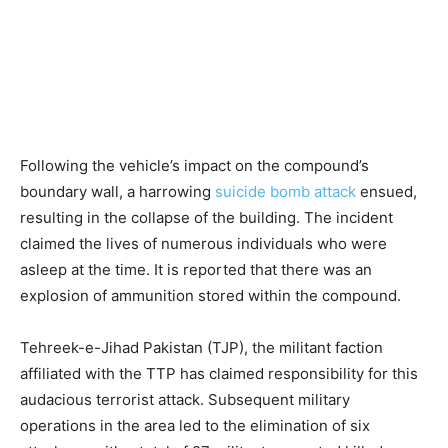
Following the vehicle’s impact on the compound’s
boundary wall, a harrowing
suicide bomb attack
ensued,
resulting in the collapse of the building. The incident
claimed the lives of numerous individuals who were
asleep at the time. It is reported that there was an
explosion of ammunition stored within the compound.
Tehreek-e-Jihad Pakistan (TJP), the militant faction
affiliated with the TTP has claimed responsibility for this
audacious terrorist attack. Subsequent military
operations in the area led to the elimination of six