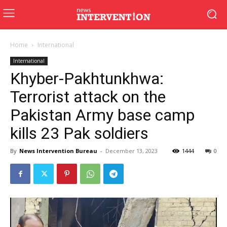
Home
International
International
Khyber-Pakhtunkhwa:
Terrorist attack on the
Pakistan Army base camp
kills 23 Pak soldiers
By
News Intervention Bureau
-
December 13, 2023
1444
0