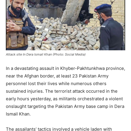
Attack sIte In Dera Ismail Khan (Photo: Social Media)
In a devastating assault in Khyber-Pakhtunkhwa province,
near the Afghan border, at least 23 Pakistan Army
personnel lost their lives while numerous others
sustained injuries. The terrorist attack occurred in the
early hours yesterday, as militants orchestrated a violent
onslaught targeting the Pakistan Army base camp in Dera
Ismail Khan.
The assailants’ tactics involved a vehicle laden with