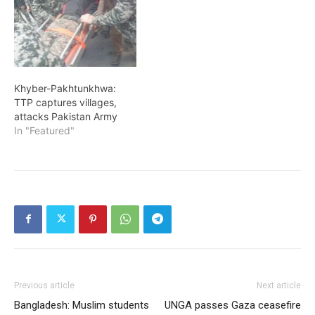
Khyber-Pakhtunkhwa:
TTP captures villages,
attacks Pakistan Army
In "Featured"
Previous article
Next article
Bangladesh: Muslim students
UNGA passes Gaza ceasefire