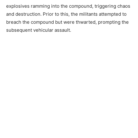
explosives ramming into the compound, triggering chaos
and destruction. Prior to this, the militants attempted to
breach the compound but were thwarted, prompting the
subsequent vehicular assault.