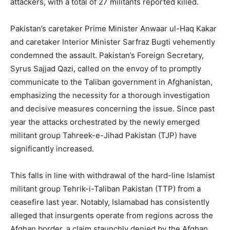
attackers, with a total of 27 militants reported killed.
Pakistan’s caretaker Prime Minister Anwaar ul-Haq Kakar
and caretaker Interior Minister Sarfraz Bugti vehemently
condemned the assault. Pakistan’s Foreign Secretary,
Syrus Sajjad Qazi, called on the envoy of to promptly
communicate to the Taliban government in Afghanistan,
emphasizing the necessity for a thorough investigation
and decisive measures concerning the issue. Since past
year the attacks orchestrated by the newly emerged
militant group Tahreek-e-Jihad Pakistan (TJP) have
significantly increased.
This falls in line with withdrawal of the hard-line Islamist
militant group Tehrik-i-Taliban Pakistan (TTP) from a
ceasefire last year. Notably, Islamabad has consistently
alleged that insurgents operate from regions across the
Afghan border, a claim staunchly denied by the Afghan