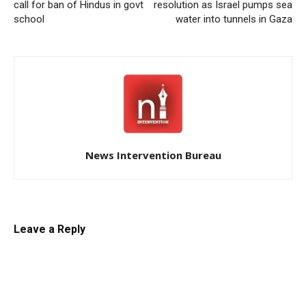
call for ban of Hindus in govt
resolution as Israel pumps sea
school
water into tunnels in Gaza
News Intervention Bureau
Leave a Reply