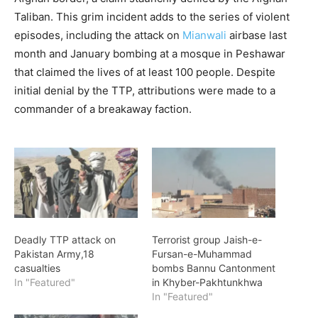
Taliban. This grim incident adds to the series of violent
episodes, including the attack on
Mianwali
airbase last
month and January bombing at a mosque in Peshawar
that claimed the lives of at least 100 people. Despite
initial denial by the TTP, attributions were made to a
commander of a breakaway faction.
Deadly TTP attack on
Terrorist group Jaish-e-
Pakistan Army,18
Fursan-e-Muhammad
casualties
bombs Bannu Cantonment
In "Featured"
in Khyber-Pakhtunkhwa
In "Featured"