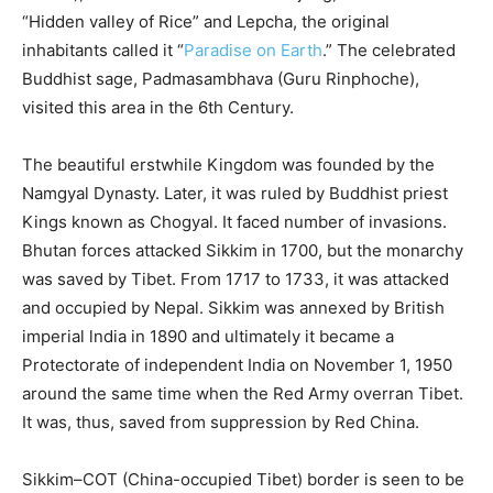
“Hidden valley of Rice” and Lepcha, the original
inhabitants called it “
Paradise on Earth
.” The celebrated
Buddhist sage, Padmasambhava (Guru Rinphoche),
visited this area in the 6th Century.
The beautiful erstwhile Kingdom was founded by the
Namgyal Dynasty. Later, it was ruled by Buddhist priest
Kings known as Chogyal. It faced number of invasions.
Bhutan forces attacked Sikkim in 1700, but the monarchy
was saved by Tibet. From 1717 to 1733, it was attacked
and occupied by Nepal. Sikkim was annexed by British
imperial lndia in 1890 and ultimately it became a
Protectorate of independent India on November 1, 1950
around the same time when the Red Army overran Tibet.
It was, thus, saved from suppression by Red China.
Sikkim–COT (China-occupied Tibet) border is seen to be