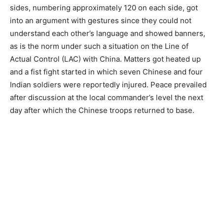
sides, numbering approximately 120 on each side, got
into an argument with gestures since they could not
understand each other’s language and showed banners,
as is the norm under such a situation on the Line of
Actual Control (LAC) with China. Matters got heated up
and a fist fight started in which seven Chinese and four
Indian soldiers were reportedly injured. Peace prevailed
after discussion at the local commander’s level the next
day after which the Chinese troops returned to base.