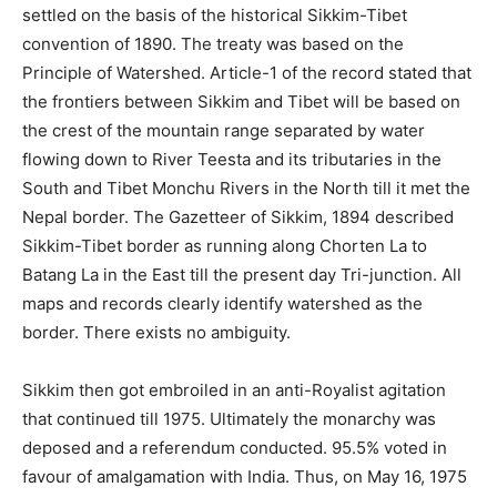
settled on the basis of the historical Sikkim-Tibet
convention of 1890. The treaty was based on the
Principle of Watershed. Article-1 of the record stated that
the frontiers between Sikkim and Tibet will be based on
the crest of the mountain range separated by water
flowing down to River Teesta and its tributaries in the
South and Tibet Monchu Rivers in the North till it met the
Nepal border. The Gazetteer of Sikkim, 1894 described
Sikkim-Tibet border as running along Chorten La to
Batang La in the East till the present day Tri-junction. All
maps and records clearly identify watershed as the
border. There exists no ambiguity.
Sikkim then got embroiled in an anti-Royalist agitation
that continued till 1975. Ultimately the monarchy was
deposed and a referendum conducted. 95.5% voted in
favour of amalgamation with India. Thus, on May 16, 1975