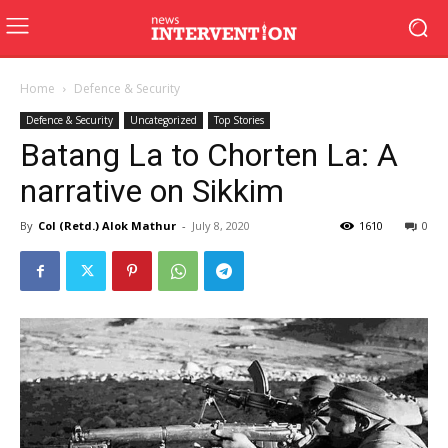
Home
Defence & Security
Defence & Security
Uncategorized
Top Stories
Batang La to Chorten La: A
narrative on Sikkim
By
Col (Retd.) Alok Mathur
-
July 8, 2020
1610
0