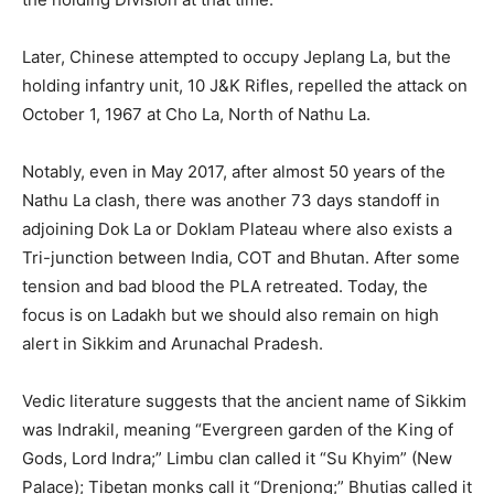
Later, Chinese attempted to occupy Jeplang La, but the
holding infantry unit, 10 J&K Rifles, repelled the attack on
October 1, 1967 at Cho La, North of Nathu La.
Notably, even in May 2017, after almost 50 years of the
Nathu La clash, there was another 73 days standoff in
adjoining Dok La or Doklam Plateau where also exists a
Tri-junction between India, COT and Bhutan. After some
tension and bad blood the PLA retreated. Today, the
focus is on Ladakh but we should also remain on high
alert in Sikkim and Arunachal Pradesh.
Vedic literature suggests that the ancient name of Sikkim
was Indrakil, meaning “Evergreen garden of the King of
Gods, Lord Indra;” Limbu clan called it “Su Khyim” (New
Palace); Tibetan monks call it “Drenjong;” Bhutias called it