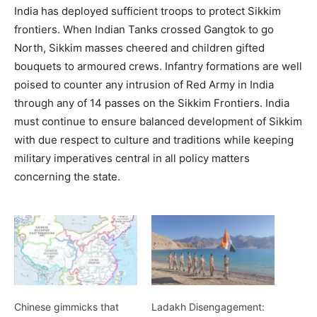
India has deployed sufficient troops to protect Sikkim
frontiers. When Indian Tanks crossed Gangtok to go
North, Sikkim masses cheered and children gifted
bouquets to armoured crews. Infantry formations are well
poised to counter any intrusion of Red Army in India
through any of 14 passes on the Sikkim Frontiers. India
must continue to ensure balanced development of Sikkim
with due respect to culture and traditions while keeping
military imperatives central in all policy matters
concerning the state.
Chinese gimmicks that
Ladakh Disengagement: