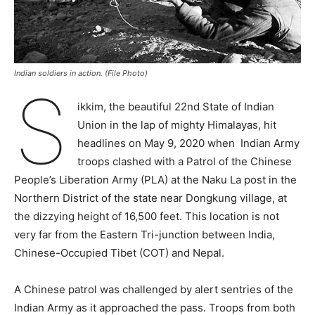
Indian soldiers in action. (File Photo)
S
ikkim, the beautiful 22nd State of Indian
Union in the lap of mighty Himalayas, hit
headlines on May 9, 2020 when Indian Army
troops clashed with a Patrol of the Chinese
People’s Liberation Army (PLA) at the Naku La post in the
Northern District of the state near Dongkung village, at
the dizzying height of 16,500 feet. This location is not
very far from the Eastern Tri-junction between India,
Chinese-Occupied Tibet (COT) and Nepal.
A Chinese patrol was challenged by alert sentries of the
Indian Army as it approached the pass. Troops from both