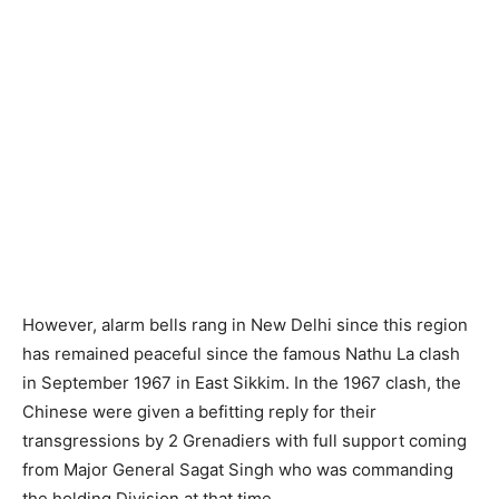
However, alarm bells rang in New Delhi since this region
has remained peaceful since the famous Nathu La clash
in September 1967 in East Sikkim. In the 1967 clash, the
Chinese were given a befitting reply for their
transgressions by 2 Grenadiers with full support coming
from Major General Sagat Singh who was commanding
the holding Division at that time.