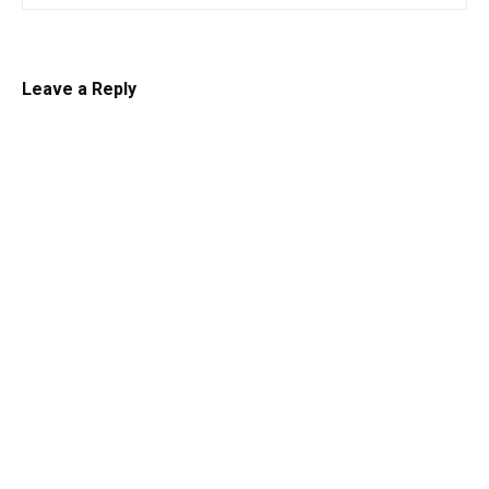
Leave a Reply