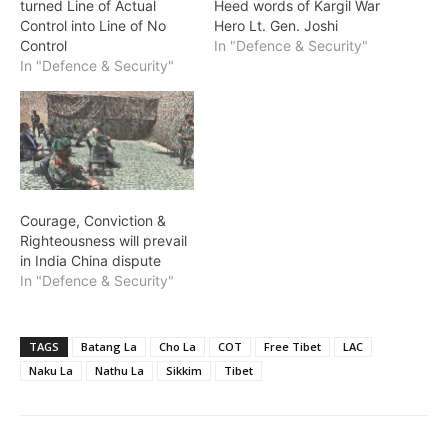
turned Line of Actual
Heed words of Kargil War
Control into Line of No
Hero Lt. Gen. Joshi
Control
In "Defence & Security"
In "Defence & Security"
Courage, Conviction &
Righteousness will prevail
in India China dispute
In "Defence & Security"
TAGS
Batang La
Cho La
COT
Free Tibet
LAC
Naku La
Nathu La
Sikkim
Tibet