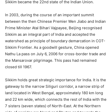
Sikkim became the 22nd state of the Indian Union.
In 2003, during the course of an important summit
between the then Chinese Premier Wen Jiabo and Indian
Prime Minister Atal Bihari Vajpayee, Beijing recognised
Sikkim as an integral part of India and accepted the
watershed as principle of boundary demarcation in COT-
Sikkim Frontier. As a goodwill gesture, China opened
Nathu La pass on July 6, 2006 for cross-border trade and
the Mansarovar pilgrimage. This pass had remained
closed till 1967.
Sikkim holds great strategic importance for India. It is the
gateway to the narrow Siliguri corridor, a narrow strip of
land located in West Bengal, approximately 180 km long
and 22 km wide, which connects the rest of India with the
7 sisters (seven states) of North-East. At the Northern