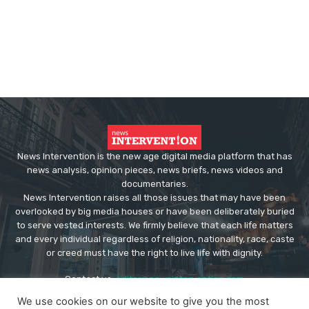
News Intervention is the new age digital media platform that has
news analysis, opinion pieces, news briefs, news videos and
documentaries.
News Intervention raises all those issues that may have been
overlooked by big media houses or have been deliberately buried
to serve vested interests. We firmly believe that each life matters
and every individual regardless of religion, nationality, race, caste
or creed must have the right to live life with dignity.
Contact us:
editor@newsintervention.com
We use cookies on our website to give you the most