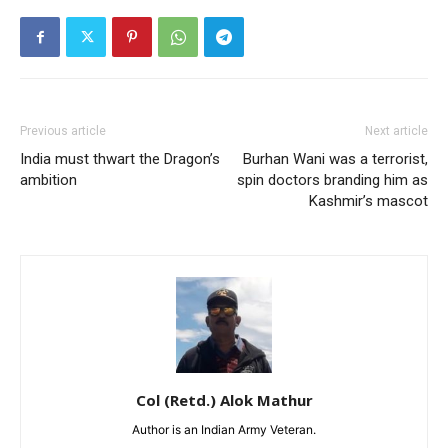
Previous article
Next article
India must thwart the Dragon’s
Burhan Wani was a terrorist,
ambition
spin doctors branding him as
Kashmir’s mascot
Col (Retd.) Alok Mathur
Author is an Indian Army Veteran.