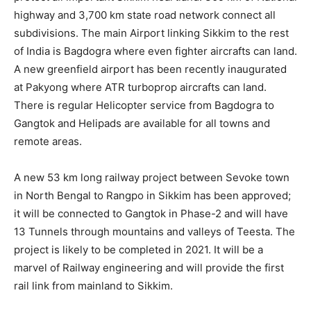
highway and 3,700 km state road network connect all
subdivisions. The main Airport linking Sikkim to the rest
of India is Bagdogra where even fighter aircrafts can land.
A new greenfield airport has been recently inaugurated
at Pakyong where ATR turboprop aircrafts can land.
There is regular Helicopter service from Bagdogra to
Gangtok and Helipads are available for all towns and
remote areas.
A new 53 km long railway project between Sevoke town
in North Bengal to Rangpo in Sikkim has been approved;
it will be connected to Gangtok in Phase-2 and will have
13 Tunnels through mountains and valleys of Teesta. The
project is likely to be completed in 2021. It will be a
marvel of Railway engineering and will provide the first
rail link from mainland to Sikkim.