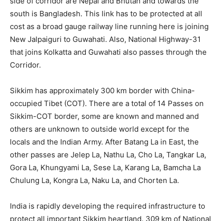
side of corridor are Nepal and Bhutan and towards the
south is Bangladesh. This link has to be protected at all
cost as a broad gauge railway line running here is joining
New Jalpaiguri to Guwahati. Also, National Highway-31
that joins Kolkatta and Guwahati also passes through the
Corridor.
Sikkim has approximately 300 km border with China-
occupied Tibet (COT). There are a total of 14 Passes on
Sikkim-COT border, some are known and manned and
others are unknown to outside world except for the
locals and the Indian Army. After Batang La in East, the
other passes are Jelep La, Nathu La, Cho La, Tangkar La,
Gora La, Khungyami La, Sese La, Karang La, Bamcha La
Chulung La, Kongra La, Naku La, and Chorten La.
India is rapidly developing the required infrastructure to
protect all important Sikkim heartland. 309 km of National