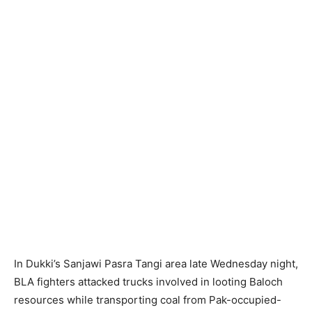
In Dukki’s Sanjawi Pasra Tangi area late Wednesday night,
BLA fighters attacked trucks involved in looting Baloch
resources while transporting coal from Pak-occupied-