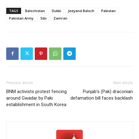
TAGS
Balochistan
Dukki
Jeeyand Baloch
Pakistan
Pakistan Army
Sibi
Zamran
Previous article
Next article
BNM activists protest fencing
Punjab’s (Pak) draconian
around Gwadar by Paki
defamation bill faces backlash
establishment in South Korea