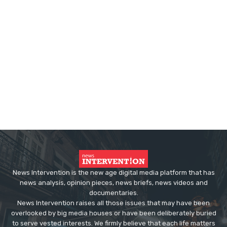
News Intervention is the new age digital media platform that has
news analysis, opinion pieces, news briefs, news videos and
documentaries.
News Intervention raises all those issues that may have been
overlooked by big media houses or have been deliberately buried
to serve vested interests. We firmly believe that each life matters