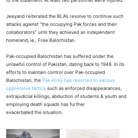
to the statement. At least two personnel were injured.
Jeeyand reiterated the BLA’s resolve to continue such
attacks against “the occupying Pak forces and their
collaborators” until they achieved an independent
homeland, ie., Free Balochistan.
Pak-occupied Balochistan has suffered under the
unlawful control of Pakistan, dating back to 1948. In its
efforts to maintain control over Pak-occupied
Balochistan, the
Pak Army has resorted to various
oppressive tactics
such as enforced disappearances,
extrajudicial killings, abduction of students & youth and
employing death squads has further
exacerbated the situation.