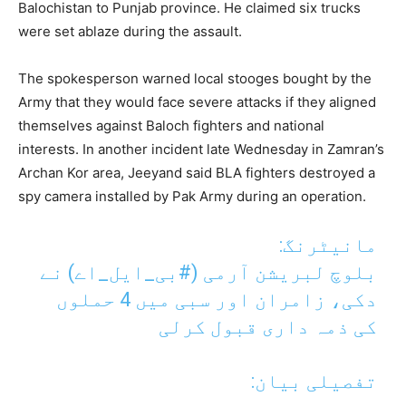
Balochistan to Punjab province. He claimed six trucks
were set ablaze during the assault.
The spokesperson warned local stooges bought by the
Army that they would face severe attacks if they aligned
themselves against Baloch fighters and national
interests. In another incident late Wednesday in Zamran’s
Archan Kor area, Jeeyand said BLA fighters destroyed a
spy camera installed by Pak Army during an operation.
مانیٹرنگ:
) نے
#بی_ایل_اے
بلوچ لبریشن آرمی (
دکی، زامران اور سبی میں 4 حملوں
کی ذمہ داری قبول کرلی
تفصیلی بیان: