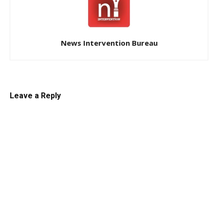
News Intervention Bureau
Leave a Reply