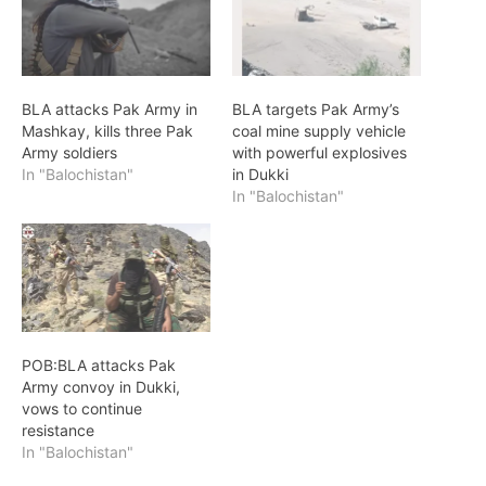
BLA attacks Pak Army in
BLA targets Pak Army’s
Mashkay, kills three Pak
coal mine supply vehicle
Army soldiers
with powerful explosives
In "Balochistan"
in Dukki
In "Balochistan"
POB:BLA attacks Pak
Army convoy in Dukki,
vows to continue
resistance
In "Balochistan"