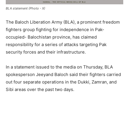
BLA statement (Photo - X)
The Baloch Liberation Army (BLA), a prominent freedom
fighters group fighting for independence in Pak-
occupied- Balochistan province, has claimed
responsibility for a series of attacks targeting Pak
security forces and their infrastructure.
In a statement issued to the media on Thursday, BLA
spokesperson Jeeyand Baloch said their fighters carried
out four separate operations in the Dukki, Zamran, and
Sibi areas over the past two days.