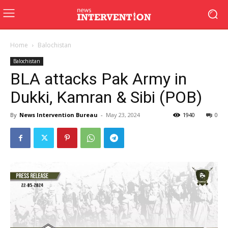
Home
Balochistan
Balochistan
BLA attacks Pak Army in
Dukki, Kamran & Sibi (POB)
By
News Intervention Bureau
-
May 23, 2024
1940
0