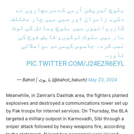
بلوچ لبریشن آرمی کے سرمچاروں نے
دکی، زامران اور سبی میں چار مختلف
کارروائیوں میں بلوچ وسائل کی لوٹ
مار میں ملوث ٹرکوں، قابض فوج کی
نصب کردہ جاسوس کیمرے، مواصلاتی
ٹاور…
PIC.TWITTER.COM/J24EZR6EYL
— Bahot | باہوٹ (@bahot_baluch)
May 23, 2024
Meanwhile, in Zamran’s Dashtak area, the fighters planted
explosives and destroyed a communications tower set up
by Pak troops for internet services. On Thursday, the BLA
targeted a military outpost in Karmovadh, Sibi through a
sniper attack followed by heavy weapons fire, according