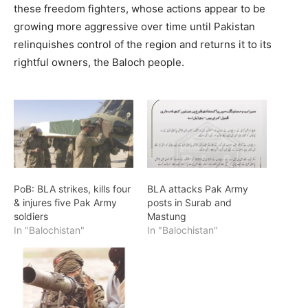
these freedom fighters, whose actions appear to be
growing more aggressive over time until Pakistan
relinquishes control of the region and returns it to its
rightful owners, the Baloch people.
PoB: BLA strikes, kills four
BLA attacks Pak Army
& injures five Pak Army
posts in Surab and
soldiers
Mastung
In "Balochistan"
In "Balochistan"