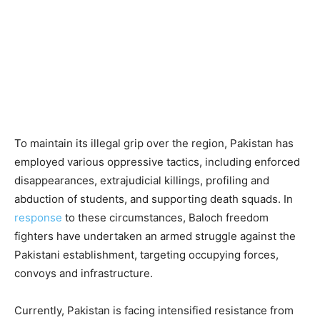
To maintain its illegal grip over the region, Pakistan has
employed various oppressive tactics, including enforced
disappearances, extrajudicial killings, profiling and
abduction of students, and supporting death squads. In
response
to these circumstances, Baloch freedom
fighters have undertaken an armed struggle against the
Pakistani establishment, targeting occupying forces,
convoys and infrastructure.
Currently, Pakistan is facing intensified resistance from