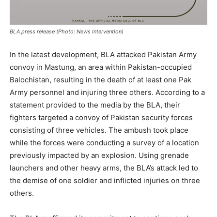
BLA press release (Photo: News Intervention)
In the latest development, BLA attacked Pakistan Army
convoy in Mastung, an area within Pakistan-occupied
Balochistan, resulting in the death of at least one Pak
Army personnel and injuring three others. According to a
statement provided to the media by the BLA, their
fighters targeted a convoy of Pakistan security forces
consisting of three vehicles. The ambush took place
while the forces were conducting a survey of a location
previously impacted by an explosion. Using grenade
launchers and other heavy arms, the BLA’s attack led to
the demise of one soldier and inflicted injuries on three
others.