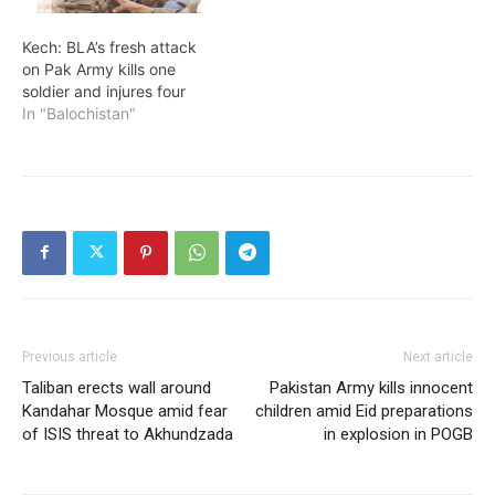
Kech: BLA’s fresh attack
on Pak Army kills one
soldier and injures four
In "Balochistan"
Previous article
Next article
Taliban erects wall around
Pakistan Army kills innocent
Kandahar Mosque amid fear
children amid Eid preparations
of ISIS threat to Akhundzada
in explosion in POGB