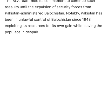
The BLA reaffirmed its commitment to continue such
assaults until the expulsion of security forces from
Pakistan-administered Balochistan. Notably, Pakistan has
been in unlawful control of Balochistan since 1948,
exploiting its resources for its own gain while leaving the
populace in despair.