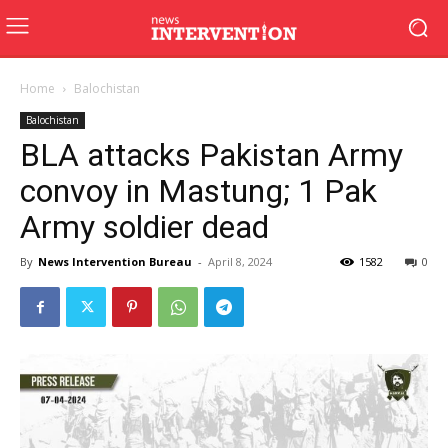
Home
Balochistan
Balochistan
BLA attacks Pakistan Army
convoy in Mastung; 1 Pak
Army soldier dead
By
News Intervention Bureau
-
April 8, 2024
1582
0