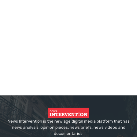
News Intervention is the new age digital media platform that has
news analysis, opinion pieces, news briefs, news videos and
documentaries.