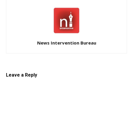
News Intervention Bureau
Leave a Reply