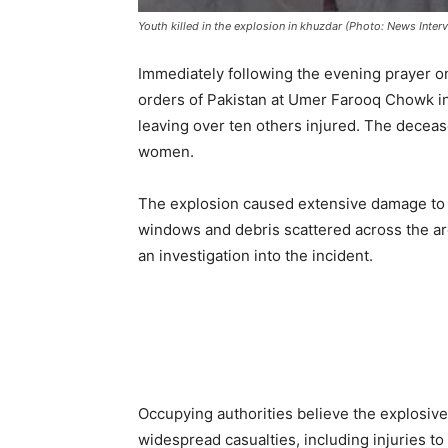
Youth killed in the explosion in khuzdar (Photo: News Interv
Immediately following the evening prayer on
orders of Pakistan at Umer Farooq Chowk in 
leaving over ten others injured. The deceas
women.
The explosion caused extensive damage to n
windows and debris scattered across the are
an investigation into the incident.
Occupying authorities believe the explosi
widespread casualties, including injuries