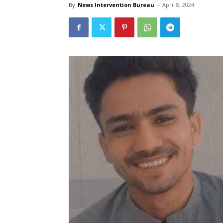
By
News Intervention Bureau
-
April 8, 2024