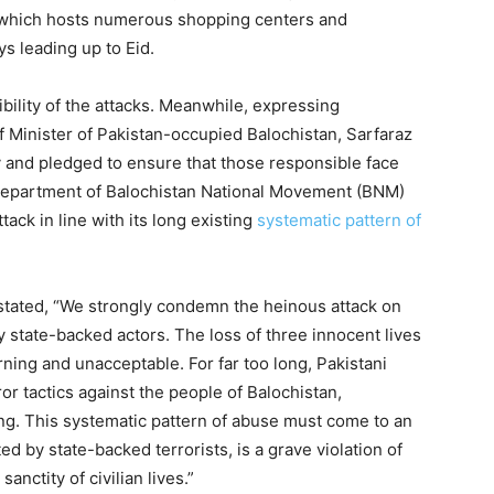
 which hosts numerous shopping centers and
s leading up to Eid.
bility of the attacks. Meanwhile, expressing
Minister of Pakistan-occupied Balochistan, Sarfaraz
 and pledged to ensure that those responsible face
 department of Balochistan National Movement (BNM)
ack in line with its long existing
systematic pattern of
 stated, “We strongly condemn the heinous attack on
y state-backed actors. The loss of three innocent lives
rning and unacceptable. For far too long, Pakistani
r tactics against the people of Balochistan,
ing. This systematic pattern of abuse must come to an
d by state-backed terrorists, is a grave violation of
anctity of civilian lives.”