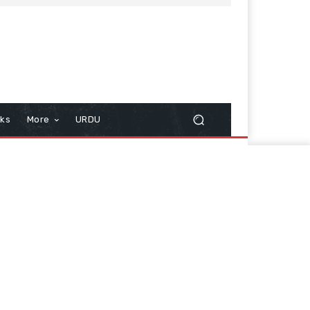
cks
More
URDU