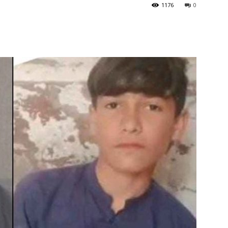
1176
0