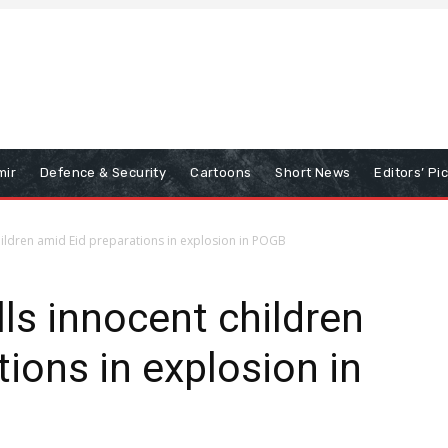
mir
Defence & Security
Cartoons
Short News
Editors’ Pi
children amid Eid preparations in explosion in POGB
ls innocent children
ions in explosion in