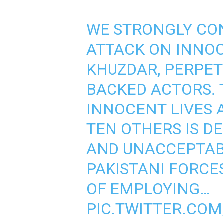
WE STRONGLY CO
ATTACK ON INNOC
KHUZDAR, PERPET
BACKED ACTORS. 
INNOCENT LIVES 
TEN OTHERS IS D
AND UNACCEPTABL
PAKISTANI FORCE
OF EMPLOYING…
PIC.TWITTER.CO