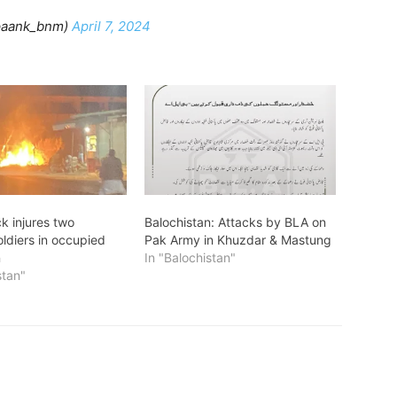
paank_bnm)
April 7, 2024
k injures two
Balochistan: Attacks by BLA on
oldiers in occupied
Pak Army in Khuzdar & Mastung
n
In "Balochistan"
stan"