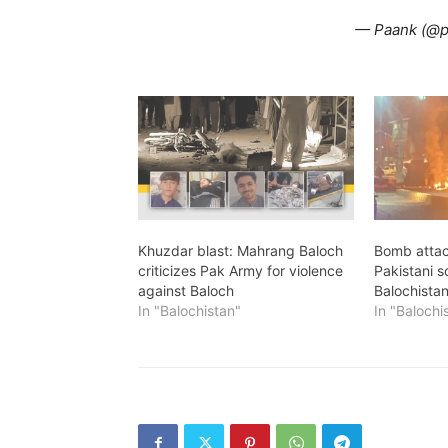
— Paank (@
Khuzdar blast: Mahrang Baloch
Bomb attac
criticizes Pak Army for violence
Pakistani s
against Baloch
Balochista
In "Balochistan"
In "Balochi