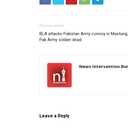
Previous article
BLA attacks Pakistan Army convoy in Mastung;
Pak Army soldier dead
News Intervention Bu
Leave a Reply