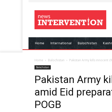
Home
International
Balochistan
Kash
Home
Balochistan
Pakistan Army kills innocent 
Balochistan
Pakistan Army kil
amid Eid preparat
POGB