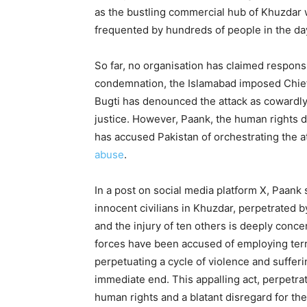
as the bustling commercial hub of Khuzdar
frequented by hundreds of people in the day
So far, no organisation has claimed responsi
condemnation, the Islamabad imposed Chief 
Bugti has denounced the attack as cowardly
justice. However, Paank, the human rights
has accused Pakistan of orchestrating the att
abuse
.
In a post on social media platform X, Paank
innocent civilians in Khuzdar, perpetrated b
and the injury of ten others is deeply conce
forces have been accused of employing terro
perpetuating a cycle of violence and suffer
immediate end. This appalling act, perpetrate
human rights and a blatant disregard for the s