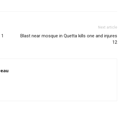
Next article
 1
Blast near mosque in Quetta kills one and injures
12
reau