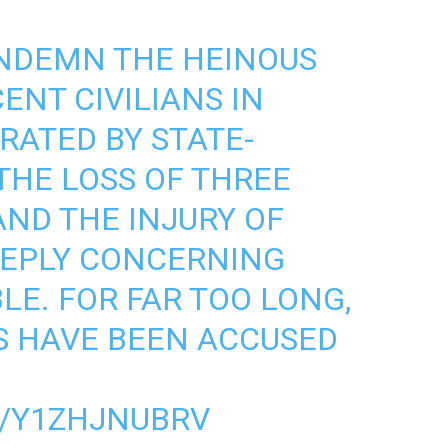
NDEMN THE HEINOUS
ENT CIVILIANS IN
RATED BY STATE-
THE LOSS OF THREE
AND THE INJURY OF
EEPLY CONCERNING
E. FOR FAR TOO LONG,
S HAVE BEEN ACCUSED
M/Y1ZHJNUBRV