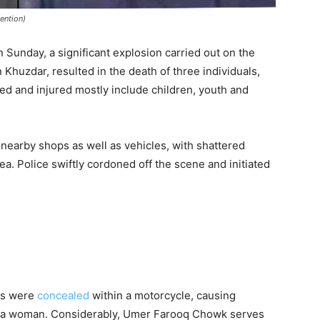
ention)
 Sunday, a significant explosion carried out on the
Khuzdar, resulted in the death of three individuals,
ed and injured mostly include children, youth and
earby shops as well as vehicles, with shattered
a. Police swiftly cordoned off the scene and initiated
ves were
concealed
within a motorcycle, causing
 to a woman. Considerably, Umer Farooq Chowk serves