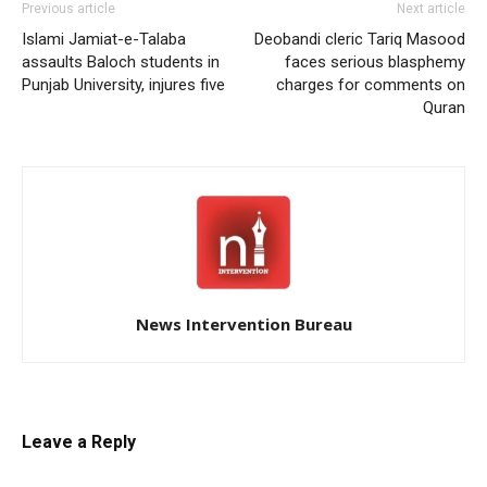
Previous article
Next article
Islami Jamiat-e-Talaba
Deobandi cleric Tariq Masood
assaults Baloch students in
faces serious blasphemy
Punjab University, injures five
charges for comments on
Quran
News Intervention Bureau
Leave a Reply