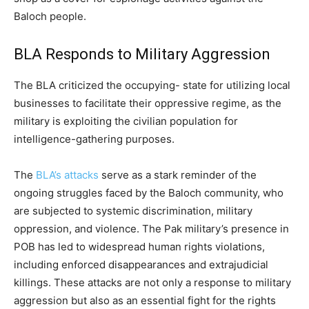
Baloch people.
BLA Responds to Military Aggression
The BLA criticized the occupying- state for utilizing local
businesses to facilitate their oppressive regime, as the
military is exploiting the civilian population for
intelligence-gathering purposes.
The
BLA’s attacks
serve as a stark reminder of the
ongoing struggles faced by the Baloch community, who
are subjected to systemic discrimination, military
oppression, and violence. The Pak military’s presence in
POB has led to widespread human rights violations,
including enforced disappearances and extrajudicial
killings. These attacks are not only a response to military
aggression but also as an essential fight for the rights