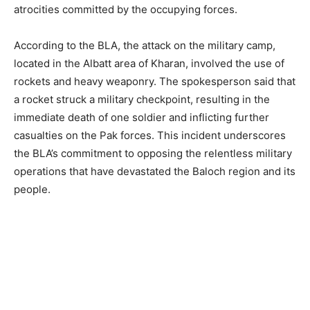
atrocities committed by the occupying forces.
According to the BLA, the attack on the military camp,
located in the Albatt area of Kharan, involved the use of
rockets and heavy weaponry. The spokesperson said that
a rocket struck a military checkpoint, resulting in the
immediate death of one soldier and inflicting further
casualties on the Pak forces. This incident underscores
the BLA’s commitment to opposing the relentless military
operations that have devastated the Baloch region and its
people.