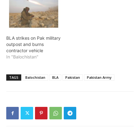
BLA strikes on Pak military
outpost and burns
contractor vehicle
In "Balochistan"
TAGS
Balochistan
BLA
Pakistan
Pakistan Army