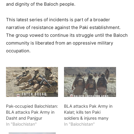
and dignity of the Baloch people.
This latest series of incidents is part of a broader
narrative of resistance against the Paki establishment.
The group vowed to continue its struggle until the Baloch
community is liberated from an oppressive military
occupation.
Pak-occupied Balochistan:
BLA attacks Pak Army in
BLA attacks Pak Army in
Kalat; kills ten Paki
Dasht and Panjgur
soldiers & injures many
In "Balochistan"
In "Balochistan"