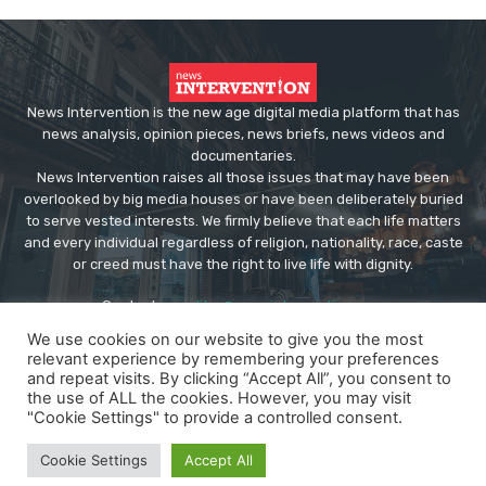
News Intervention is the new age digital media platform that has
news analysis, opinion pieces, news briefs, news videos and
documentaries.
News Intervention raises all those issues that may have been
overlooked by big media houses or have been deliberately buried
to serve vested interests. We firmly believe that each life matters
and every individual regardless of religion, nationality, race, caste
or creed must have the right to live life with dignity.
Contact us:
editor@newsintervention.com
We use cookies on our website to give you the most
relevant experience by remembering your preferences
and repeat visits. By clicking “Accept All”, you consent to
the use of ALL the cookies. However, you may visit
"Cookie Settings" to provide a controlled consent.
© Copyright - NewsIntervention
Cookie Settings
Accept All
About us
Privacy Policy
Advertise
Submissions