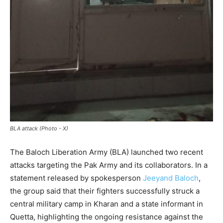
BLA attack (Photo - X)
The Baloch Liberation Army (BLA) launched two recent
attacks targeting the Pak Army and its collaborators. In a
statement released by spokesperson
Jeeyand Baloch
,
the group said that their fighters successfully struck a
central military camp in Kharan and a state informant in
Quetta, highlighting the ongoing resistance against the