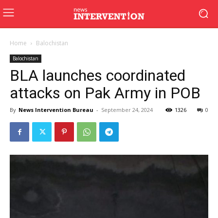
Home
Balochistan
Balochistan
BLA launches coordinated
attacks on Pak Army in POB
By
News Intervention Bureau
-
September 24, 2024
1326
0