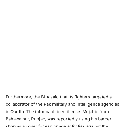
Furthermore, the BLA said that its fighters targeted a
collaborator of the Pak military and intelligence agencies
in Quetta. The informant, identified as Mujahid from
Bahawalpur, Punjab, was reportedly using his barber
shop as a cover for espionage activities against the