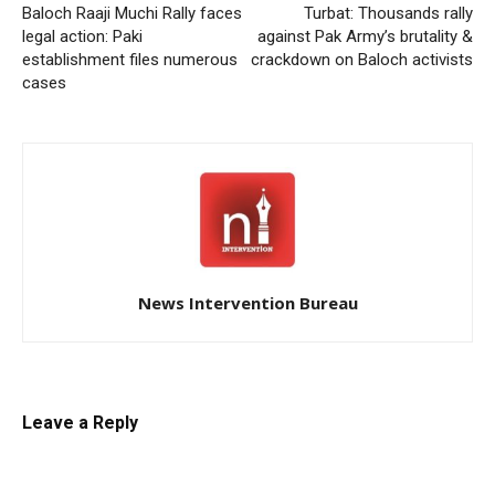
Baloch Raaji Muchi Rally faces
Turbat: Thousands rally
legal action: Paki
against Pak Army’s brutality &
establishment files numerous
crackdown on Baloch activists
cases
News Intervention Bureau
Leave a Reply