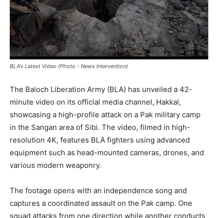
BLA's Latest Video (Photo - News Intervention)
The Baloch Liberation Army (BLA) has unveiled a 42-
minute video on its official media channel, Hakkal,
showcasing a high-profile attack on a Pak military camp
in the Sangan area of Sibi. The video, filmed in high-
resolution 4K, features BLA fighters using advanced
equipment such as head-mounted cameras, drones, and
various modern weaponry.
The footage opens with an independence song and
captures a coordinated assault on the Pak camp. One
squad attacks from one direction while another conducts