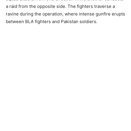
a raid from the opposite side. The fighters traverse a
ravine during the operation, where intense gunfire erupts
between BLA fighters and Pakistan soldiers.