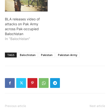
BLA releases video of
attacks on Pak Army
across Pak-occupied
Balochistan
In "Balochistan"
TAGS
Balochistan
Pakistan
Pakistan Army
Previous article
Next article