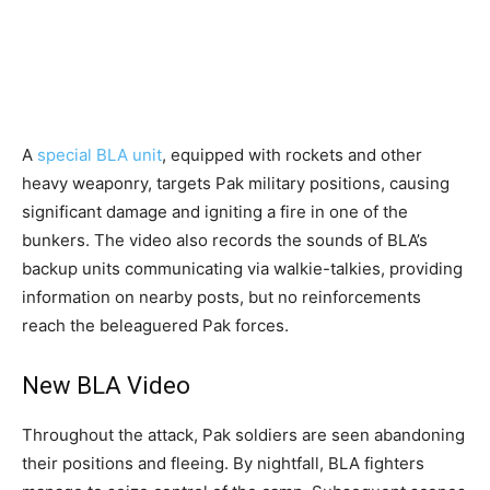
A
special BLA unit
, equipped with rockets and other
heavy weaponry, targets Pak military positions, causing
significant damage and igniting a fire in one of the
bunkers. The video also records the sounds of BLA’s
backup units communicating via walkie-talkies, providing
information on nearby posts, but no reinforcements
reach the beleaguered Pak forces.
New BLA Video
Throughout the attack, Pak soldiers are seen abandoning
their positions and fleeing. By nightfall, BLA fighters