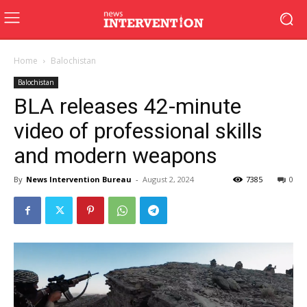
Home
Balochistan
Balochistan
BLA releases 42-minute
video of professional skills
and modern weapons
By
News Intervention Bureau
-
August 2, 2024
7385
0