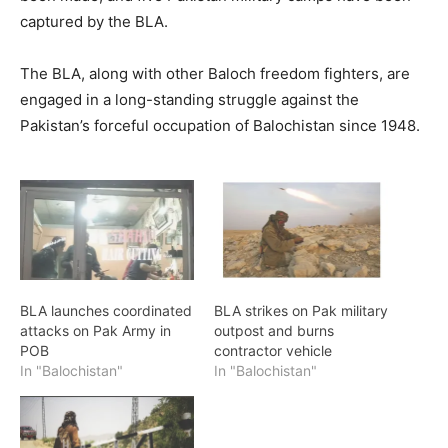
captured by the BLA.
The BLA, along with other Baloch freedom fighters, are
engaged in a long-standing struggle against the
Pakistan’s forceful occupation of Balochistan since 1948.
BLA launches coordinated
BLA strikes on Pak military
attacks on Pak Army in
outpost and burns
POB
contractor vehicle
In "Balochistan"
In "Balochistan"