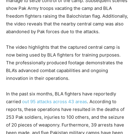
manage to seize control of the camp. Subsequent scenes
show Pak Army troops vacating the camp and BLA
freedom fighters raising the Balochistan flag. Additionally,
the video reveals that the nearby central camp was also
abandoned by Pak forces due to the attacks.
The video highlights that the captured central camp is
now being used by BLA fighters for training purposes.
The professionally produced footage demonstrates the
BLA’s advanced combat capabilities and ongoing
innovation in their operations.
In the past six months, BLA fighters have reportedly
carried
out 95 attacks across 43 areas
. According to
reports, these operations have resulted in the deaths of
253 Pak soldiers, injuries to 100 others, and the seizure
of 20 pieces of weaponry. Furthermore, 39 arrests have
been made, and five Pakistan military camps have been