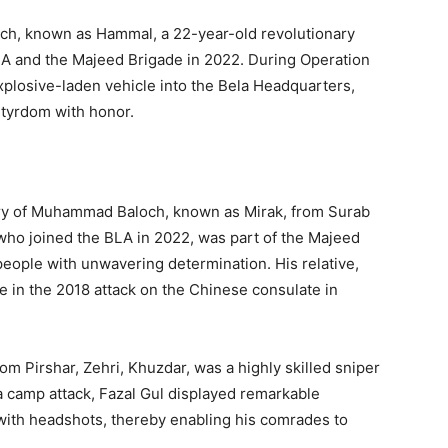
ch, known as Hammal, a 22-year-old revolutionary
A and the Majeed Brigade in 2022. During Operation
plosive-laden vehicle into the Bela Headquarters,
tyrdom with honor.
y of Muhammad Baloch, known as Mirak, from Surab
ho joined the BLA in 2022, was part of the Majeed
 people with unwavering determination. His relative,
ife in the 2018 attack on the Chinese consulate in
m Pirshar, Zehri, Khuzdar, was a highly skilled sniper
a camp attack, Fazal Gul displayed remarkable
 with headshots, thereby enabling his comrades to