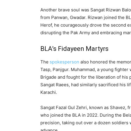
Another brave soul was Sangat Rizwan Balo
from Panwan, Gwadar. Rizwan joined the BL
Herof, he courageously drove the second ex
disrupting the Pak Army and embracing mar
BLA’s Fidayeen Martyrs
The
spokesperson
also honored the memor
Tasp, Panjgur. Muhammad, a young fighter w
Brigade and fought for the liberation of his
Sangat Raees, had similarly sacrificed his l
Karachi.
Sangat Fazal Gul Zehri, known as Shavez, fro
who joined the BLA in 2022. During the Bel
precision, taking out over a dozen soldiers
advance.