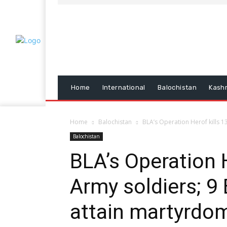
Home
International
Balochistan
Kash
Home
Balochistan
BLA’s Operation Herof kills 13
Balochistan
BLA’s Operation 
Army soldiers; 9
attain martyrdo