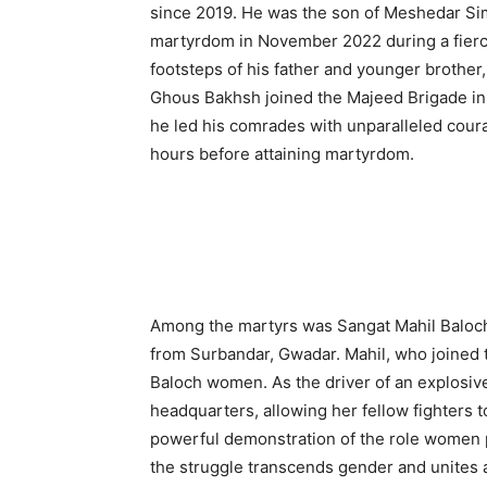
since 2019. He was the son of Meshedar Si
martyrdom in November 2022 during a fierce
footsteps of his father and younger brother,
Ghous Bakhsh joined the Majeed Brigade in 
he led his comrades with unparalleled courag
hours before attaining martyrdom.
Among the martyrs was Sangat Mahil Baloch,
from Surbandar, Gwadar. Mahil, who joined t
Baloch women. As the driver of an explosive
headquarters, allowing her fellow fighters t
powerful demonstration of the role women p
the struggle transcends gender and unites a