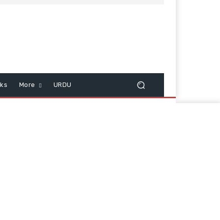
cks
More
URDU