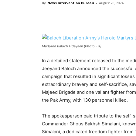
By
News Intervention Bureau
-
August 28, 2024
Martyred Baloch Fidayeen (Photo - X)
In a detailed statement released to the me
Jeeyand Baloch announced the successful co
campaign that resulted in significant losses
extraordinary bravery and self-sacrifice, s
Majeed Brigade and one valiant fighter from
the Pak Army, with 130 personnel killed.
The spokesperson paid tribute to the self-sa
Commander Ghous Bakhsh Simalani, known as
Simalani, a dedicated freedom fighter from