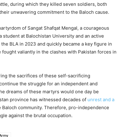
ttle, during which they killed seven soldiers, both
 their unwavering commitment to the Baloch cause.
 martyrdom of Sangat Shafqat Mengal, a courageous
 student at Balochistan University and an active
ed the BLA in 2023 and quickly became a key figure in
 fought valiantly in the clashes with Pakistan forces in
g the sacrifices of these self-sacrificing
 continue the struggle for an independent and
the dreams of these martyrs would one day be
istan province has witnessed decades of
unrest and a
e Baloch community. Therefore, pro-independence
gle against the brutal occupation.
 Army