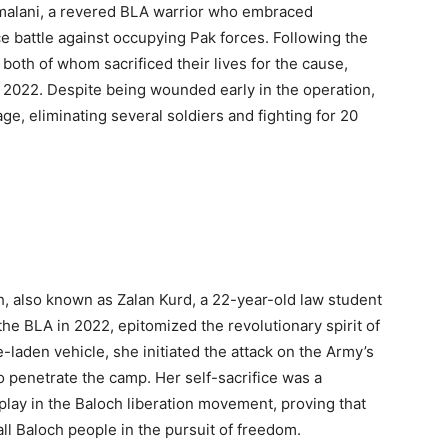
malani, a revered BLA warrior who embraced
 battle against occupying Pak forces. Following the
 both of whom sacrificed their lives for the cause,
2022. Despite being wounded early in the operation,
e, eliminating several soldiers and fighting for 20
 also known as Zalan Kurd, a 22-year-old law student
he BLA in 2022, epitomized the revolutionary spirit of
-laden vehicle, she initiated the attack on the Army’s
o penetrate the camp. Her self-sacrifice was a
lay in the Baloch liberation movement, proving that
ll Baloch people in the pursuit of freedom.