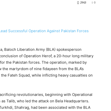
2963
0
dia, Baloch Liberation Army (BLA) spokesperson
nclusion of Operation Herof, a 20-hour long military
 for the Pakistan forces. The operation, marked by
aw the martyrdom of nine fidayeen from the BLA’s
 the Fateh Squad, while inflicting heavy casualties on
crificing revolutionaries, beginning with Operational
 Talib, who led the attack on Bela Headquarters.
 Turkhdi, Shahrag, had been associated with the BLA