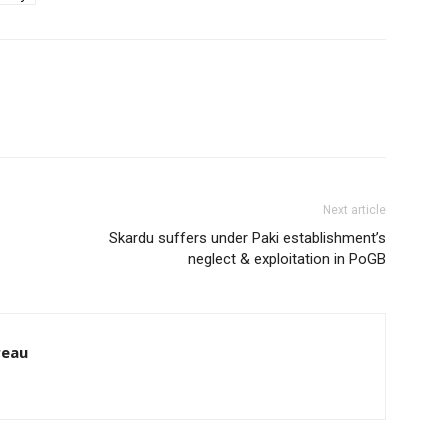
Next article
Skardu suffers under Paki establishment’s
neglect & exploitation in PoGB
reau