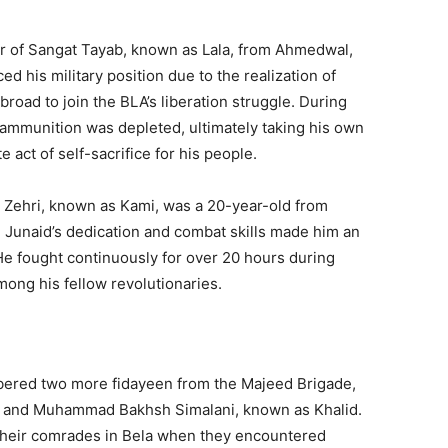
r of Sangat Tayab, known as Lala, from Ahmedwal,
d his military position due to the realization of
abroad to join the BLA’s liberation struggle. During
s ammunition was depleted, ultimately taking his own
e act of self-sacrifice for his people.
 Zehri, known as Kami, was a 20-year-old from
 Junaid’s dedication and combat skills made him an
e fought continuously for over 20 hours during
mong his fellow revolutionaries.
bered two more fidayeen from the Majeed Brigade,
 and Muhammad Bakhsh Simalani, known as Khalid.
 their comrades in Bela when they encountered