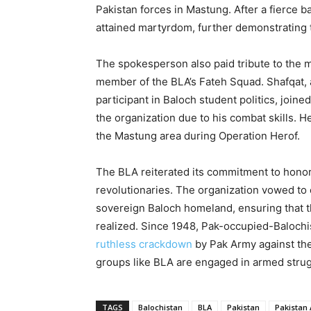
Pakistan forces in Mastung. After a fierce ba
attained martyrdom, further demonstrating
The spokesperson also paid tribute to the
member of the BLA’s Fateh Squad. Shafqat, a
participant in Baloch student politics, join
the organization due to his combat skills. He
the Mastung area during Operation Herof.
The BLA reiterated its commitment to honorin
revolutionaries. The organization vowed to
sovereign Baloch homeland, ensuring that 
realized. Since 1948, Pak-occupied-Baloch
ruthless crackdown
by Pak Army against th
groups like BLA are engaged in armed strug
TAGS
Balochistan
BLA
Pakistan
Pakistan