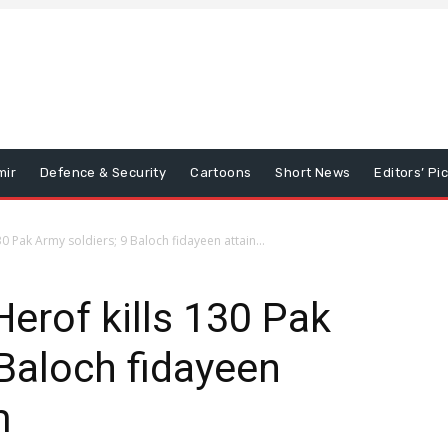
mir
Defence & Security
Cartoons
Short News
Editors’ Pi
0 Pak Army soldiers; 9 Baloch fidayeen attain...
Herof kills 130 Pak
 Baloch fidayeen
m