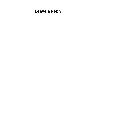
Leave a Reply