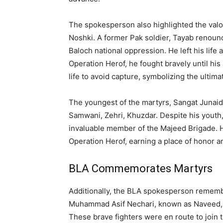
The spokesperson also highlighted the valo
Noshki. A former Pak soldier, Tayab renounce
Baloch national oppression. He left his life 
Operation Herof, he fought bravely until hi
life to avoid capture, symbolizing the ultimat
The youngest of the martyrs, Sangat Junaid
Samwani, Zehri, Khuzdar. Despite his youth,
invaluable member of the Majeed Brigade. H
Operation Herof, earning a place of honor a
BLA Commemorates Martyrs
Additionally, the BLA spokesperson remem
Muhammad Asif Nechari, known as Naveed,
These brave fighters were en route to join