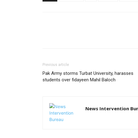
Previous article
Pak Army storms Turbat University, harasses
students over fidayeen Mahil Baloch
News Intervention Bu