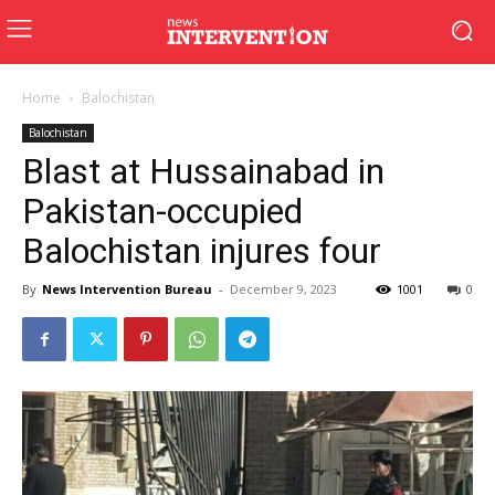
Home
Balochistan
Balochistan
Blast at Hussainabad in
Pakistan-occupied
Balochistan injures four
By
News Intervention Bureau
-
December 9, 2023
1001
0