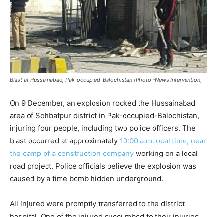
Blast at Hussainabad, Pak-occupied-Balochistan (Photo -News Intervention)
On 9 December, an explosion rocked the Hussainabad
area of Sohbatpur district in Pak-occupied-Balochistan,
injuring four people, including two police officers. The
blast occurred at approximately
10:00 a.m.local time, near
the camp of a construction company
working on a local
road project. Police officials believe the explosion was
caused by a time bomb hidden underground.
All injured were promptly transferred to the district
hospital. One of the injured succumbed to their injuries