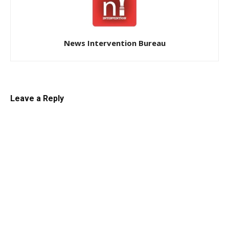
News Intervention Bureau
Leave a Reply