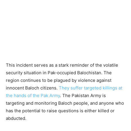
This incident serves as a stark reminder of the volatile
security situation in Pak-occupied Balochistan. The
region continues to be plagued by violence against
innocent Baloch citizens.
They suffer targeted killings at
the hands of the Pak Army
. The Pakistan Army is
targeting and monitoring Baloch people, and anyone who
has the potential to raise questions is either killed or
abducted.