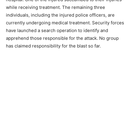
while receiving treatment. The remaining three
individuals, including the injured police officers, are
currently undergoing medical treatment. Security forces
have launched a search operation to identify and
apprehend those responsible for the attack. No group
has claimed responsibility for the blast so far.