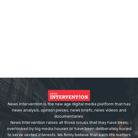
News Intervention is the new age digital media platform that has
news analysis, opinion pieces, news briefs, news videos and
documentaries.
News Intervention raises all those issues that may have been
overlooked by big media houses or have been deliberately buried
to serve vested interests. We firmly believe that each life matters