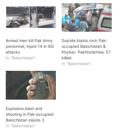
Armed men kill Pak Army
Suicide blasts rock Pak-
personnel, injure 14 in IED
occupied Balochistan &
attacks
Khyber- Pakhtunkhwa; 57
In "Balochistan"
killed
In "Balochistan"
Explosive blast and
shooting in Pak-occupied
Balochistan injures 3
In "Balochistan"