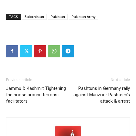
TAGS
Balochistan
Pakistan
Pakistan Army
Previous article
Next article
Jammu & Kashmir: Tightening
Pashtuns in Germany rally
the noose around terrorist
against Manzoor Pashteen’s
facilitators
attack & arrest