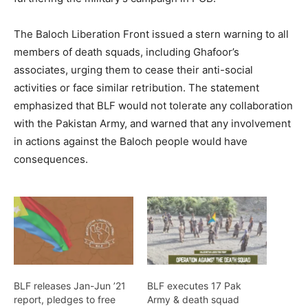
The Baloch Liberation Front issued a stern warning to all
members of death squads, including Ghafoor’s
associates, urging them to cease their anti-social
activities or face similar retribution. The statement
emphasized that BLF would not tolerate any collaboration
with the Pakistan Army, and warned that any involvement
in actions against the Baloch people would have
consequences.
BLF releases Jan-Jun ’21
BLF executes 17 Pak
report, pledges to free
Army & death squad