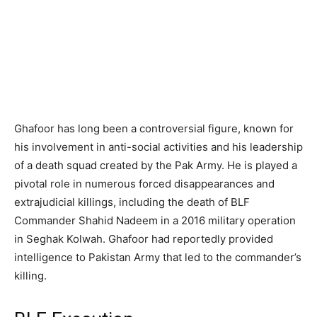
Ghafoor has long been a controversial figure, known for
his involvement in anti-social activities and his leadership
of a death squad created by the Pak Army. He is played a
pivotal role in numerous forced disappearances and
extrajudicial killings, including the death of BLF
Commander Shahid Nadeem in a 2016 military operation
in Seghak Kolwah. Ghafoor had reportedly provided
intelligence to Pakistan Army that led to the commander’s
killing.