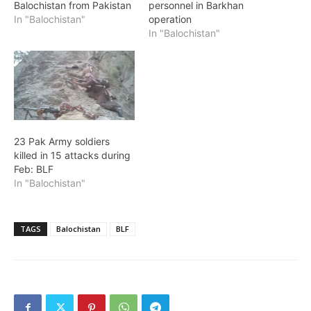
Balochistan from Pakistan
personnel in Barkhan
In "Balochistan"
operation
In "Balochistan"
23 Pak Army soldiers
killed in 15 attacks during
Feb: BLF
In "Balochistan"
TAGS
Balochistan
BLF