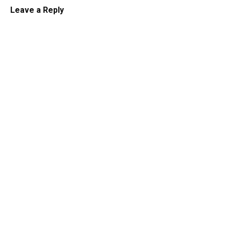
Leave a Reply