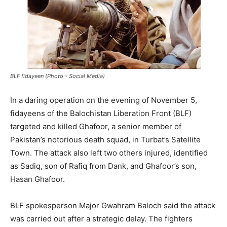
BLF fidayeen (Photo - Social Media)
In a daring operation on the evening of November 5,
fidayeens of the Balochistan Liberation Front (BLF)
targeted and killed Ghafoor, a senior member of
Pakistan’s notorious death squad, in Turbat’s Satellite
Town. The attack also left two others injured, identified
as Sadiq, son of Rafiq from Dank, and Ghafoor’s son,
Hasan Ghafoor.
BLF spokesperson Major Gwahram Baloch said the attack
was carried out after a strategic delay. The fighters