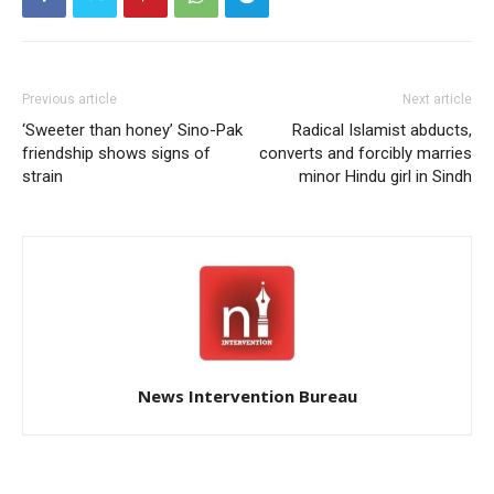
Previous article
Next article
‘Sweeter than honey’ Sino-Pak
Radical Islamist abducts,
friendship shows signs of
converts and forcibly marries
strain
minor Hindu girl in Sindh
News Intervention Bureau