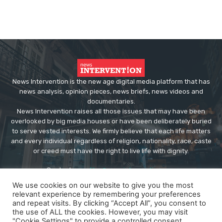
News Intervention is the new age digital media platform that has
news analysis, opinion pieces, news briefs, news videos and
documentaries.
News Intervention raises all those issues that may have been
overlooked by big media houses or have been deliberately buried
to serve vested interests. We firmly believe that each life matters
and every individual regardless of religion, nationality, race, caste
or creed must have the right to live life with dignity.
Contact us:
editor@newsintervention.com
We use cookies on our website to give you the most
relevant experience by remembering your preferences
and repeat visits. By clicking “Accept All”, you consent to
the use of ALL the cookies. However, you may visit
"Cookie Settings" to provide a controlled consent.