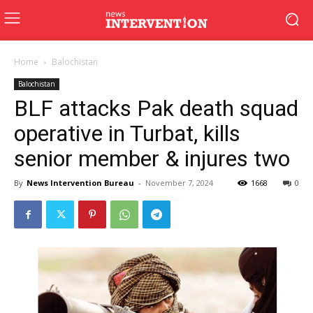
Home
Balochistan
Balochistan
BLF attacks Pak death squad
operative in Turbat, kills
senior member & injures two
By
News Intervention Bureau
-
November 7, 2024
1668
0