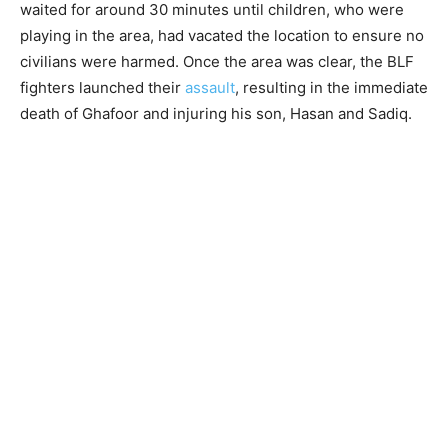
waited for around 30 minutes until children, who were
playing in the area, had vacated the location to ensure no
civilians were harmed. Once the area was clear, the BLF
fighters launched their
assault
, resulting in the immediate
death of Ghafoor and injuring his son, Hasan and Sadiq.