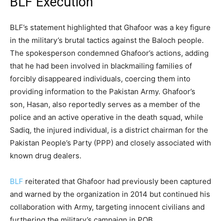
BLF Execution
BLF’s statement highlighted that Ghafoor was a key figure
in the military’s brutal tactics against the Baloch people.
The spokesperson condemned Ghafoor’s actions, adding
that he had been involved in blackmailing families of
forcibly disappeared individuals, coercing them into
providing information to the Pakistan Army. Ghafoor’s
son, Hasan, also reportedly serves as a member of the
police and an active operative in the death squad, while
Sadiq, the injured individual, is a district chairman for the
Pakistan People’s Party (PPP) and closely associated with
known drug dealers.
BLF
reiterated that Ghafoor had previously been captured
and warned by the organization in 2014 but continued his
collaboration with Army, targeting innocent civilians and
furthering the military’s campaign in POB.