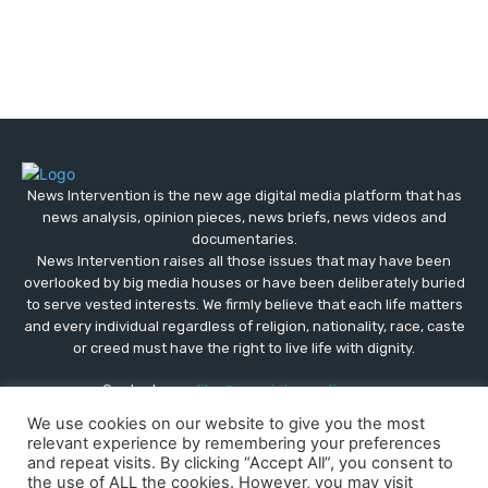
News Intervention is the new age digital media platform that has
news analysis, opinion pieces, news briefs, news videos and
documentaries.
News Intervention raises all those issues that may have been
overlooked by big media houses or have been deliberately buried
to serve vested interests. We firmly believe that each life matters
and every individual regardless of religion, nationality, race, caste
or creed must have the right to live life with dignity.
Contact us:
editor@newsintervention.com
We use cookies on our website to give you the most
relevant experience by remembering your preferences
and repeat visits. By clicking “Accept All”, you consent to
the use of ALL the cookies. However, you may visit