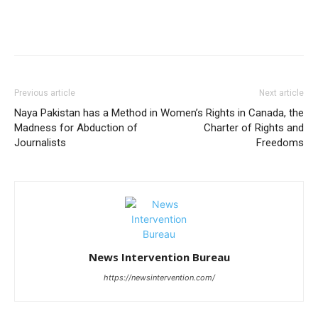
Previous article
Next article
Naya Pakistan has a Method in
Women’s Rights in Canada, the
Madness for Abduction of
Charter of Rights and
Journalists
Freedoms
News Intervention Bureau
https://newsintervention.com/