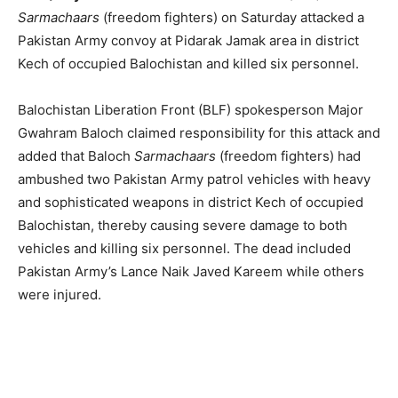
Sarmachaars
(freedom fighters) on Saturday attacked a
Pakistan Army convoy at Pidarak Jamak area in district
Kech of occupied Balochistan and killed six personnel.
Balochistan Liberation Front (BLF) spokesperson Major
Gwahram Baloch claimed responsibility for this attack and
added that Baloch
Sarmachaars
(freedom fighters) had
ambushed two Pakistan Army patrol vehicles with heavy
and sophisticated weapons in district Kech of occupied
Balochistan, thereby causing severe damage to both
vehicles and killing six personnel. The dead included
Pakistan Army’s Lance Naik Javed Kareem while others
were injured.