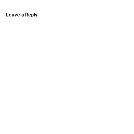
Leave a Reply