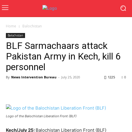
Home
Balochistan
Balochistan
BLF Sarmachaars attack
Pakistan Army in Kech, kill 6
personnel
By
News Intervention Bureau
-
July 25, 2020
1225
0
Logo of the Balochistan Liberation Front (BLF)
Kech/July 25:
Balochistan Liberation Front (BLF)