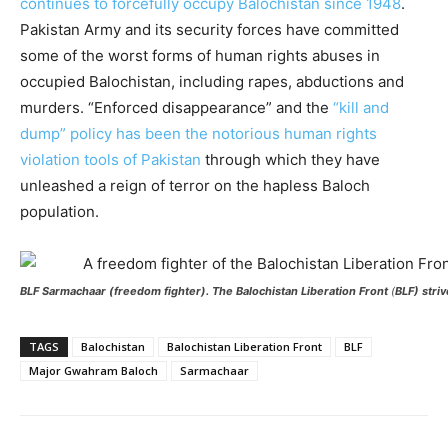
continues to forcefully occupy Balochistan since 1948
.
Pakistan Army and its security forces have committed
some of the worst forms of human rights abuses in
occupied Balochistan, including rapes, abductions and
murders. “Enforced disappearance” and the
“kill and
dump” policy has been the notorious human rights
violation tools of Pakistan
through which they have
unleashed a reign of terror on the hapless Baloch
population.
BLF
Sarmachaar
(freedom fighter). The Balochistan Liberation Front
(
BLF) striv
TAGS
Balochistan
Balochistan Liberation Front
BLF
Major Gwahram Baloch
Sarmachaar