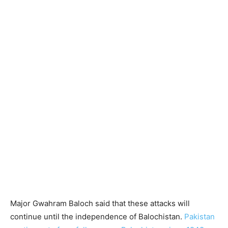
Major Gwahram Baloch said that these attacks will
continue until the independence of Balochistan.
Pakistan