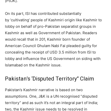
[PoJK].
On its part, ISI has contributed substantially
by ‘cultivating’ people of Kashmiri origin like Kashmir to
lobby on behalf of pro-Pakistan separatist groups in
Kashmir as well as Government of Pakistan. Readers
would recall that in 201, Kashmir born founder of
American Council Ghulam Nabi Fai pleaded guilty for
concealing the receipt of USD 3.5 million from ISI to
lobby and influence the US Government on siding with
Islamabad on the Kashmir issue.
Pakistan’s ‘Disputed Territory” Claim
Pakistan’s Kashmir narrative is based on two
assumptions. One, J&K is a UN recognised “disputed
territory” and as such it’s not an integral part of India;
two, the Kashmir issue needs to be resolved in