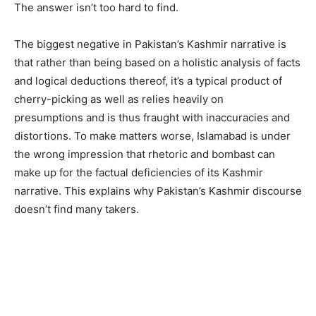
The answer isn’t too hard to find.
The biggest negative in Pakistan’s Kashmir narrative is
that rather than being based on a holistic analysis of facts
and logical deductions thereof, it’s a typical product of
cherry-picking as well as relies heavily on
presumptions and is thus fraught with inaccuracies and
distortions. To make matters worse, Islamabad is under
the wrong impression that rhetoric and bombast can
make up for the factual deficiencies of its Kashmir
narrative. This explains why Pakistan’s Kashmir discourse
doesn’t find many takers.