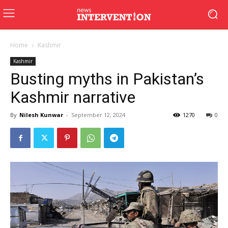
Home
Kashmir
Kashmir
Busting myths in Pakistan’s
Kashmir narrative
By
Nilesh Kunwar
-
September 12, 2024
1270
0