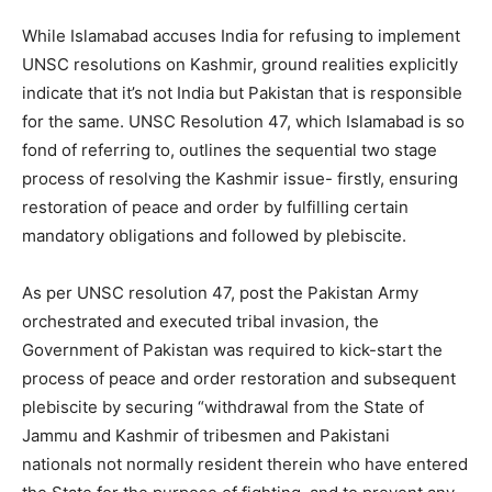
While Islamabad accuses India for refusing to implement
UNSC resolutions on Kashmir, ground realities explicitly
indicate that it’s not India but Pakistan that is responsible
for the same. UNSC Resolution 47, which Islamabad is so
fond of referring to, outlines the sequential two stage
process of resolving the Kashmir issue- firstly, ensuring
restoration of peace and order by fulfilling certain
mandatory obligations and followed by plebiscite.
As per UNSC resolution 47, post the Pakistan Army
orchestrated and executed tribal invasion, the
Government of Pakistan was required to kick-start the
process of peace and order restoration and subsequent
plebiscite by securing “withdrawal from the State of
Jammu and Kashmir of tribesmen and Pakistani
nationals not normally resident therein who have entered