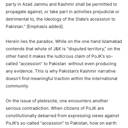
party in Azad Jammu and Kashmir shall be permitted to
propagate against, or take part in activities prejudicial or
detrimental to, the ideology of the State’s accession to
Pakistan.” [Emphasis added].
Herein lies the paradox. While on the one hand Islamabad
contends that whole of J&K is “disputed territory,” on the
other hand it makes the ludicrous claim of PoJK’s so-
called “accession” to Pakistan without even producing
any evidence. This is why Pakistan’s Kashmir narrative
doesn’t find meaningful traction within the international
community.
On the issue of plebiscite, one encounters another
serious contradiction. When citizens of PoJK are
constitutionally debarred from expressing views against
PoJK’s so-called “accession” to Pakistan, how on earth