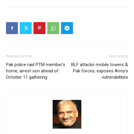
Previous article
Next article
Pak police raid PTM member’s
BLF attacks mobile towers &
home, arrest son ahead of
Pak forces; exposes Army’s
October 11 gathering
vulnerabilities