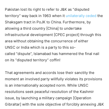
Pakistan lost its right to refer to J&K as “disputed
territory” way back in 1963 when it
unilaterally ceded
the
Shaksgam tract in PoJK to China. Furthermore, by
allowing a third country [China] to undertake
infrastructural development [CPEC project] through this
area without obtaining the concurrence of either
UNSC or India which is a party to this so-
called “dispute”, Islamabad has hammered the final nail
on its “disputed territory” coffin!
That agreements and accords lose their sanctity the
moment an involved party willfully violates its provisions
is an internationally accepted norm. While UNSC
resolutions seek peaceful resolution of the Kashmir
issue, by launching a military campaign [Operation
Gibraltar] with the sole objective of forcibly annexing J&K