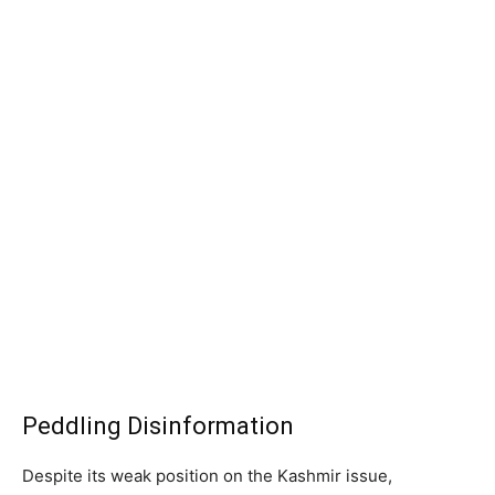
Peddling Disinformation
Despite its weak position on the Kashmir issue,