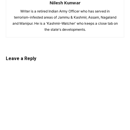
Nilesh Kunwar
Writer is a retired Indian Army Officer who has served in
terrorism-infested areas of Jammu & Kashmir, Assam, Nagaland
and Manipur. He is a 'Kashmir-Watcher' who keeps a close tab on
the state's developments.
Leave a Reply