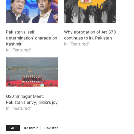
Pakistan’s ‘self
Why abrogation of Art 370
determination’ charade on
continues to irk Pakistan
Kashmir
In "Featured"
In "Featured"
G20 Srinagar Meet:
Pakistan’s envy, India’s joy
In "Featured"
TAGS
Kashmir
Pakistan