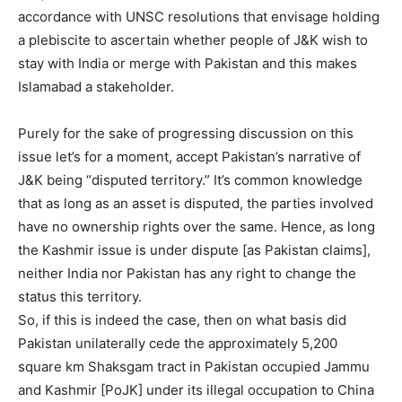
accordance with UNSC resolutions that envisage holding
a plebiscite to ascertain whether people of J&K wish to
stay with India or merge with Pakistan and this makes
Islamabad a stakeholder.
Purely for the sake of progressing discussion on this
issue let’s for a moment, accept Pakistan’s narrative of
J&K being “disputed territory.” It’s common knowledge
that as long as an asset is disputed, the parties involved
have no ownership rights over the same. Hence, as long
the Kashmir issue is under dispute [as Pakistan claims],
neither India nor Pakistan has any right to change the
status this territory.
So, if this is indeed the case, then on what basis did
Pakistan unilaterally cede the approximately 5,200
square km Shaksgam tract in Pakistan occupied Jammu
and Kashmir [PoJK] under its illegal occupation to China