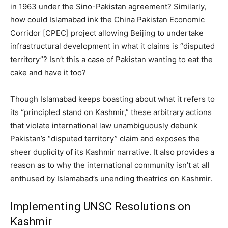
in 1963 under the Sino-Pakistan agreement? Similarly,
how could Islamabad ink the China Pakistan Economic
Corridor [CPEC] project allowing Beijing to undertake
infrastructural development in what it claims is “disputed
territory”? Isn’t this a case of Pakistan wanting to eat the
cake and have it too?
Though Islamabad keeps boasting about what it refers to
its “principled stand on Kashmir,” these arbitrary actions
that violate international law unambiguously debunk
Pakistan’s “disputed territory” claim and exposes the
sheer duplicity of its Kashmir narrative. It also provides a
reason as to why the international community isn’t at all
enthused by Islamabad’s unending theatrics on Kashmir.
Implementing UNSC Resolutions on
Kashmir