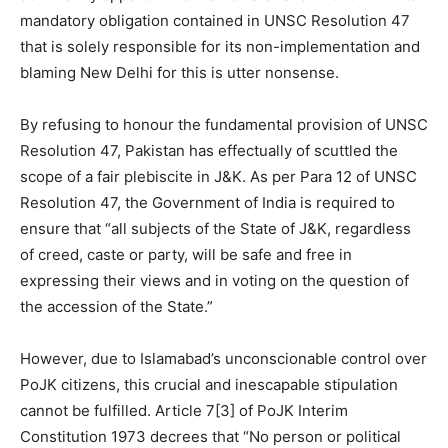
mandatory obligation contained in UNSC Resolution 47
that is solely responsible for its non-implementation and
blaming New Delhi for this is utter nonsense.
By refusing to honour the fundamental provision of UNSC
Resolution 47, Pakistan has effectually of scuttled the
scope of a fair plebiscite in J&K. As per Para 12 of UNSC
Resolution 47, the Government of India is required to
ensure that “all subjects of the State of J&K, regardless
of creed, caste or party, will be safe and free in
expressing their views and in voting on the question of
the accession of the State.”
However, due to Islamabad’s unconscionable control over
PoJK citizens, this crucial and inescapable stipulation
cannot be fulfilled. Article 7[3] of PoJK Interim
Constitution 1973 decrees that “No person or political