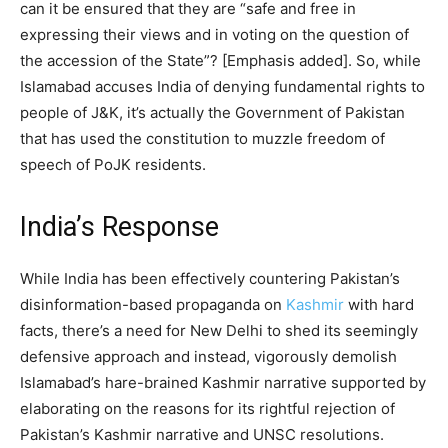
can it be ensured that they are “safe and free in
expressing their views and in voting on the question of
the accession of the State”? [Emphasis added]. So, while
Islamabad accuses India of denying fundamental rights to
people of J&K, it’s actually the Government of Pakistan
that has used the constitution to muzzle freedom of
speech of PoJK residents.
India’s Response
While India has been effectively countering Pakistan’s
disinformation-based propaganda on
Kashmir
with hard
facts, there’s a need for New Delhi to shed its seemingly
defensive approach and instead, vigorously demolish
Islamabad’s hare-brained Kashmir narrative supported by
elaborating on the reasons for its rightful rejection of
Pakistan’s Kashmir narrative and UNSC resolutions.