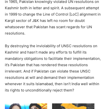
in 1965, Pakistan knowingly violated UN resolutions on
Kashmir both in letter and spirit. A subsequent attempt
in 1999 to change the Line of Control [LoC] alignment in
Kargil sector of J&K has left no room for doubt
whatsoever that Pakistan has scant regards for UN
resolutions.
By destroying the inviolability of UNSC resolutions on
Kashmir and hasn’t made any efforts to fulfill its
mandatory obligations to facilitate their implementation,
it’s Pakistan that has rendered these resolutions
irrelevant. And if Pakistan can violate these UNSC
resolutions at will and demand their implementation
whenever it suits Islamabad, then isn’t India well within
its rights to unconditionally reject them?