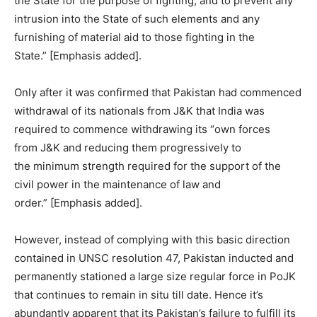
the State for the purpose of fighting, and to prevent any
intrusion into the State of such elements and any
furnishing of material aid to those fighting in the
State.” [Emphasis added].
Only after it was confirmed that Pakistan had commenced
withdrawal of its nationals from J&K that India was
required to commence withdrawing its “own forces
from J&K and reducing them progressively to
the minimum strength required for the support of the
civil power in the maintenance of law and
order.” [Emphasis added].
However, instead of complying with this basic direction
contained in UNSC resolution 47, Pakistan inducted and
permanently stationed a large size regular force in PoJK
that continues to remain in situ till date. Hence it’s
abundantly apparent that its Pakistan’s failure to fulfill its