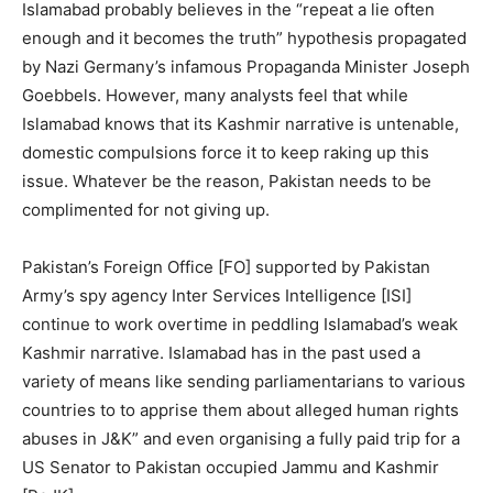
Islamabad probably believes in the “repeat a lie often
enough and it becomes the truth” hypothesis propagated
by Nazi Germany’s infamous Propaganda Minister Joseph
Goebbels. However, many analysts feel that while
Islamabad knows that its Kashmir narrative is untenable,
domestic compulsions force it to keep raking up this
issue. Whatever be the reason, Pakistan needs to be
complimented for not giving up.
Pakistan’s Foreign Office [FO] supported by Pakistan
Army’s spy agency Inter Services Intelligence [ISI]
continue to work overtime in peddling Islamabad’s weak
Kashmir narrative. Islamabad has in the past used a
variety of means like sending parliamentarians to various
countries to to apprise them about alleged human rights
abuses in J&K” and even organising a fully paid trip for a
US Senator to Pakistan occupied Jammu and Kashmir