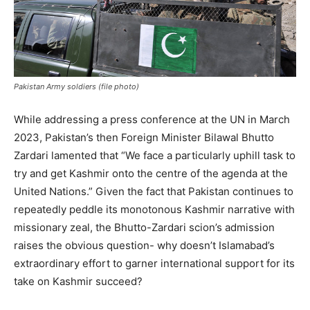
Pakistan Army soldiers (file photo)
While addressing a press conference at the UN in March
2023, Pakistan’s then Foreign Minister Bilawal Bhutto
Zardari lamented that “We face a particularly uphill task to
try and get Kashmir onto the centre of the agenda at the
United Nations.” Given the fact that Pakistan continues to
repeatedly peddle its monotonous Kashmir narrative with
missionary zeal, the Bhutto-Zardari scion’s admission
raises the obvious question- why doesn’t Islamabad’s
extraordinary effort to garner international support for its
take on Kashmir succeed?