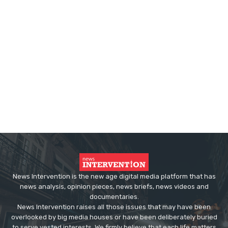
News Intervention is the new age digital media platform that has
news analysis, opinion pieces, news briefs, news videos and
documentaries.
News Intervention raises all those issues that may have been
overlooked by big media houses or have been deliberately buried
to serve vested interests. We firmly believe that each life matters