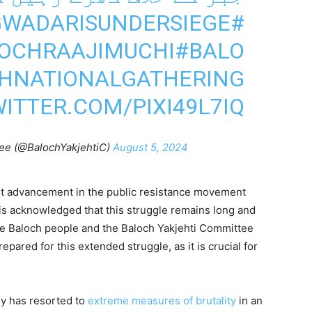
#GWADARISUNDERSIEGE
OCHRAAJIMUCHI
#BALO
HNATIONALGATHERING
WITTER.COM/PIXI49L7IQ
ee (@BalochYakjehtiC)
August 5, 2024
nt advancement in the public resistance movement
is acknowledged that this struggle remains long and
he Baloch people and the Baloch Yakjehti Committee
pared for this extended struggle, as it is crucial for
my has resorted to
extreme measures of brutality
in an