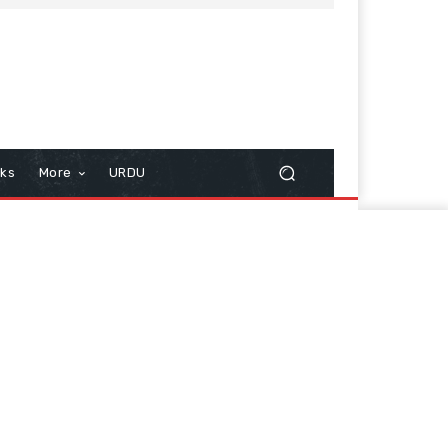
cks
More
URDU