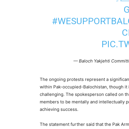
#WESUPPORTBAL
C
PIC.T
— Baloch Yakjehti Committ
The ongoing protests represent a significa
within Pak-occupied-Balochistan, though it 
challenging. The spokesperson called on t
members to be mentally and intellectually pre
achieving success.
The statement further said that the Pak Ar