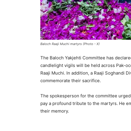
Baloch Raaji Muchi martyrs (Photo - X)
The Baloch Yakjehti Committee has declared
candlelight vigils will be held across Pak-
Raaji Muchi. In addition, a Raaji Soghandi 
commemorate their sacrifice.
The spokesperson for the committee urged a
pay a profound tribute to the martyrs. He 
their memory.