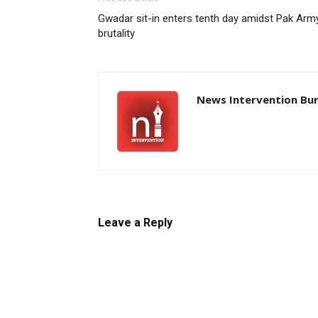
Gwadar sit-in enters tenth day amidst Pak Arm
brutality
News Intervention Bu
Leave a Reply