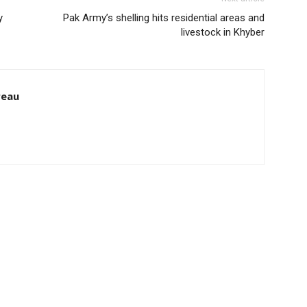
y
Pak Army’s shelling hits residential areas and
livestock in Khyber
reau