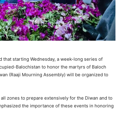
 that starting Wednesday, a week-long series of
occupied-Balochistan to honor the martyrs of Baloch
Diwan (Raaji Mourning Assembly) will be organized to
ll zones to prepare extensively for the Diwan and to
emphasized the importance of these events in honoring