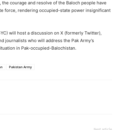
 the courage and resolve of the Baloch people have
te force, rendering occupied-state power insignificant
C) will host a discussion on X (formerly Twitter),
 and journalists who will address the Pak Army’s
ituation in Pak-occupied-Balochistan.
an
Pakistan Army
Next article