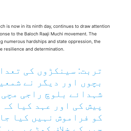
ch is now in its ninth day, continues to draw attention
sponse to the Baloch Raaji Muchi movement. The
ng numerous hardships and state oppression, the
 resilience and determination.
 کی تعداد میں خواتین،
گر نے شمعیں روشن کرکے
اجی مچی کو خراج عقیدت
کیا کہ شہداء کی قربانی
کیا جائے گا بلکہ ظلم و
 کے خلاف کھڑے رہیں گے۔