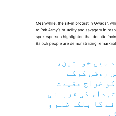
Meanwhile, the sit-in protest in Gwadar, whi
to Pak Army’s brutality and savagery in re
spokesperson highlighted that despite faci
Baloch people are demonstrating remarkable
تربت: سینکڑوں
بچوں اور دی
شہدائے بلوچ ر
پیش کی اور عہد 
کو فراموش نہیں 
جبر