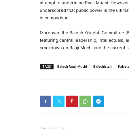
attempt to undermine Raaji Muchi. However,
underscored that public power is the ultima
in comparison.
Moreover, the Baloch Yakjehti Committee (BY
featuring central leadership, intellectuals,
crackdown on Raaji Muchi and the current s
TAGS
Baloch Raaji Muchi
Balochistan
Pakist
Previous article