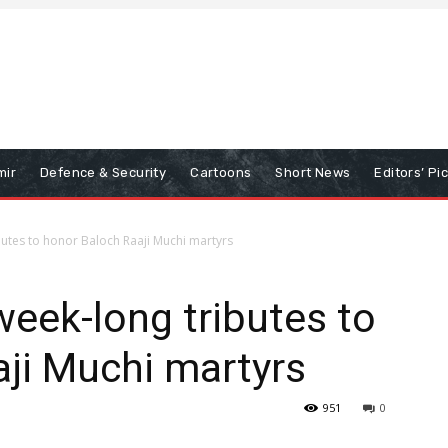
mir
Defence & Security
Cartoons
Short News
Editors’ Pi
utes to honor Baloch Raaji Muchi martyrs
eek-long tributes to
ji Muchi martyrs
951
0