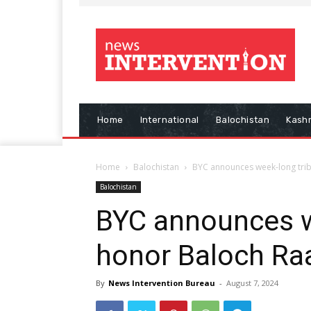
Home
International
Balochistan
Kash
Home
Balochistan
BYC announces week-long trib
Balochistan
BYC announces w
honor Baloch Raa
By
News Intervention Bureau
-
August 7, 2024