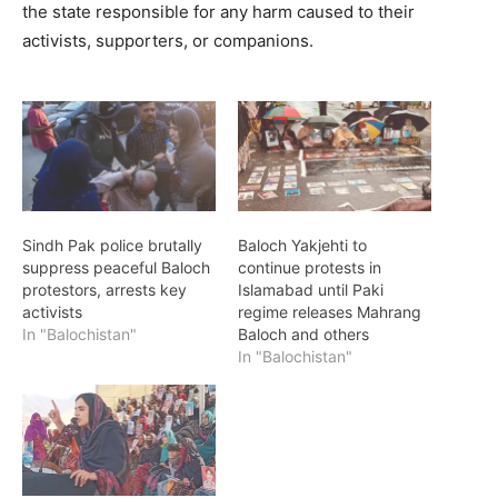
the state responsible for any harm caused to their
activists, supporters, or companions.
Sindh Pak police brutally
Baloch Yakjehti to
suppress peaceful Baloch
continue protests in
protestors, arrests key
Islamabad until Paki
activists
regime releases Mahrang
In "Balochistan"
Baloch and others
In "Balochistan"