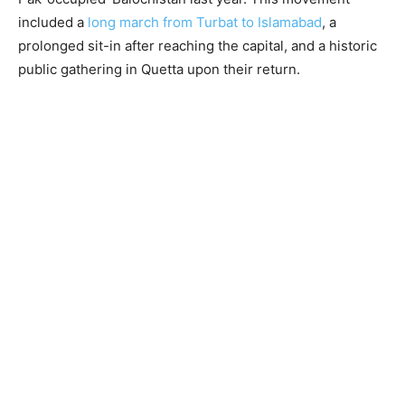
included a
long march from Turbat to Islamabad
, a
prolonged sit-in after reaching the capital, and a historic
public gathering in Quetta upon their return.