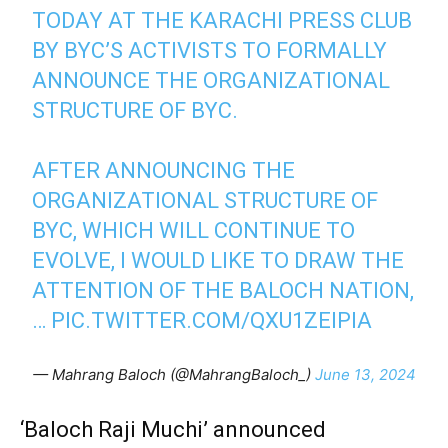
TODAY AT THE KARACHI PRESS CLUB
BY BYC’S ACTIVISTS TO FORMALLY
ANNOUNCE THE ORGANIZATIONAL
STRUCTURE OF BYC.
AFTER ANNOUNCING THE
ORGANIZATIONAL STRUCTURE OF
BYC, WHICH WILL CONTINUE TO
EVOLVE, I WOULD LIKE TO DRAW THE
ATTENTION OF THE BALOCH NATION,
…
PIC.TWITTER.COM/QXU1ZEIPIA
— Mahrang Baloch (@MahrangBaloch_)
June 13, 2024
‘Baloch Raji Muchi’ announced