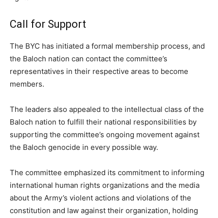
Call for Support
The BYC has initiated a formal membership process, and
the Baloch nation can contact the committee’s
representatives in their respective areas to become
members.
The leaders also appealed to the intellectual class of the
Baloch nation to fulfill their national responsibilities by
supporting the committee’s ongoing movement against
the Baloch genocide in every possible way.
The committee emphasized its commitment to informing
international human rights organizations and the media
about the Army’s violent actions and violations of the
constitution and law against their organization, holding