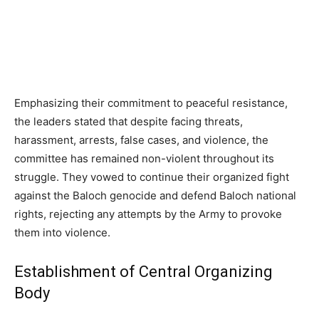
Emphasizing their commitment to peaceful resistance,
the leaders stated that despite facing threats,
harassment, arrests, false cases, and violence, the
committee has remained non-violent throughout its
struggle. They vowed to continue their organized fight
against the Baloch genocide and defend Baloch national
rights, rejecting any attempts by the Army to provoke
them into violence.
Establishment of Central Organizing
Body