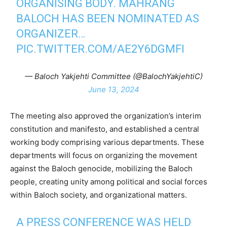
ORGANISING BODY. MAHRANG
BALOCH HAS BEEN NOMINATED AS
ORGANIZER…
PIC.TWITTER.COM/AE2Y6DGMFI
— Baloch Yakjehti Committee (@BalochYakjehtiC)
June 13, 2024
The meeting also approved the organization’s interim
constitution and manifesto, and established a central
working body comprising various departments. These
departments will focus on organizing the movement
against the Baloch genocide, mobilizing the Baloch
people, creating unity among political and social forces
within Baloch society, and organizational matters.
A PRESS CONFERENCE WAS HELD