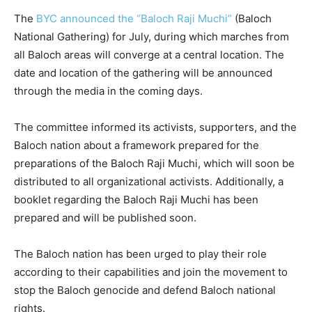
The
BYC announced the “Baloch Raji Muchi”
(Baloch
National Gathering) for July, during which marches from
all Baloch areas will converge at a central location. The
date and location of the gathering will be announced
through the media in the coming days.
The committee informed its activists, supporters, and the
Baloch nation about a framework prepared for the
preparations of the Baloch Raji Muchi, which will soon be
distributed to all organizational activists. Additionally, a
booklet regarding the Baloch Raji Muchi has been
prepared and will be published soon.
The Baloch nation has been urged to play their role
according to their capabilities and join the movement to
stop the Baloch genocide and defend Baloch national
rights.