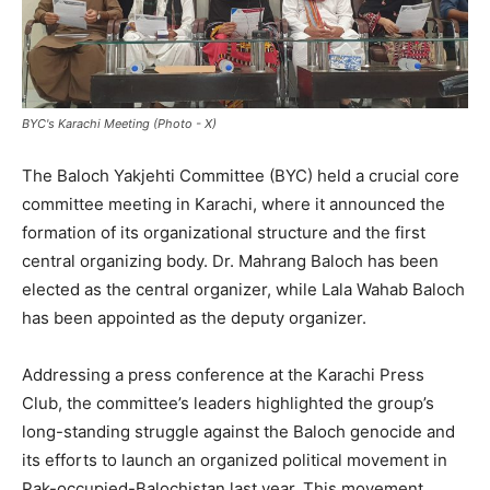
BYC's Karachi Meeting (Photo - X)
The Baloch Yakjehti Committee (BYC) held a crucial core
committee meeting in Karachi, where it announced the
formation of its organizational structure and the first
central organizing body. Dr. Mahrang Baloch has been
elected as the central organizer, while Lala Wahab Baloch
has been appointed as the deputy organizer.
Addressing a press conference at the Karachi Press
Club, the committee’s leaders highlighted the group’s
long-standing struggle against the Baloch genocide and
its efforts to launch an organized political movement in
Pak-occupied-Balochistan last year. This movement