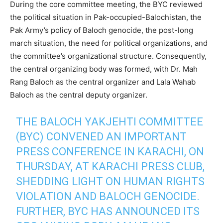
During the core committee meeting, the BYC reviewed
the political situation in Pak-occupied-Balochistan, the
Pak Army’s policy of Baloch genocide, the post-long
march situation, the need for political organizations, and
the committee’s organizational structure. Consequently,
the central organizing body was formed, with Dr. Mah
Rang Baloch as the central organizer and Lala Wahab
Baloch as the central deputy organizer.
THE BALOCH YAKJEHTI COMMITTEE
(BYC) CONVENED AN IMPORTANT
PRESS CONFERENCE IN KARACHI, ON
THURSDAY, AT KARACHI PRESS CLUB,
SHEDDING LIGHT ON HUMAN RIGHTS
VIOLATION AND BALOCH GENOCIDE.
FURTHER, BYC HAS ANNOUNCED ITS