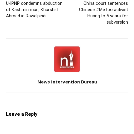
UKPNP condemns abduction
China court sentences
of Kashmiri man, Khurshid
Chinese #MeToo activist
Ahmed in Rawalpindi
Huang to 5 years for
subversion
News Intervention Bureau
Leave a Reply