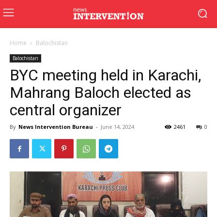
Home
Balochistan
Balochistan
BYC meeting held in Karachi,
Mahrang Baloch elected as
central organizer
By
News Intervention Bureau
-
June 14, 2024
2461
0