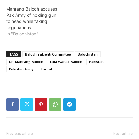
Mahrang Baloch accuses
Pak Army of holding gun
to head while faking
negotiations
In "Balochistan"
TAGS
Baloch Yakjehti Committee
Balochistan
Dr. Mahrang Baloch
Lala Wahab Baloch
Pakistan
Pakistan Army
Turbat
Previous article
Next article