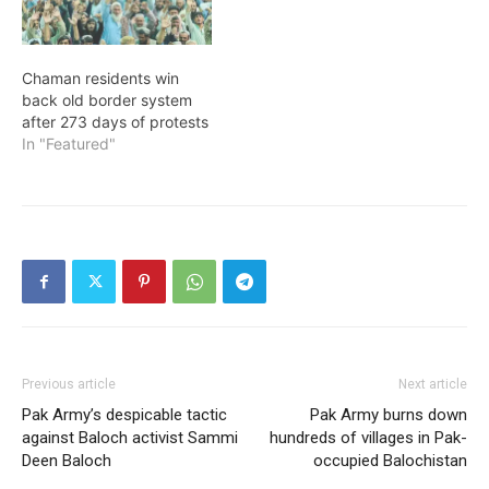
Chaman residents win
back old border system
after 273 days of protests
In "Featured"
Previous article
Next article
Pak Army’s despicable tactic
Pak Army burns down
against Baloch activist Sammi
hundreds of villages in Pak-
Deen Baloch
occupied Balochistan