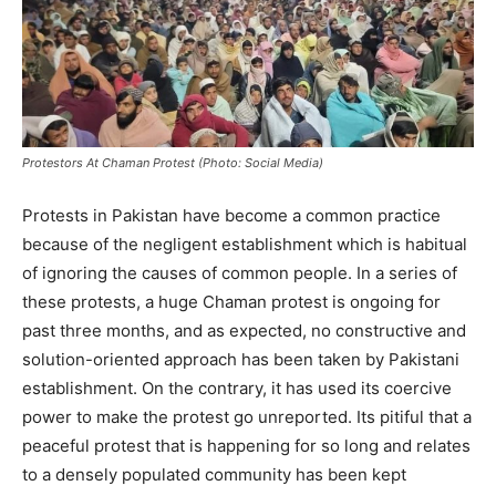
Protestors At Chaman Protest (Photo: Social Media)
Protests in Pakistan have become a common practice
because of the negligent establishment which is habitual
of ignoring the causes of common people. In a series of
these protests, a huge Chaman protest is ongoing for
past three months, and as expected, no constructive and
solution-oriented approach has been taken by Pakistani
establishment. On the contrary, it has used its coercive
power to make the protest go unreported. Its pitiful that a
peaceful protest that is happening for so long and relates
to a densely populated community has been kept