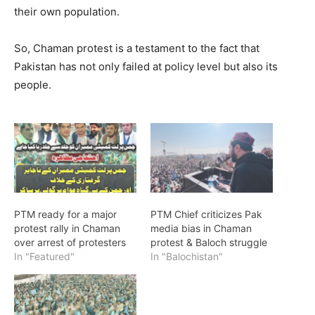
their own population.
So, Chaman protest is a testament to the fact that
Pakistan has not only failed at policy level but also its
people.
PTM ready for a major
PTM Chief criticizes Pak
protest rally in Chaman
media bias in Chaman
over arrest of protesters
protest & Baloch struggle
In "Featured"
In "Balochistan"