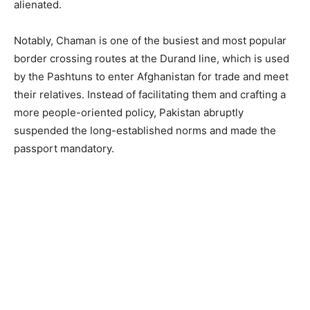
alienated.
Notably, Chaman is one of the busiest and most popular
border crossing routes at the Durand line, which is used
by the Pashtuns to enter Afghanistan for trade and meet
their relatives. Instead of facilitating them and crafting a
more people-oriented policy, Pakistan abruptly
suspended the long-established norms and made the
passport mandatory.