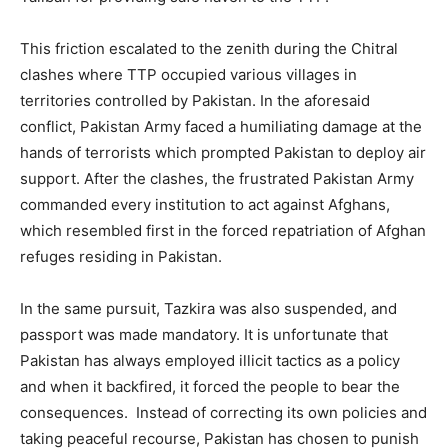
This friction escalated to the zenith during the Chitral
clashes where TTP occupied various villages in
territories controlled by Pakistan. In the aforesaid
conflict, Pakistan Army faced a humiliating damage at the
hands of terrorists which prompted Pakistan to deploy air
support. After the clashes, the frustrated Pakistan Army
commanded every institution to act against Afghans,
which resembled first in the forced repatriation of Afghan
refuges residing in Pakistan.
In the same pursuit, Tazkira was also suspended, and
passport was made mandatory. It is unfortunate that
Pakistan has always employed illicit tactics as a policy
and when it backfired, it forced the people to bear the
consequences. Instead of correcting its own policies and
taking peaceful recourse, Pakistan has chosen to punish