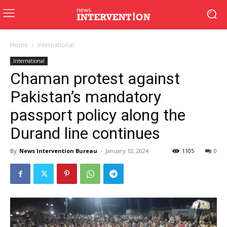
Home
International
International
Chaman protest against
Pakistan’s mandatory
passport policy along the
Durand line continues
By
News Intervention Bureau
-
January 12, 2024
1105
0