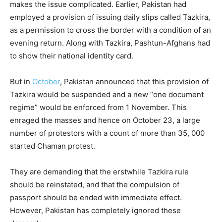
makes the issue complicated. Earlier, Pakistan had
employed a provision of issuing daily slips called Tazkira,
as a permission to cross the border with a condition of an
evening return. Along with Tazkira, Pashtun-Afghans had
to show their national identity card.
But in
October
, Pakistan announced that this provision of
Tazkira would be suspended and a new “one document
regime” would be enforced from 1 November. This
enraged the masses and hence on October 23, a large
number of protestors with a count of more than 35, 000
started Chaman protest.
They are demanding that the erstwhile Tazkira rule
should be reinstated, and that the compulsion of
passport should be ended with immediate effect.
However, Pakistan has completely ignored these