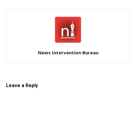
News Intervention Bureau
Leave a Reply