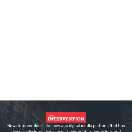
News Intervention is the new age digital media platform that has
news analysis, opinion pieces, news briefs, news videos and