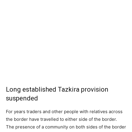
Long established Tazkira provision
suspended
For years traders and other people with relatives across
the border have travelled to either side of the border.
The presence of a community on both sides of the border