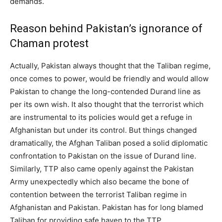
demands.
Reason behind Pakistan’s ignorance of
Chaman protest
Actually, Pakistan always thought that the Taliban regime,
once comes to power, would be friendly and would allow
Pakistan to change the long-contended Durand line as
per its own wish. It also thought that the terrorist which
are instrumental to its policies would get a refuge in
Afghanistan but under its control. But things changed
dramatically, the Afghan Taliban posed a solid diplomatic
confrontation to Pakistan on the issue of Durand line.
Similarly, TTP also came openly against the Pakistan
Army unexpectedly which also became the bone of
contention between the terrorist Taliban regime in
Afghanistan and Pakistan. Pakistan has for long blamed
Taliban for providing safe haven to the TTP.