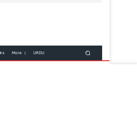
cks
More
URDU