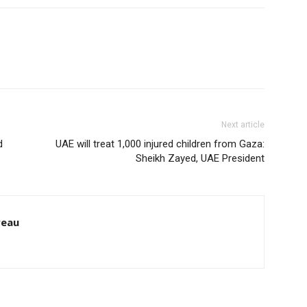
Next article
d
UAE will treat 1,000 injured children from Gaza:
Sheikh Zayed, UAE President
reau