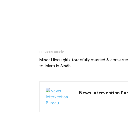
Previous article
Minor Hindu girls forcefully married & converte
to Islam in Sindh
News Intervention Bu