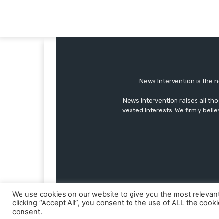
News Intervention is the n
News Intervention raises all th
vested interests. We firmly belie
We use cookies on our website to give you the most relevan
clicking “Accept All”, you consent to the use of ALL the cook
consent.
© Copyright - NewsIntervention