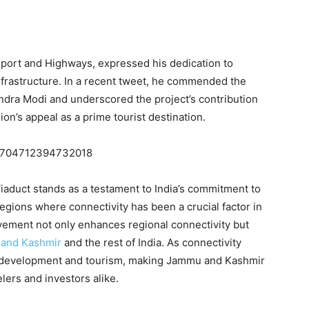
sport and Highways, expressed his dedication to
rastructure. In a recent tweet, he commended the
ndra Modi and underscored the project’s contribution
on’s appeal as a prime tourist destination.
1719704712394732018
aduct stands as a testament to India’s commitment to
regions where connectivity has been a crucial factor in
evement not only enhances regional connectivity but
and Kashmir
and the rest of India. As connectivity
c development and tourism, making Jammu and Kashmir
lers and investors alike.