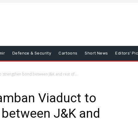
mir
Defence & Security
Cartoons
Short News
Editors’ Pi
 strengthen bond between J&K and rest of...
amban Viaduct to
 between J&K and