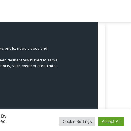
ews briefs, news videos and
een deliberately buried to serve
onality, race, caste or creed must
. By
led
Cookie Settings
Accept All
Advertise
Submissions
Our Team
Contact US