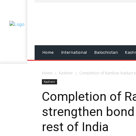
Home
International
Balochistan
Kash
Home
Kashmir
Completion of Ramban Viaduct to
Kashmir
Completion of R
strengthen bond
rest of India