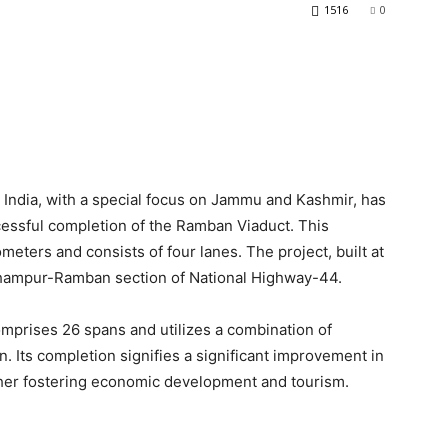
1516
0
n India, with a special focus on Jammu and Kashmir, has
essful completion of the Ramban Viaduct. This
ometers and consists of four lanes. The project, built at
Udhampur-Ramban section of National Highway-44.
omprises 26 spans and utilizes a combination of
n. Its completion signifies a significant improvement in
rther fostering economic development and tourism.