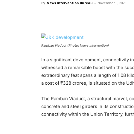
By
News Intervention Bureau
-
November 3, 2023
Ramban Viaduct (Photo: News Intervention)
In a significant development, connectivity i
witnessed a remarkable boost with the succ
extraordinary feat spans a length of 1.08 kil
a cost of ₹328 crores, is situated on the 
The Ramban Viaduct, a structural marvel, c
concrete and steel girders in its constructio
connectivity within the Union Territory, fu