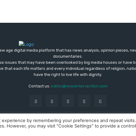
ew age digital media platform that has news analysis, opinion pieces, n
documentaries.
ose issues that may have been overlooked by big media houses or have b
ve that each life matters and every individual regardless of religion, nati
have the right to live life with dignity.
Contact us:
editor@newsintervention.com
t experience by remembering your preferences and repeat visits
ies. However, you may visit "Cookie Settings" to provide a control
About us
Privacy Policy