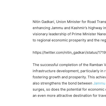
Nitin Gadkari, Union Minister for Road Tran
enhancing Jammu and Kashmir’s highway inf
visionary leadership of Prime Minister Nare
to regional economic prosperity and the regi
https://twitter.com/nitin_gadkari/status/
The successful completion of the Ramban Vi
infrastructure development, particularly in 
fostering growth and prosperity. This achi
also strengthens the bond between
Jammu 
surges, so does the potential for economi
an even more attractive destination for trave