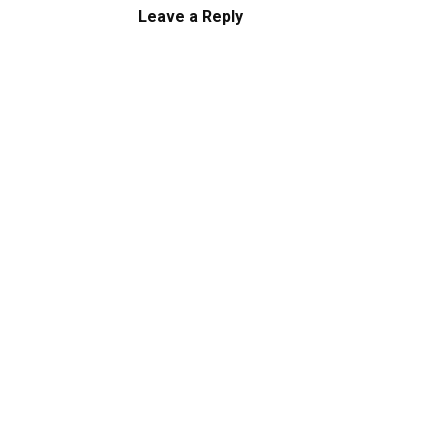
Leave a Reply