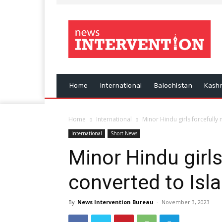
Home
International
Balochistan
Kash
Home
International
Minor Hindu girls forcefully
International
Short News
Minor Hindu girls
converted to Isl
By
News Intervention Bureau
-
November 3, 2023