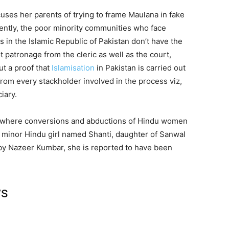
ccuses her parents of trying to frame Maulana in fake
dently, the poor minority communities who face
 in the Islamic Republic of Pakistan don’t have the
t patronage from the cleric as well as the court,
ut a proof that
Islamisation
in Pakistan is carried out
from every stackholder involved in the process viz,
iary.
d where conversions and abductions of Hindu women
 a minor Hindu girl named Shanti, daughter of Sanwal
by Nazeer Kumbar, she is reported to have been
ys