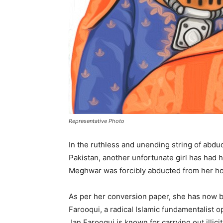
Representative Photo
In the ruthless and unending string of abdu
Pakistan, another unfortunate girl has had h
Meghwar was forcibly abducted from her ho
As per her conversion paper, she has now 
Farooqui, a radical Islamic fundamentalist 
Jan Farooqui is known for carrying out illici