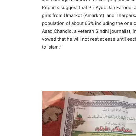
Reports suggest that Pir Ayub Jan Farooqi a
girls from Umarkot (Amarkot) and Tharparkar
population of about 65% including the one 
Asad Chandio, a veteran Sindhi journalist, i
vowed that he will not rest at ease until e
to Islam.”