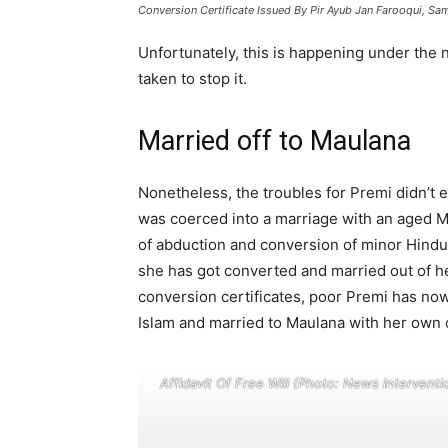
Conversion Certificate Issued By Pir Ayub Jan Farooqui, Sa
Unfortunately, this is happening under the 
taken to stop it.
Married off to Maulana
Nonetheless, the troubles for Premi didn’t 
was coerced into a marriage with an aged 
of abduction and conversion of minor Hindu 
she has got converted and married out of he
conversion certificates, poor Premi has no
Islam and married to Maulana with her own 
Affidavit Of Free Will (Photo: News Interventi