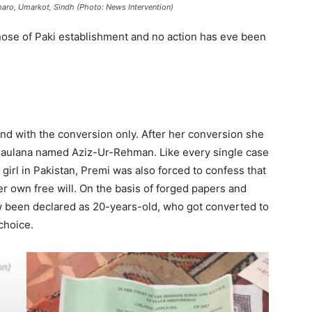
maro, Umarkot, Sindh (Photo: News Intervention)
nose of Paki establishment and no action has eve been
end with the conversion only. After her conversion she
Maulana named Aziz-Ur-Rehman. Like every single case
girl in Pakistan, Premi was also forced to confess that
r own free will. On the basis of forged papers and
w been declared as 20-years-old, who got converted to
choice.
on)