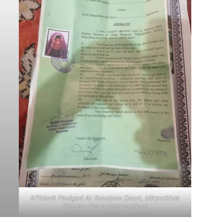
Affidavit Pledged At Sessions Court, Mirpurkhas
(Photo: News Intervention)