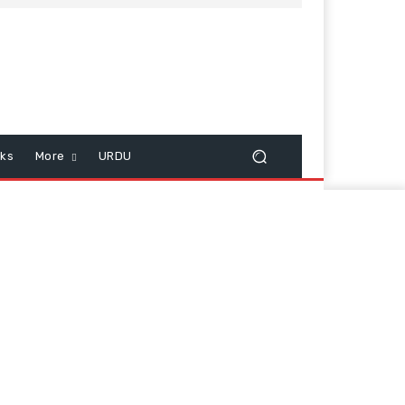
cks
More
URDU