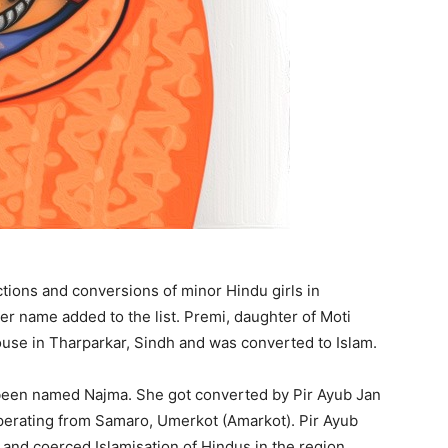
ctions and conversions of minor Hindu girls in
er name added to the list. Premi, daughter of Moti
use in Tharparkar, Sindh and was converted to Islam.
been named Najma. She got converted by Pir Ayub Jan
operating from Samaro, Umerkot (Amarkot). Pir Ayub
t and coerced Islamisation of Hindus in the region.