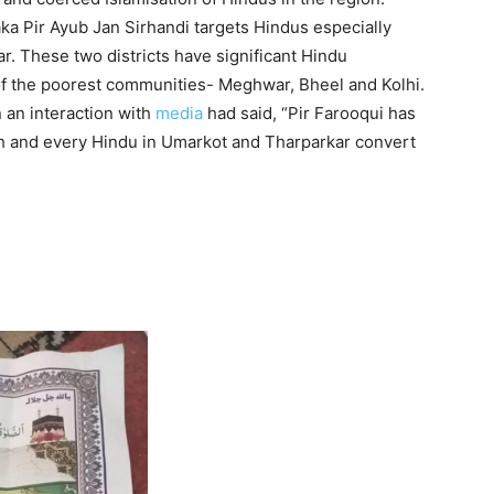
ka Pir Ayub Jan Sirhandi targets Hindus especially
. These two districts have significant Hindu
of the poorest communities- Meghwar, Bheel and Kolhi.
n an interaction with
media
had said, “Pir Farooqui has
ach and every Hindu in Umarkot and Tharparkar convert