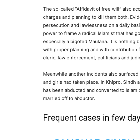
The so-called “Affidavit of free will” also a
charges and planning to kill them both. Evi
persecution and lawlessness on a daily basis
power to frame a radical Islamist that has go
especially a bigoted Maulana. It is nothing b
with proper planning and with contribution 
cleric, law enforcement, politicians and judic
Meanwhile another incidents also surface
and girls had taken place. In Khipro, Sindh
has been abducted and converted to Islam 
married off to abductor.
Frequent cases in few da