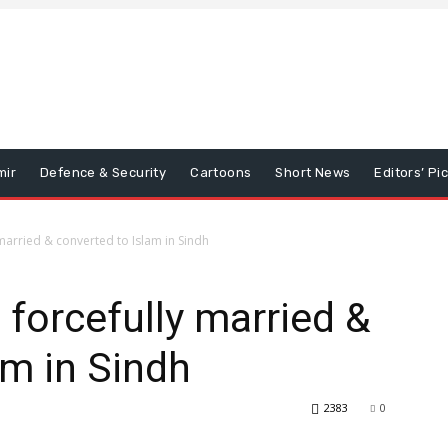
mir
Defence & Security
Cartoons
Short News
Editors’ Pi
 married & converted to Islam in Sindh
 forcefully married &
am in Sindh
2383
0