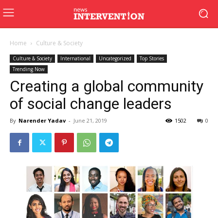
Home
Culture & Society
Culture & Society
International
Uncategorized
Top Stories
Trending Now
Creating a global community
of social change leaders
By
Narender Yadav
-
June 21, 2019
1502
0