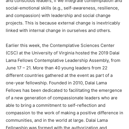
and conscious leaders, if we integrate contemplation and
social-emotional skills (e.g., self-awareness, resilience,
and compassion) with leadership and social change
projects. This is because external change is inextricably
linked with internal change in ourselves and others.
Earlier this week, the Contemplative Sciences Center
(CSC) at the University of Virginia hosted the 2019 Dalai
Lama Fellows Contemplative Leadership Assembly, from
June 17 – 21. More than 40 young leaders from 22
different countries gathered at the event as part of a
one-year fellowship. Founded in 2010, Dalai Lama
Fellows has been dedicated to facilitating the emergence
of a new generation of compassionate leaders who are
able to bring a commitment to self-reflection and
compassion to the work of making a positive difference in
communities, and in the world at large. Dalai Lama
Fellowship was formed with the authorization and