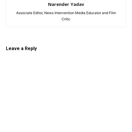
Narender Yadav
Associate Editor, News Intervention Media Educator and Film
Critic
Leave a Reply