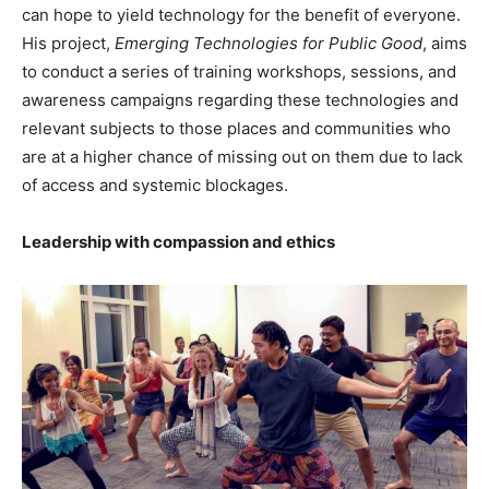
can hope to yield technology for the benefit of everyone.
His project,
Emerging Technologies for Public Good
, aims
to conduct a series of training workshops, sessions, and
awareness campaigns regarding these technologies and
relevant subjects to those places and communities who
are at a higher chance of missing out on them due to lack
of access and systemic blockages.
Leadership with compassion and ethics