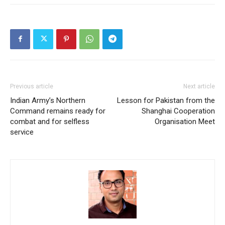
Previous article
Next article
Indian Army’s Northern
Lesson for Pakistan from the
Command remains ready for
Shanghai Cooperation
combat and for selfless
Organisation Meet
service