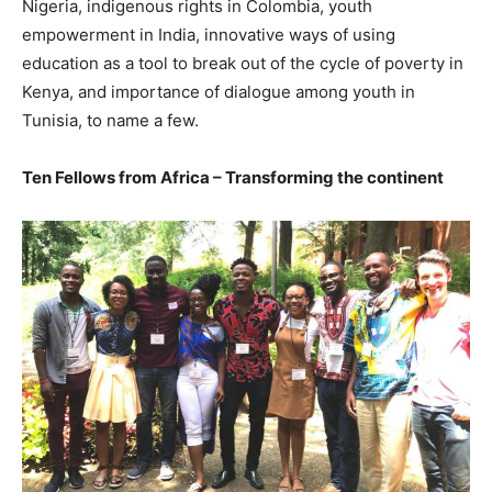
Nigeria, indigenous rights in Colombia, youth
empowerment in India, innovative ways of using
education as a tool to break out of the cycle of poverty in
Kenya, and importance of dialogue among youth in
Tunisia, to name a few.
Ten Fellows from Africa – Transforming the continent