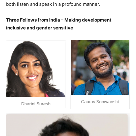
both listen and speak in a profound manner.
Three Fellows from India – Making development
inclusive and gender sensitive