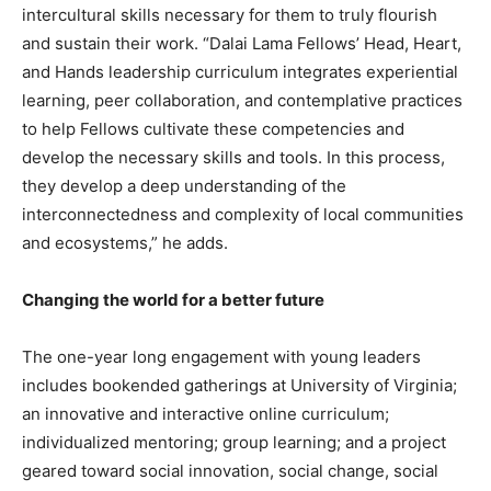
intercultural skills necessary for them to truly flourish
and sustain their work. “Dalai Lama Fellows’ Head, Heart,
and Hands leadership curriculum integrates experiential
learning, peer collaboration, and contemplative practices
to help Fellows cultivate these competencies and
develop the necessary skills and tools. In this process,
they develop a deep understanding of the
interconnectedness and complexity of local communities
and ecosystems,” he adds.
Changing the world for a better future
The one-year long engagement with young leaders
includes bookended gatherings at University of Virginia;
an innovative and interactive online curriculum;
individualized mentoring; group learning; and a project
geared toward social innovation, social change, social