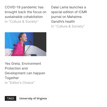
COVID-19 pandemic has
Dalai Lama launches a
brought back the focus on
special edition of ICMR
sustainable cohabitation
journal on Mahatma
In "Culture & Society"
Gandhi’s health
In "Culture & Society"
Yes Greta, Environment
Protection and
Development can happen
Together
In "Editor's Choice"
TAGS
University of Virginia