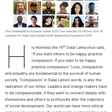
The Contemplative Sciences Center (CSC) has selected 25 Fellows from 18
countries for Dalai Lama global youth leadership programme 2019.
H
th
is Holiness the 14
Dalai Lama once said,
“If you want others to be happy, practice
compassion. If you want to be happy,
practice compassion.” Love, compassion
and empathy are fundamental to the survival of human
society. ‘Compassion’ in Dalai Lama’s words ‘is also the
radicalism of our times.’ Leaders and change makers have
to be compassionate, if they want to connect deeply with
themselves and others to profoundly alter the trajectory
of social development. Our world can have more ethical