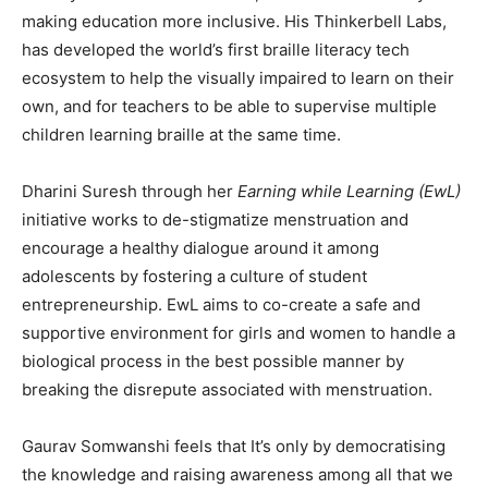
making education more inclusive. His Thinkerbell Labs,
has developed the world’s first braille literacy tech
ecosystem to help the visually impaired to learn on their
own, and for teachers to be able to supervise multiple
children learning braille at the same time.
Dharini Suresh through her
Earning while Learning (EwL)
initiative works to de-stigmatize menstruation and
encourage a healthy dialogue around it among
adolescents by fostering a culture of student
entrepreneurship. EwL aims to co-create a safe and
supportive environment for girls and women to handle a
biological process in the best possible manner by
breaking the disrepute associated with menstruation.
Gaurav Somwanshi feels that It’s only by democratising
the knowledge and raising awareness among all that we