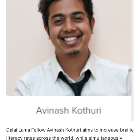
Dalai Lama Fellow Avinash Kothuri aims to increase braille
literacy rates across the world, while simultaneously