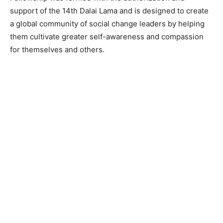
support of the 14th Dalai Lama and is designed to create
a global community of social change leaders by helping
them cultivate greater self-awareness and compassion
for themselves and others.