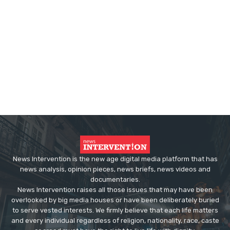
News Intervention is the new age digital media platform that has
news analysis, opinion pieces, news briefs, news videos and
documentaries.
News Intervention raises all those issues that may have been
overlooked by big media houses or have been deliberately buried
to serve vested interests. We firmly believe that each life matters
and every individual regardless of religion, nationality, race, caste