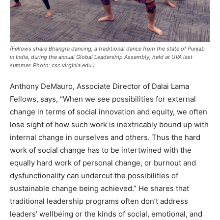
(Fellows share Bhangra dancing, a traditional dance from the state of Punjab
in India, during the annual Global Leadership Assembly, held at UVA last
summer. Photo: csc.virginia.edu )
Anthony DeMauro, Associate Director of Dalai Lama
Fellows, says, “When we see possibilities for external
change in terms of social innovation and equity, we often
lose sight of how such work is inextricably bound up with
internal change in ourselves and others. Thus the hard
work of social change has to be intertwined with the
equally hard work of personal change, or burnout and
dysfunctionality can undercut the possibilities of
sustainable change being achieved.” He shares that
traditional leadership programs often don’t address
leaders’ wellbeing or the kinds of social, emotional, and