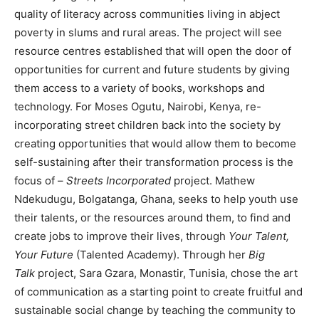
quality of literacy across communities living in abject
poverty in slums and rural areas. The project will see
resource centres established that will open the door of
opportunities for current and future students by giving
them access to a variety of books, workshops and
technology. For Moses Ogutu, Nairobi, Kenya, re-
incorporating street children back into the society by
creating opportunities that would allow them to become
self-sustaining after their transformation process is the
focus of –
Streets Incorporated
project. Mathew
Ndekudugu, Bolgatanga, Ghana, seeks to help youth use
their talents, or the resources around them, to find and
create jobs to improve their lives, through
Your Talent,
Your Future
(Talented Academy). Through her
Big
Talk
project, Sara Gzara, Monastir, Tunisia, chose the art
of communication as a starting point to create fruitful and
sustainable social change by teaching the community to