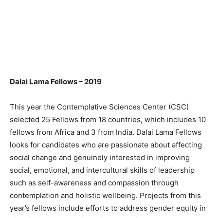
Dalai Lama Fellows – 2019
This year the Contemplative Sciences Center (CSC)
selected 25 Fellows from 18 countries, which includes 10
fellows from Africa and 3 from India. Dalai Lama Fellows
looks for candidates who are passionate about affecting
social change and genuinely interested in improving
social, emotional, and intercultural skills of leadership
such as self-awareness and compassion through
contemplation and holistic wellbeing. Projects from this
year’s fellows include efforts to address gender equity in