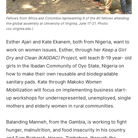
Fellows from Africa and Colombia representing 9 of the 40 fellows attending
the global assembly at University of Virginia, June 17-21. Photo:
csc.virginia.edu )
Esther Ajari and Kate Ekanem, both from Nigeria, want to
work on women issues. Esther, through her
Keep a Girl
Dry and Clean (KAGDAC) Project,
will teach 8-19 year- old
girls in the Ibadan Community of Oyo State, Nigeria on
how to make their own reusable and biodegradable
sanitary pads. Kate through
Makoko Women
Mobilization
will focus on implementing business start-
up workshops for underrepresented, unemployed, single
mothers and elderly women in rural communities.
Balanding Manneh, from the Gambia, is working to fight
hunger, malnutrition, and food insecurity in his country
and Sam Brakarsh, Harare, Zimbabwe, through
the