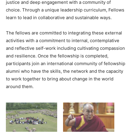
justice and deep engagement with a community of
choice. Through a unique leadership curriculum, Fellows
learn to lead in collaborative and sustainable ways.
The fellows are committed to integrating these external
activities with a commitment to internal, contemplative
and reflective self-work including cultivating compassion
and resilience. Once the fellowship is completed,
participants join an international community of fellowship
alumni who have the skills, the network and the capacity
to work together to bring about change in the world
around them.