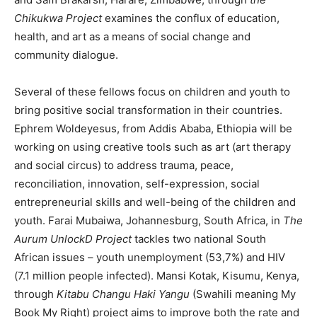
Chikukwa Project
examines the conflux of education,
health, and art as a means of social change and
community dialogue.
Several of these fellows focus on children and youth to
bring positive social transformation in their countries.
Ephrem Woldeyesus, from Addis Ababa, Ethiopia will be
working on using creative tools such as art (art therapy
and social circus) to address trauma, peace,
reconciliation, innovation, self-expression, social
entrepreneurial skills and well-being of the children and
youth. Farai Mubaiwa, Johannesburg, South Africa, in
The
Aurum UnlockD Project
tackles two national South
African issues – youth unemployment (53,7%) and HIV
(7.1 million people infected). Mansi Kotak, Kisumu, Kenya,
through
Kitabu Changu Haki Yangu
(Swahili meaning My
Book My Right) project aims to improve both the rate and