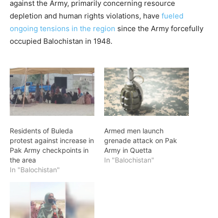
against the Army, primarily concerning resource
depletion and human rights violations, have
fueled
ongoing tensions in the region
since the Army forcefully
occupied Balochistan in 1948.
Residents of Buleda
Armed men launch
protest against increase in
grenade attack on Pak
Pak Army checkpoints in
Army in Quetta
the area
In "Balochistan"
In "Balochistan"