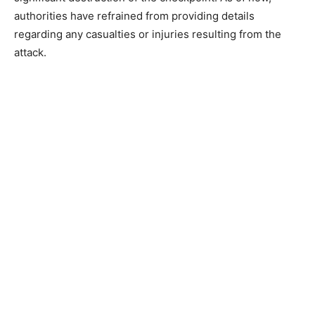
authorities have refrained from providing details
regarding any casualties or injuries resulting from the
attack.