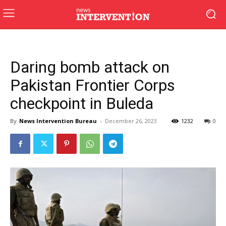
Daring bomb attack on
Pakistan Frontier Corps
checkpoint in Buleda
By
News Intervention Bureau
-
December 26, 2023
1232
0