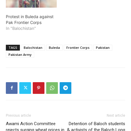
Protest in Buleda against
Pak Frontier Corps
In "Balochistan"
TAGS
Balochistan
Buleda
Frontier Corps
Pakistan
Pakistan Army
Previous article
Next article
Awami Action Committee
Detention of Baloch students
rejects surging wheat prices in
& activists of the Baloch Long