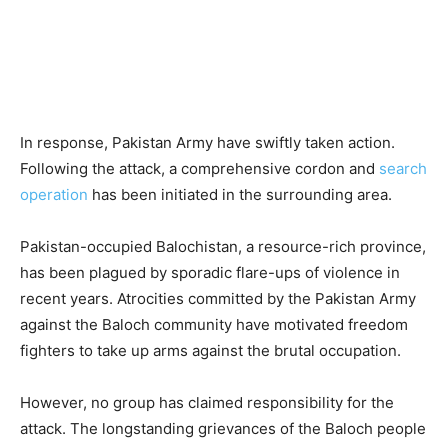
In response, Pakistan Army have swiftly taken action.
Following the attack, a comprehensive cordon and
search
operation
has been initiated in the surrounding area.
Pakistan-occupied Balochistan, a resource-rich province,
has been plagued by sporadic flare-ups of violence in
recent years. Atrocities committed by the Pakistan Army
against the Baloch community have motivated freedom
fighters to take up arms against the brutal occupation.
However, no group has claimed responsibility for the
attack. The longstanding grievances of the Baloch people