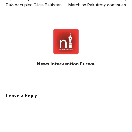
Pak-occupied Gilgit-Baltistan
March by Pak Army continues
News Intervention Bureau
Leave a Reply