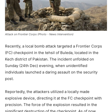
Attack on Frontier Corps (Photo - News Intervention)
Recently, a local bomb attack targeted a Frontier Corps
(FC) checkpoint in the tehsil of Buleda, located in the
Kech district of Pakistan. The incident unfolded on
Sunday (24th Dec) evening, when unidentified
individuals launched a daring assault on the security
post.
Reportedly, the attackers utilized a locally made
explosive device, directing it at the FC checkpoint with
precision. The force of the explosion resulted in the
significant destruction of the checkpoint. As of now,