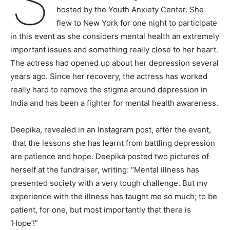
S
hosted by the Youth Anxiety Center. She
flew to New York for one night to participate
in this event as she considers mental health an extremely
important issues and something really close to her heart.
The actress had opened up about her depression several
years ago. Since her recovery, the actress has worked
really hard to remove the stigma around depression in
India and has been a fighter for mental health awareness.
Deepika, revealed in an Instagram post, after the event,
that the lessons she has learnt from battling depression
are patience and hope. Deepika posted two pictures of
herself at the fundraiser, writing: “Mental illness has
presented society with a very tough challenge. But my
experience with the illness has taught me so much; to be
patient, for one, but most importantly that there is
‘Hope’!”