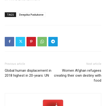
TAGS
Deepika Padukone
Previous article
Next article
Global human displacement in
Women Afghan refugees
2018 highest in 20-years: UN
creating their own destiny with
food