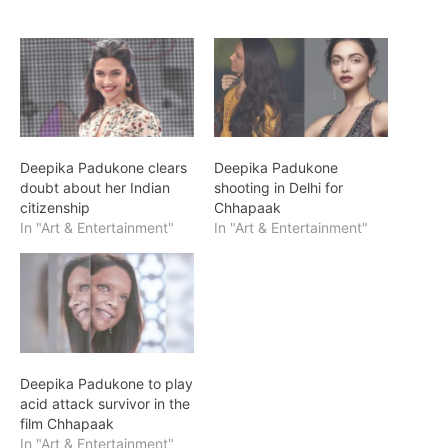
Deepika Padukone clears
Deepika Padukone
doubt about her Indian
shooting in Delhi for
citizenship
Chhapaak
In "Art & Entertainment"
In "Art & Entertainment"
Deepika Padukone to play
acid attack survivor in the
film Chhapaak
In "Art & Entertainment"