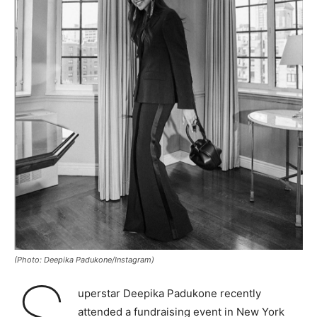
(Photo: Deepika Padukone/Instagram)
uperstar Deepika Padukone recently
attended a fundraising event in New York