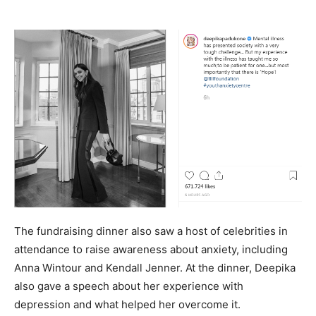
The fundraising dinner also saw a host of celebrities in
attendance to raise awareness about anxiety, including
Anna Wintour and Kendall Jenner. At the dinner, Deepika
also gave a speech about her experience with
depression and what helped her overcome it.