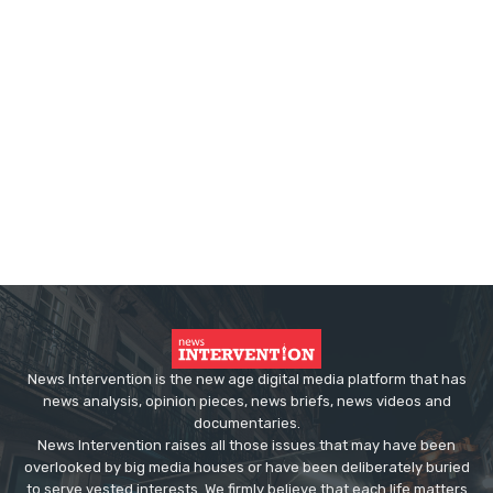
News Intervention is the new age digital media platform that has
news analysis, opinion pieces, news briefs, news videos and
documentaries.
News Intervention raises all those issues that may have been
overlooked by big media houses or have been deliberately buried
to serve vested interests. We firmly believe that each life matters