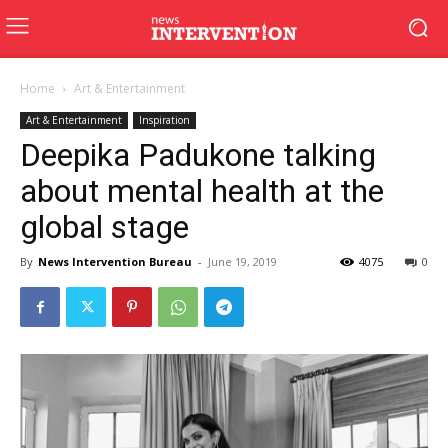
Home
Art & Entertainment
Art & Entertainment
Inspiration
Deepika Padukone talking
about mental health at the
global stage
By
News Intervention Bureau
-
June 19, 2019
4075
0