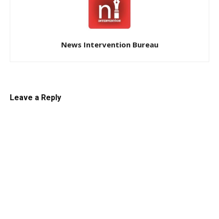
News Intervention Bureau
Leave a Reply