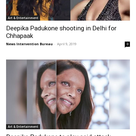
Art & Entertainment
Deepika Padukone shooting in Delhi for
Chhapaak
News Intervention Bureau
-
April 9, 2019
0
Art & Entertainment