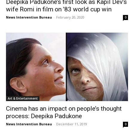
Deepika Padukone’s first look as Kapil Dev’s
wife Romi in film on ’83 world cup win
News Intervention Bureau
-
February 20, 2020
0
Art & Entertainment
Cinema has an impact on people’s thought
process: Deepika Padukone
News Intervention Bureau
-
December 11, 2019
0