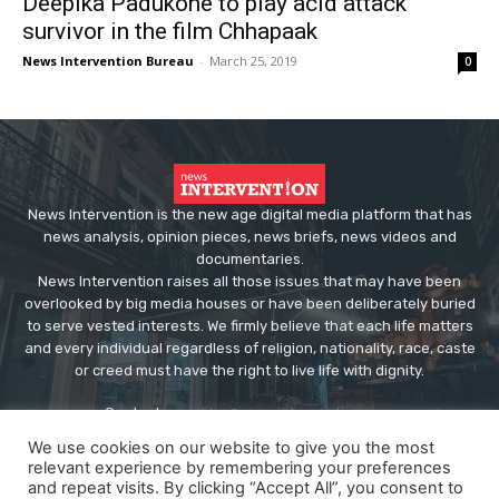
Deepika Padukone to play acid attack
survivor in the film Chhapaak
News Intervention Bureau
-
March 25, 2019
0
News Intervention is the new age digital media platform that has
news analysis, opinion pieces, news briefs, news videos and
documentaries.
News Intervention raises all those issues that may have been
overlooked by big media houses or have been deliberately buried
to serve vested interests. We firmly believe that each life matters
and every individual regardless of religion, nationality, race, caste
or creed must have the right to live life with dignity.
Contact us:
editor@newsintervention.com
We use cookies on our website to give you the most
relevant experience by remembering your preferences
and repeat visits. By clicking “Accept All”, you consent to