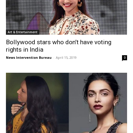
Art & Entertainment
Bollywood stars who don’t have voting
rights in India
News Intervention Bureau
-
April 15, 2019
0