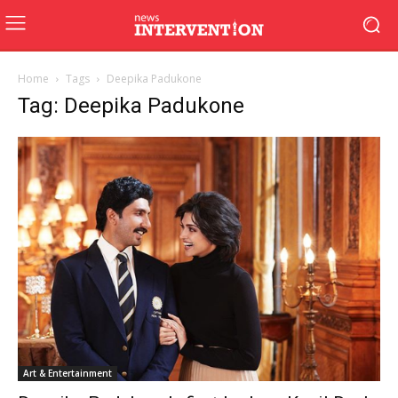
Home
Tags
Deepika Padukone
Tag: Deepika Padukone
Art & Entertainment