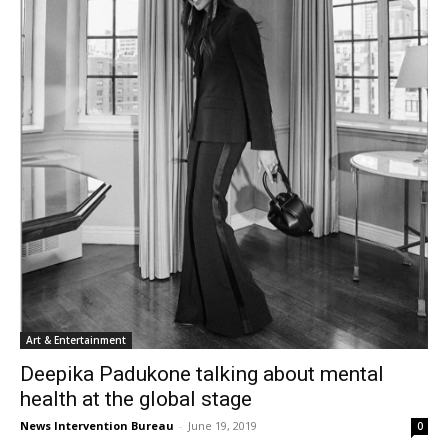
Art & Entertainment
Deepika Padukone talking about mental
health at the global stage
News Intervention Bureau
-
June 19, 2019
0