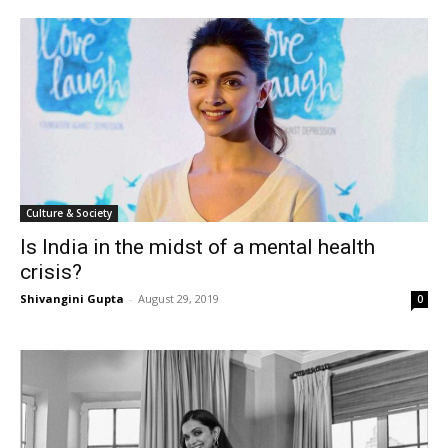
Culture & Society
Is India in the midst of a mental health
crisis?
Shivangini Gupta
-
August 29, 2019
0