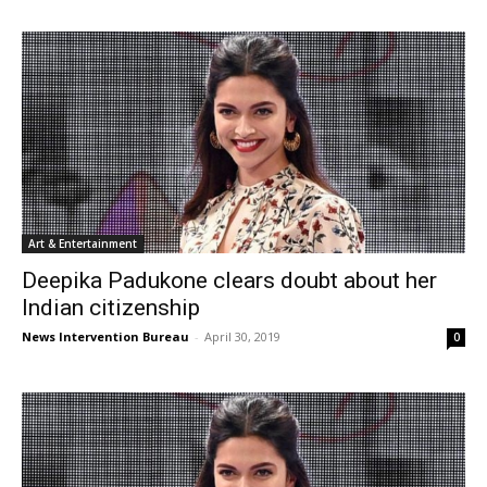
Art & Entertainment
Deepika Padukone clears doubt about her
Indian citizenship
News Intervention Bureau
-
April 30, 2019
0