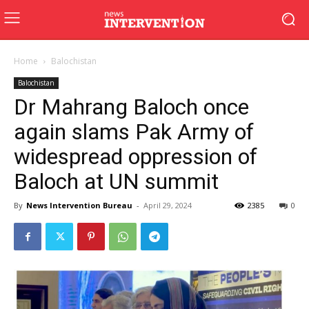
Home
Balochistan
Balochistan
Dr Mahrang Baloch once
again slams Pak Army of
widespread oppression of
Baloch at UN summit
By
News Intervention Bureau
-
April 29, 2024
2385
0