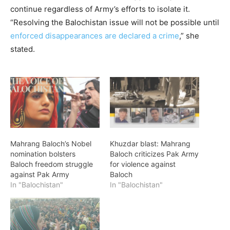
continue regardless of Army’s efforts to isolate it.
“Resolving the Balochistan issue will not be possible until
enforced disappearances are declared a crime
,” she
stated.
Mahrang Baloch’s Nobel
Khuzdar blast: Mahrang
nomination bolsters
Baloch criticizes Pak Army
Baloch freedom struggle
for violence against
against Pak Army
Baloch
In "Balochistan"
In "Balochistan"