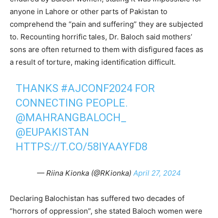
anyone in Lahore or other parts of Pakistan to
comprehend the “pain and suffering” they are subjected
to. Recounting horrific tales, Dr. Baloch said mothers’
sons are often returned to them with disfigured faces as
a result of torture, making identification difficult.
THANKS
#AJCONF2024
FOR
CONNECTING PEOPLE.
@MAHRANGBALOCH_
@EUPAKISTAN
HTTPS://T.CO/58IYAAYFD8
— Riina Kionka (@RKionka)
April 27, 2024
Declaring Balochistan has suffered two decades of
“horrors of oppression”, she stated Baloch women were