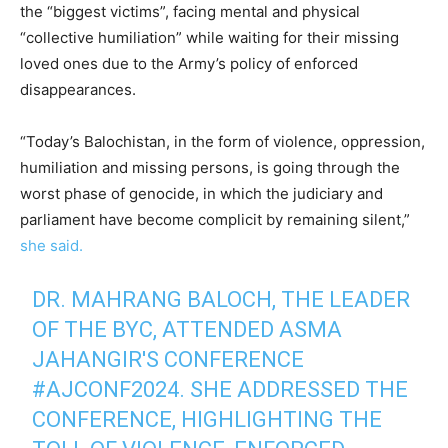
the “biggest victims”, facing mental and physical
“collective humiliation” while waiting for their missing
loved ones due to the Army’s policy of enforced
disappearances.
“Today’s Balochistan, in the form of violence, oppression,
humiliation and missing persons, is going through the
worst phase of genocide, in which the judiciary and
parliament have become complicit by remaining silent,”
she said.
DR. MAHRANG BALOCH, THE LEADER
OF THE BYC, ATTENDED ASMA
JAHANGIR'S CONFERENCE
#AJCONF2024
. SHE ADDRESSED THE
CONFERENCE, HIGHLIGHTING THE