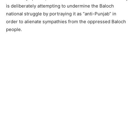
is deliberately attempting to undermine the Baloch
national struggle by portraying it as “anti-Punjab” in
order to alienate sympathies from the oppressed Baloch
people.