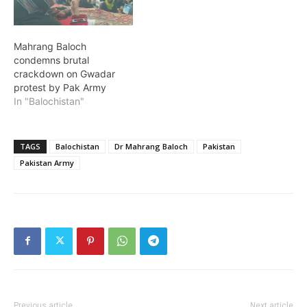
Mahrang Baloch
condemns brutal
crackdown on Gwadar
protest by Pak Army
In "Balochistan"
TAGS
Balochistan
Dr Mahrang Baloch
Pakistan
Pakistan Army
Previous article
Next article