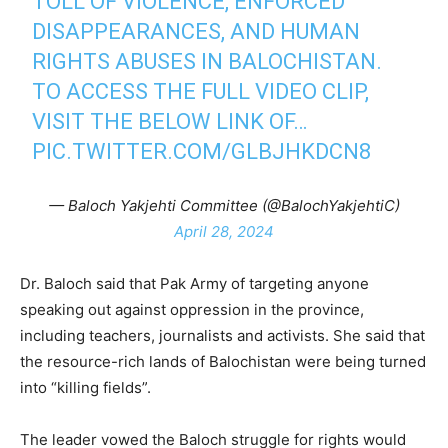
TOLL OF VIOLENCE, ENFORCED
DISAPPEARANCES, AND HUMAN
RIGHTS ABUSES IN BALOCHISTAN.
TO ACCESS THE FULL VIDEO CLIP,
VISIT THE BELOW LINK OF…
PIC.TWITTER.COM/GLBJHKDCN8
— Baloch Yakjehti Committee (@BalochYakjehtiC)
April 28, 2024
Dr. Baloch said that Pak Army of targeting anyone
speaking out against oppression in the province,
including teachers, journalists and activists. She said that
the resource-rich lands of Balochistan were being turned
into “killing fields”.
The leader vowed the Baloch struggle for rights would