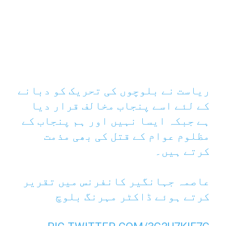
ریاست نے بلوچوں کی تحریک کو دبانے
کے لئے اسے پنجاب مخالف قرار دیا
ہے جبکہ ایسا نہیں اور ہم پنجاب کے
مظلوم عوام کے قتل کی بھی مذمت
کرتے ہیں۔
عاصمہ جہانگیر کانفرنس میں تقریر
کرتے ہوئے ڈاکٹر مہرنگ بلوچ