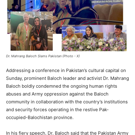
Dr. Mahrang Baloch Slams Pakistan (Photo - X)
Addressing a conference in Pakistan’s cultural capital on
Sunday, prominent Baloch leader and activist Dr. Mahrang
Baloch boldly condemned the ongoing human rights
abuses and Army oppression against the Baloch
community in collaboration with the country’s institutions
and security forces operating in the restive Pak-
occupied-Balochistan province.
In his fiery speech, Dr. Baloch said that the Pakistan Army