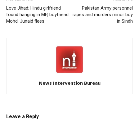
Love Jihad: Hindu girlfriend
Pakistan Army personnel
found hanging in MP, boyfriend
rapes and murders minor boy
Mohd. Junaid flees
in Sindh
News Intervention Bureau
Leave a Reply