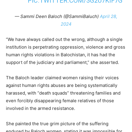
PIC.TWITTER.COM/3G2U7KIF7G
— Sammi Deen Baloch (@SammiBaluch)
April 28,
2024
“We have always called out the wrong, although a single
institution is perpetrating oppression, violence and gross
human rights violations in Balochistan, it has had the
support of the judiciary and parliament,” she asserted.
The Baloch leader claimed women raising their voices
against human rights abuses are being systematically
harassed, with “death squads” threatening families and
even forcibly disappearing female relatives of those
involved in the armed resistance.
She painted the true grim picture of the suffering
endured by Baloch women, stating it was impossible for