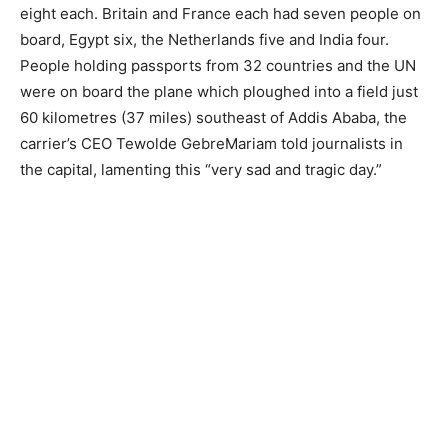
eight each. Britain and France each had seven people on
board, Egypt six, the Netherlands five and India four.
People holding passports from 32 countries and the UN
were on board the plane which ploughed into a field just
60 kilometres (37 miles) southeast of Addis Ababa, the
carrier’s CEO Tewolde GebreMariam told journalists in
the capital, lamenting this “very sad and tragic day.”