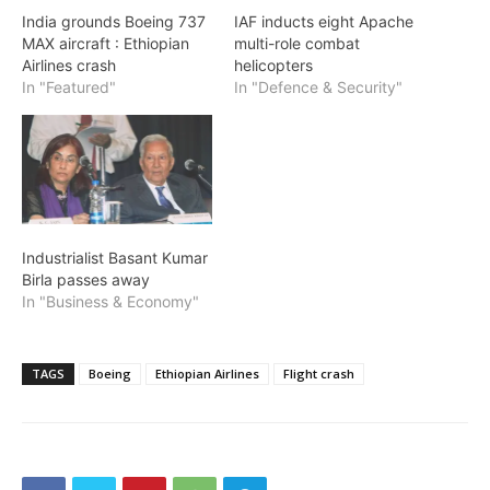
India grounds Boeing 737
IAF inducts eight Apache
MAX aircraft : Ethiopian
multi-role combat
Airlines crash
helicopters
In "Featured"
In "Defence & Security"
Industrialist Basant Kumar
Birla passes away
In "Business & Economy"
TAGS
Boeing
Ethiopian Airlines
Flight crash