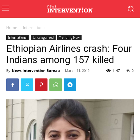
Home
International
International
Uncategorized
Trending Now
Ethiopian Airlines crash: Four
Indians among 157 killed
By
News Intervention Bureau
-
March 11, 2019
1147
0