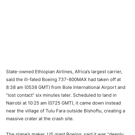
State-owned Ethiopian Airlines, Africa’s largest carrier,
said the ill-fated Boeing 737-800MAX had taken off at
8:38 am (0538 GMT) from Bole International Airport and
“lost contact” six minutes later. Scheduled to land in
Nairobi at 10:25 am (0725 GMT), it came down instead
near the village of Tulu Fara outside Bishoftu, creating a
massive crater at the crash site.
The plane’s maker, US giant Boeing, said it was “deeply