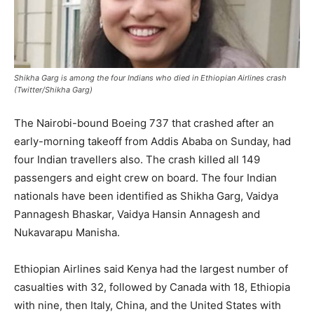
Shikha Garg is among the four Indians who died in Ethiopian Airlines crash
(Twitter/Shikha Garg)
The Nairobi-bound Boeing 737 that crashed after an
early-morning takeoff from Addis Ababa on Sunday, had
four Indian travellers also. The crash killed all 149
passengers and eight crew on board. The four Indian
nationals have been identified as Shikha Garg, Vaidya
Pannagesh Bhaskar, Vaidya Hansin Annagesh and
Nukavarapu Manisha.
Ethiopian Airlines said Kenya had the largest number of
casualties with 32, followed by Canada with 18, Ethiopia
with nine, then Italy, China, and the United States with