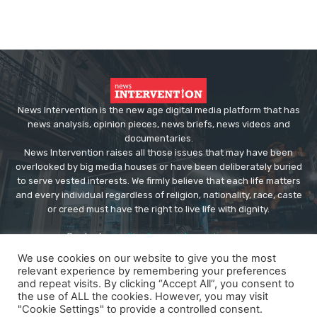
News Intervention is the new age digital media platform that has
news analysis, opinion pieces, news briefs, news videos and
documentaries.
News Intervention raises all those issues that may have been
overlooked by big media houses or have been deliberately buried
to serve vested interests. We firmly believe that each life matters
and every individual regardless of religion, nationality, race, caste
or creed must have the right to live life with dignity.
Contact us:
editor@newsintervention.com
We use cookies on our website to give you the most
relevant experience by remembering your preferences
and repeat visits. By clicking “Accept All”, you consent to
the use of ALL the cookies. However, you may visit
"Cookie Settings" to provide a controlled consent.