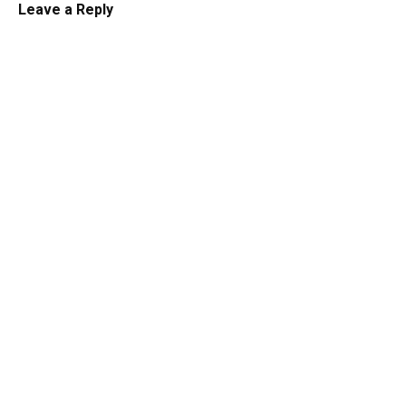
Leave a Reply