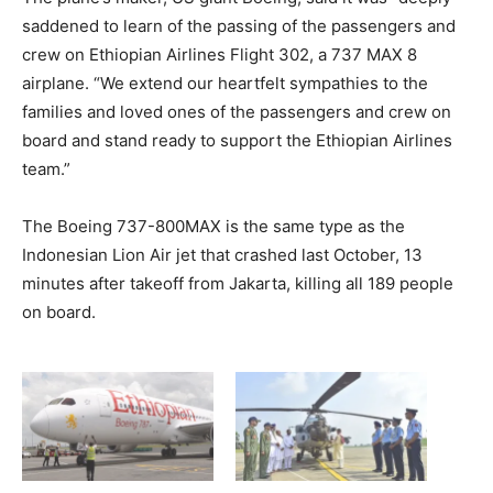
saddened to learn of the passing of the passengers and
crew on Ethiopian Airlines Flight 302, a 737 MAX 8
airplane. “We extend our heartfelt sympathies to the
families and loved ones of the passengers and crew on
board and stand ready to support the Ethiopian Airlines
team.”
The Boeing 737-800MAX is the same type as the
Indonesian Lion Air jet that crashed last October, 13
minutes after takeoff from Jakarta, killing all 189 people
on board.