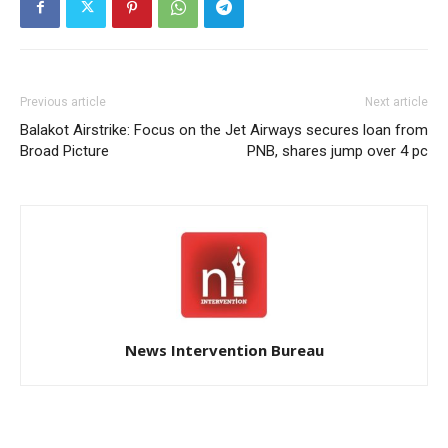
Previous article
Next article
Balakot Airstrike: Focus on the
Jet Airways secures loan from
Broad Picture
PNB, shares jump over 4 pc
News Intervention Bureau