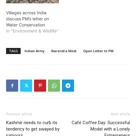
Villages across India
discuss PM’s letter on
Water Conservation
In "Environment & Wildlife"
TAGS
Indian Army
Narendra Modi
Open Letter to PM
Previous article
Next article
Kashmir needs to curb its
Café Coffee Day: Successful
tendency to get swayed by
Model with a Lonely
rumours
Entrepreneur