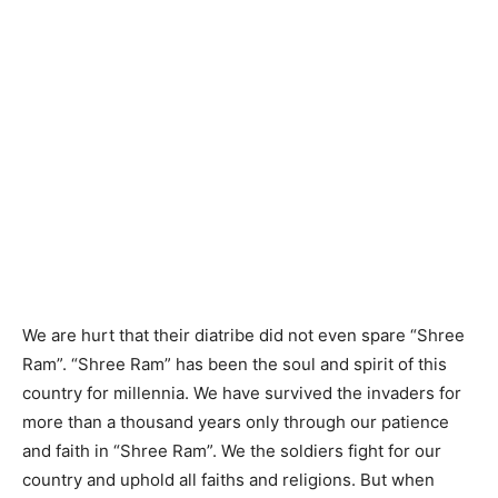
We are hurt that their diatribe did not even spare “Shree
Ram”. “Shree Ram” has been the soul and spirit of this
country for millennia. We have survived the invaders for
more than a thousand years only through our patience
and faith in “Shree Ram”. We the soldiers fight for our
country and uphold all faiths and religions. But when