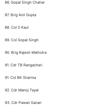
86. Gopal Singh Chahar
87. Brig Anil Gupta
88. Col S Kaul
89. Col Gopal Singh
90. Brig Rajesh Malhotra
91. Cdr TB Rangachari
91. Col BK Sharma
92. Cdr Manoj Tayal
93. Cdr Pawan Sanan