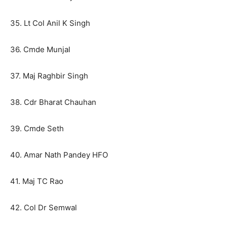
35. Lt Col Anil K Singh
36. Cmde Munjal
37. Maj Raghbir Singh
38. Cdr Bharat Chauhan
39. Cmde Seth
40. Amar Nath Pandey HFO
41. Maj TC Rao
42. Col Dr Semwal