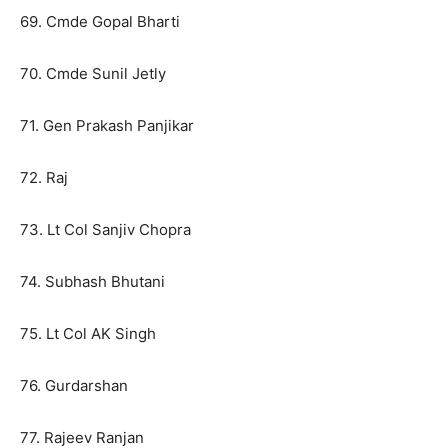
69. Cmde Gopal Bharti
70. Cmde Sunil Jetly
71. Gen Prakash Panjikar
72. Raj
73. Lt Col Sanjiv Chopra
74. Subhash Bhutani
75. Lt Col AK Singh
76. Gurdarshan
77. Rajeev Ranjan