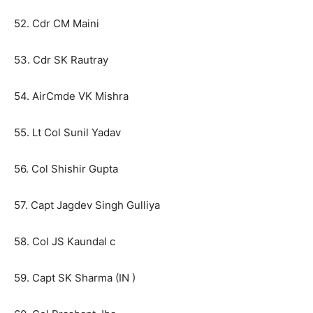
52. Cdr CM Maini
53. Cdr SK Rautray
54. AirCmde VK Mishra
55. Lt Col Sunil Yadav
56. Col Shishir Gupta
57. Capt Jagdev Singh Gulliya
58. Col JS Kaundal c
59. Capt SK Sharma (IN )