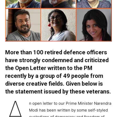
More than 100 retired defence officers
have strongly condemned and criticized
the Open Letter written to the PM
recently by a group of 49 people from
diverse creative fields. Given below is
the statement issued by these veterans.
A
n open letter to our Prime Minister Narendra
Modi has been written by some self-styled
custodians of democracy and freedom of