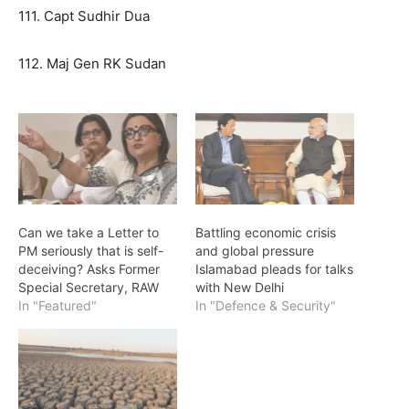
111. Capt Sudhir Dua
112. Maj Gen RK Sudan
Can we take a Letter to
Battling economic crisis
PM seriously that is self-
and global pressure
deceiving? Asks Former
Islamabad pleads for talks
Special Secretary, RAW
with New Delhi
In "Featured"
In "Defence & Security"