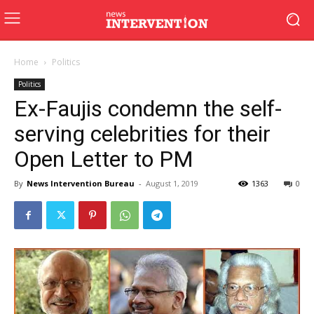
Home
Politics
Politics
Ex-Faujis condemn the self-
serving celebrities for their
Open Letter to PM
By
News Intervention Bureau
-
August 1, 2019
1363
0