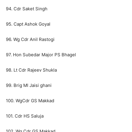
94. Cdr Saket Singh
95. Capt Ashok Goyal
96. Wg Cdr Anil Rastogi
97. Hon Subedar Major PS Bhagel
98. Lt Cdr Rajeev Shukla
99. Brig MI Jaisi ghani
100. WgCdr GS Makkad
101. Cdr HS Saluja
102. Wg Cdr GS Makkad