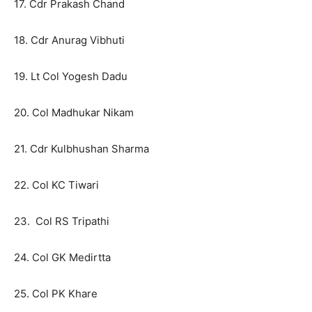
17. Cdr Prakash Chand
18. Cdr Anurag Vibhuti
19. Lt Col Yogesh Dadu
20. Col Madhukar Nikam
21. Cdr Kulbhushan Sharma
22. Col KC Tiwari
23. Col RS Tripathi
24. Col GK Medirtta
25. Col PK Khare