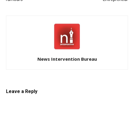
News Intervention Bureau
Leave a Reply