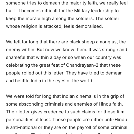
someone tries to demean the majority faith, we really feel
hurt. It becomes difficult for the Military leadership to
keep the morale high among the soldiers. The soldier
whose religion is attacked, feels demoralised.
We felt for long that there are black sheep among us, the
enemy within. But now we know them. It was strange and
shameful that within a day or so when our country was
celebrating the great feat of Chandrayaan-2 that these
people rolled out this letter. They have tried to demean
and belittle India in the eyes of the world.
We were told for long that Indian cinema is in the grip of
some absconding criminals and enemies of Hindu faith.
Their letter gives credence to such claims for these film
personalities at least. These people are either anti-Hindu
& anti-national or they are on the payroll of some criminal