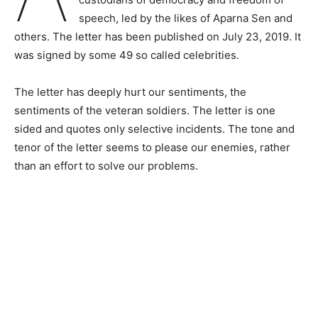
speech, led by the likes of Aparna Sen and
others. The letter has been published on July 23, 2019. It
was signed by some 49 so called celebrities.
The letter has deeply hurt our sentiments, the
sentiments of the veteran soldiers. The letter is one
sided and quotes only selective incidents. The tone and
tenor of the letter seems to please our enemies, rather
than an effort to solve our problems.