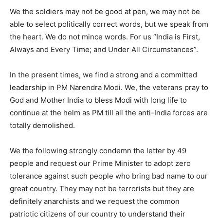
We the soldiers may not be good at pen, we may not be
able to select politically correct words, but we speak from
the heart. We do not mince words. For us “India is First,
Always and Every Time; and Under All Circumstances”.
In the present times, we find a strong and a committed
leadership in PM Narendra Modi. We, the veterans pray to
God and Mother India to bless Modi with long life to
continue at the helm as PM till all the anti-India forces are
totally demolished.
We the following strongly condemn the letter by 49
people and request our Prime Minister to adopt zero
tolerance against such people who bring bad name to our
great country. They may not be terrorists but they are
definitely anarchists and we request the common
patriotic citizens of our country to understand their