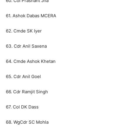
60. Col Prashant Jha
61. Ashok Dabas MCERA
62. Cmde SK Iyer
63. Cdr Anil Saxena
64. Cmde Ashok Khetan
65. Cdr Anil Goel
66. Cdr Ramjit Singh
67. Col DK Dass
68. WgCdr SC Mohla