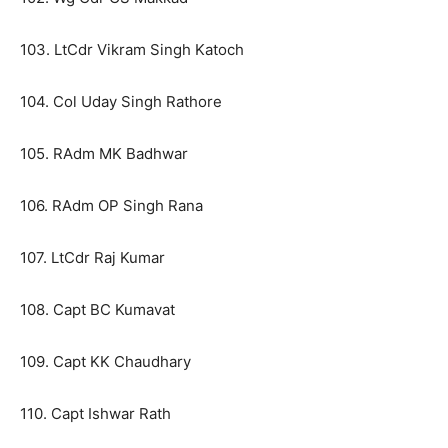
103. LtCdr Vikram Singh Katoch
104. Col Uday Singh Rathore
105. RAdm MK Badhwar
106. RAdm OP Singh Rana
107. LtCdr Raj Kumar
108. Capt BC Kumavat
109. Capt KK Chaudhary
110. Capt Ishwar Rath