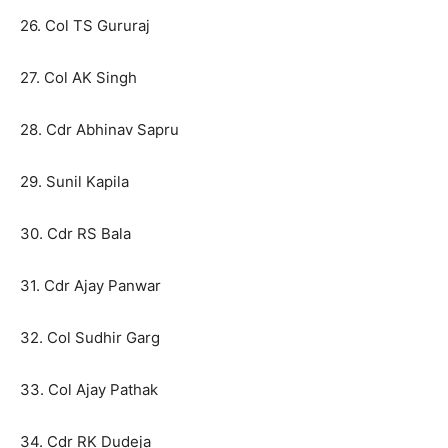
26. Col TS Gururaj
27. Col AK Singh
28. Cdr Abhinav Sapru
29. Sunil Kapila
30. Cdr RS Bala
31. Cdr Ajay Panwar
32. Col Sudhir Garg
33. Col Ajay Pathak
34. Cdr RK Dudeja