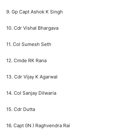
9. Gp Capt Ashok K Singh
10. Cdr Vishal Bhargava
11. Col Sumesh Seth
12. Cmde RK Rana
13. Cdr Vijay K Agarwal
14. Col Sanjay Dilwaria
15. Cdr Dutta
16. Capt (IN ) Raghvendra Rai