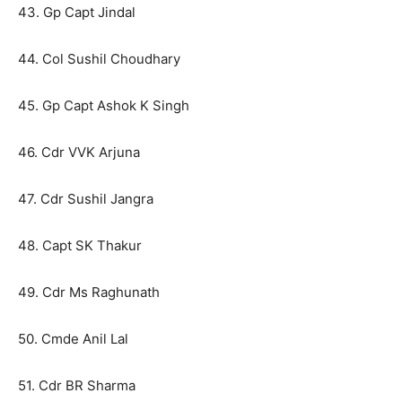
43. Gp Capt Jindal
44. Col Sushil Choudhary
45. Gp Capt Ashok K Singh
46. Cdr VVK Arjuna
47. Cdr Sushil Jangra
48. Capt SK Thakur
49. Cdr Ms Raghunath
50. Cmde Anil Lal
51. Cdr BR Sharma