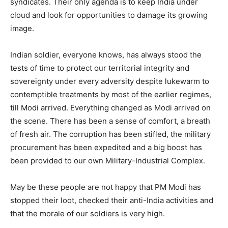
syndicates. Their only agenda is to keep India under
cloud and look for opportunities to damage its growing
image.
Indian soldier, everyone knows, has always stood the
tests of time to protect our territorial integrity and
sovereignty under every adversity despite lukewarm to
contemptible treatments by most of the earlier regimes,
till Modi arrived. Everything changed as Modi arrived on
the scene. There has been a sense of comfort, a breath
of fresh air. The corruption has been stifled, the military
procurement has been expedited and a big boost has
been provided to our own Military-Industrial Complex.
May be these people are not happy that PM Modi has
stopped their loot, checked their anti-India activities and
that the morale of our soldiers is very high.