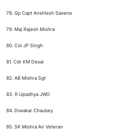
78. Gp Capt Anshlesh Saxena
79. Maj Rajesh Mishra
80. Col JP Singh
81. Cdr KM Desai
82. AB Mishra Sgt
83. R Upadhya JWO
84. Diwakar Chaubey
85. SK Mishra Air Veteran