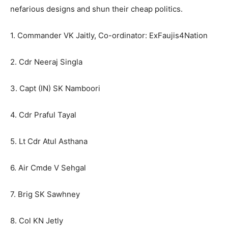
nefarious designs and shun their cheap politics.
1. Commander VK Jaitly, Co-ordinator: ExFaujis4Nation
2. Cdr Neeraj Singla
3. Capt (IN) SK Namboori
4. Cdr Praful Tayal
5. Lt Cdr Atul Asthana
6. Air Cmde V Sehgal
7. Brig SK Sawhney
8. Col KN Jetly