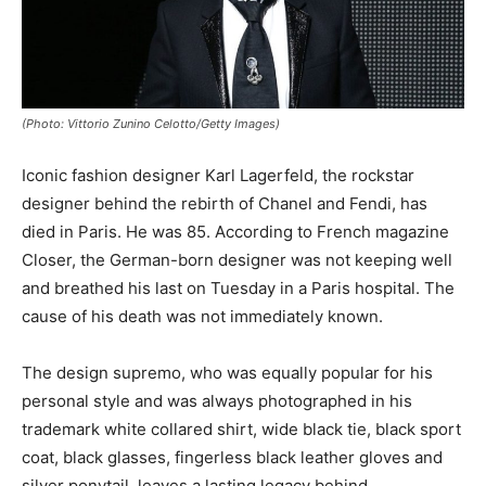
(Photo: Vittorio Zunino Celotto/Getty Images)
Iconic fashion designer Karl Lagerfeld, the rockstar
designer behind the rebirth of Chanel and Fendi, has
died in Paris. He was 85. According to French magazine
Closer, the German-born designer was not keeping well
and breathed his last on Tuesday in a Paris hospital. The
cause of his death was not immediately known.
The design supremo, who was equally popular for his
personal style and was always photographed in his
trademark white collared shirt, wide black tie, black sport
coat, black glasses, fingerless black leather gloves and
silver ponytail, leaves a lasting legacy behind.