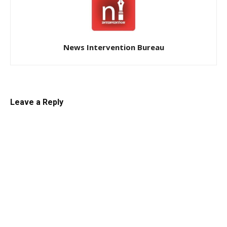
News Intervention Bureau
Leave a Reply