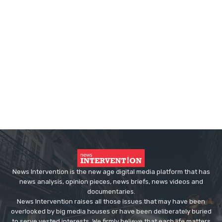
News Intervention is the new age digital media platform that has
news analysis, opinion pieces, news briefs, news videos and
documentaries.
News Intervention raises all those issues that may have been
overlooked by big media houses or have been deliberately buried
to serve vested interests. We firmly believe that each life matters