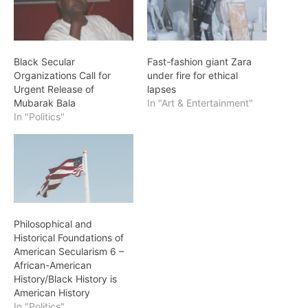
Black Secular
Fast-fashion giant Zara
Organizations Call for
under fire for ethical
Urgent Release of
lapses
Mubarak Bala
In "Art & Entertainment"
In "Politics"
Philosophical and
Historical Foundations of
American Secularism 6 –
African-American
History/Black History is
American History
In "Politics"