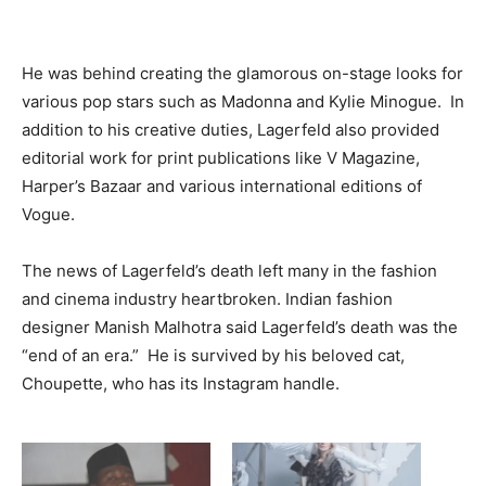
He was behind creating the glamorous on-stage looks for
various pop stars such as Madonna and Kylie Minogue. In
addition to his creative duties, Lagerfeld also provided
editorial work for print publications like V Magazine,
Harper’s Bazaar and various international editions of
Vogue.
The news of Lagerfeld’s death left many in the fashion
and cinema industry heartbroken. Indian fashion
designer Manish Malhotra said Lagerfeld’s death was the
“end of an era.” He is survived by his beloved cat,
Choupette, who has its Instagram handle.