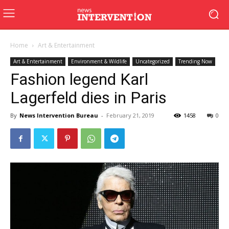
Home
Art & Entertainment
Art & Entertainment
Environment & Wildlife
Uncategorized
Trending Now
Fashion legend Karl
Lagerfeld dies in Paris
By
News Intervention Bureau
-
February 21, 2019
1458
0