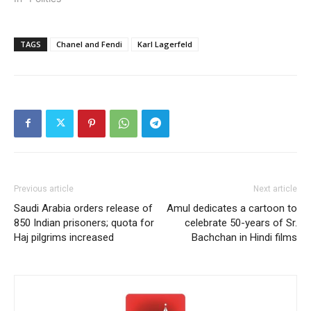
TAGS
Chanel and Fendi
Karl Lagerfeld
Previous article
Next article
Saudi Arabia orders release of
Amul dedicates a cartoon to
850 Indian prisoners; quota for
celebrate 50-years of Sr.
Haj pilgrims increased
Bachchan in Hindi films