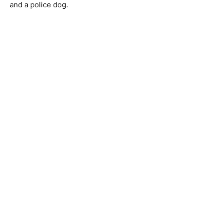
and a police dog.