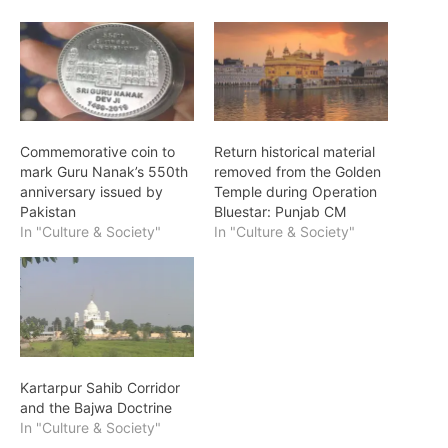
Commemorative coin to
Return historical material
mark Guru Nanak’s 550th
removed from the Golden
anniversary issued by
Temple during Operation
Pakistan
Bluestar: Punjab CM
In "Culture & Society"
In "Culture & Society"
Kartarpur Sahib Corridor
and the Bajwa Doctrine
In "Culture & Society"