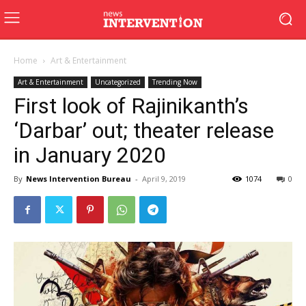
Home
Art & Entertainment
Art & Entertainment
Uncategorized
Trending Now
First look of Rajinikanth’s
‘Darbar’ out; theater release
in January 2020
By
News Intervention Bureau
-
April 9, 2019
1074
0