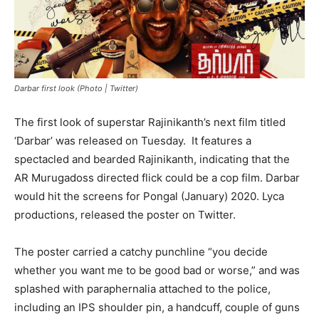
Darbar first look (Photo | Twitter)
The first look of superstar Rajinikanth’s next film titled
‘Darbar’ was released on Tuesday. It features a
spectacled and bearded Rajinikanth, indicating that the
AR Murugadoss directed flick could be a cop film. Darbar
would hit the screens for Pongal (January) 2020. Lyca
productions, released the poster on Twitter.
The poster carried a catchy punchline “you decide
whether you want me to be good bad or worse,” and was
splashed with paraphernalia attached to the police,
including an IPS shoulder pin, a handcuff, couple of guns