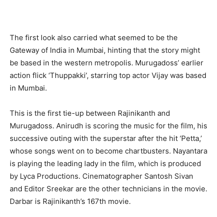
The first look also carried what seemed to be the
Gateway of India in Mumbai, hinting that the story might
be based in the western metropolis. Murugadoss’ earlier
action flick ‘Thuppakki’, starring top actor Vijay was based
in Mumbai.
This is the first tie-up between Rajinikanth and
Murugadoss. Anirudh is scoring the music for the film, his
successive outing with the superstar after the hit ‘Petta,’
whose songs went on to become chartbusters. Nayantara
is playing the leading lady in the film, which is produced
by Lyca Productions. Cinematographer Santosh Sivan
and Editor Sreekar are the other technicians in the movie.
Darbar is Rajinikanth’s 167th movie.