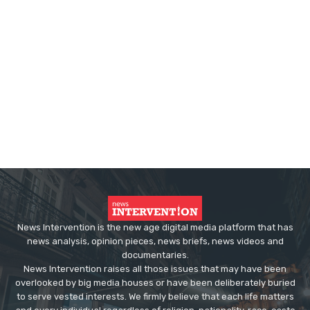
News Intervention is the new age digital media platform that has
news analysis, opinion pieces, news briefs, news videos and
documentaries.
News Intervention raises all those issues that may have been
overlooked by big media houses or have been deliberately buried
to serve vested interests. We firmly believe that each life matters