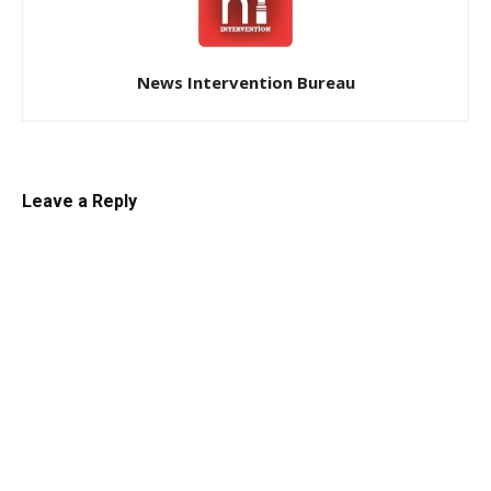
News Intervention Bureau
Leave a Reply