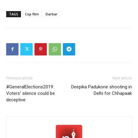
TAGS
Cop film
Darbar
Previous article
Next article
#GeneralElections2019:
Deepika Padukone shooting in
Voters’ silence could be
Delhi for Chhapaak
deceptive