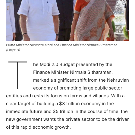
Prime Minister Narendra Modi and Finance Minister Nirmala Sitharaman
(File/PTI)
T
he Modi 2.0 Budget presented by the
Finance Minister Nirmala Sitharaman,
marked a significant shift from the Nehruvian
economy of promoting large public sector
entities and rests its focus on farms and villages. With a
clear target of building a $3 trillion economy in the
immediate future and $5 trillion in the course of time, the
new government wants the private sector to be the driver
of this rapid economic growth.