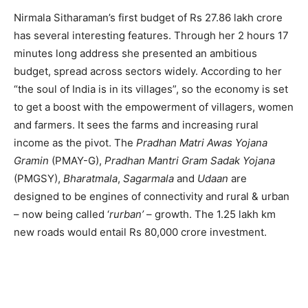
Nirmala Sitharaman’s first budget of Rs 27.86 lakh crore
has several interesting features. Through her 2 hours 17
minutes long address she presented an ambitious
budget, spread across sectors widely. According to her
“the soul of India is in its villages”, so the economy is set
to get a boost with the empowerment of villagers, women
and farmers. It sees the farms and increasing rural
income as the pivot. The
Pradhan Matri Awas Yojana
Gramin
(PMAY-G),
Pradhan Mantri Gram Sadak Yojana
(PMGSY),
Bharatmala
,
Sagarmala
and
Udaan
are
designed to be engines of connectivity and rural & urban
– now being called ‘
rurban’
– growth. The 1.25 lakh km
new roads would entail Rs 80,000 crore investment.