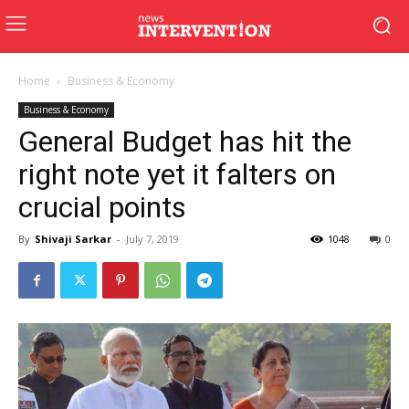
Home
Business & Economy
Business & Economy
General Budget has hit the
right note yet it falters on
crucial points
By
Shivaji Sarkar
-
July 7, 2019
1048
0