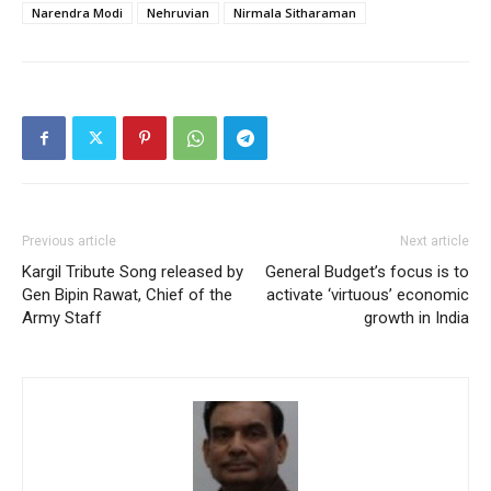
Narendra Modi
Nehruvian
Nirmala Sitharaman
Previous article
Next article
Kargil Tribute Song released by
General Budget’s focus is to
Gen Bipin Rawat, Chief of the
activate ‘virtuous’ economic
Army Staff
growth in India