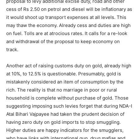
proposal to levy additional excise duty, road and other
cess of Rs 2.50 on petrol and diesel will be inflationary as
it would shoot up transport expenses at all levels. This
may thaw the economy. Already cess and duties are high
on fuel. Tolls are at atrocious rates. It calls for a re-look
and withdrawal of the proposal to keep economy on
track.
Another act of raising customs duty on gold, already high
at 10%, to 12.5% is questionable. Presumably, gold is
mistakenly considered an item of consumption by the
rich. The reality is that no marriage in poor or rural
household is complete without purchase of gold. Those
suggesting imposing such levies forget that during NDA-I
Atal Bihari Vajpayee had taken the prudent decision of
having zero duty on gold imports to stop smuggling.
Higher duties are happy indicators for the smugglers,
who have links with international gun, drug mafias and