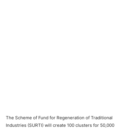
The Scheme of Fund for Regeneration of Traditional
Industries (SURTI) will create 100 clusters for 50,000