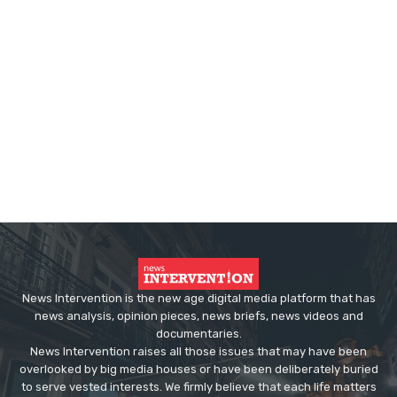
News Intervention is the new age digital media platform that has
news analysis, opinion pieces, news briefs, news videos and
documentaries.
News Intervention raises all those issues that may have been
overlooked by big media houses or have been deliberately buried
to serve vested interests. We firmly believe that each life matters