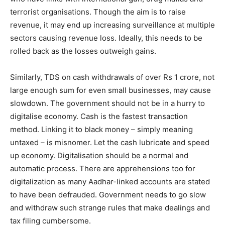
terrorist organisations. Though the aim is to raise
revenue, it may end up increasing surveillance at multiple
sectors causing revenue loss. Ideally, this needs to be
rolled back as the losses outweigh gains.
Similarly, TDS on cash withdrawals of over Rs 1 crore, not
large enough sum for even small businesses, may cause
slowdown. The government should not be in a hurry to
digitalise economy. Cash is the fastest transaction
method. Linking it to black money – simply meaning
untaxed – is misnomer. Let the cash lubricate and speed
up economy. Digitalisation should be a normal and
automatic process. There are apprehensions too for
digitalization as many Aadhar-linked accounts are stated
to have been defrauded. Government needs to go slow
and withdraw such strange rules that make dealings and
tax filing cumbersome.