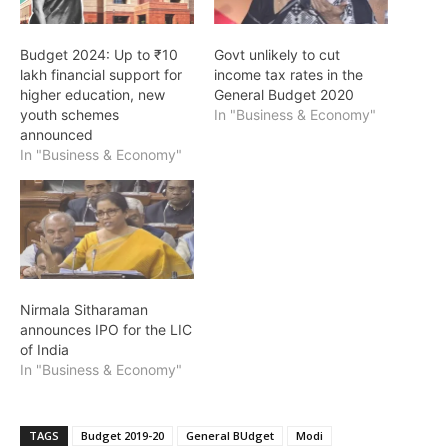
Budget 2024: Up to ₹10
Govt unlikely to cut
lakh financial support for
income tax rates in the
higher education, new
General Budget 2020
youth schemes
In "Business & Economy"
announced
In "Business & Economy"
Nirmala Sitharaman
announces IPO for the LIC
of India
In "Business & Economy"
TAGS
Budget 2019-20
General BUdget
Modi