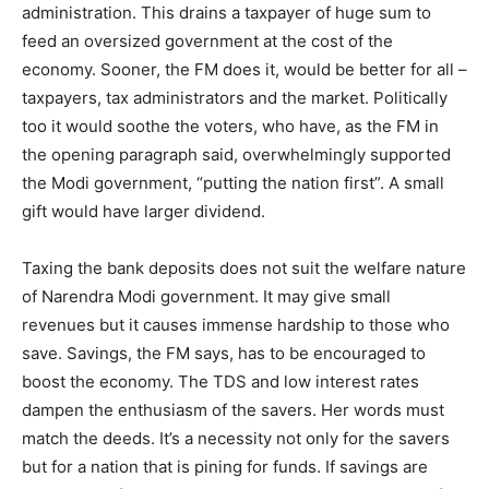
administration. This drains a taxpayer of huge sum to
feed an oversized government at the cost of the
economy. Sooner, the FM does it, would be better for all –
taxpayers, tax administrators and the market. Politically
too it would soothe the voters, who have, as the FM in
the opening paragraph said, overwhelmingly supported
the Modi government, “putting the nation first”. A small
gift would have larger dividend.
Taxing the bank deposits does not suit the welfare nature
of Narendra Modi government. It may give small
revenues but it causes immense hardship to those who
save. Savings, the FM says, has to be encouraged to
boost the economy. The TDS and low interest rates
dampen the enthusiasm of the savers. Her words must
match the deeds. It’s a necessity not only for the savers
but for a nation that is pining for funds. If savings are