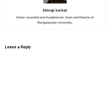
Shivaji Sarkar
Senior Journalist and Academician. Dean and Director at
Mangalayatan University.
Leave a Reply