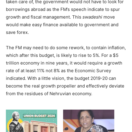
taken care of, the government would not have to look for
borrowings abroad as the FM’s speech indicate to spur
growth and fiscal management. This
swadeshi
move
would make easy finance available to government and
save forex.
The FM may need to do some rework, to contain inflation,
which after this budget, is likely to rise to 5%. For a $5
trillion economy in nine years, it would require a growth
rate of at least 11% not 8% as the Economic Survey
indicated. With a little vision, the budget 2019-20 can
become the real growth propeller and effectively deviate
from the residues of Nehruvian economy.