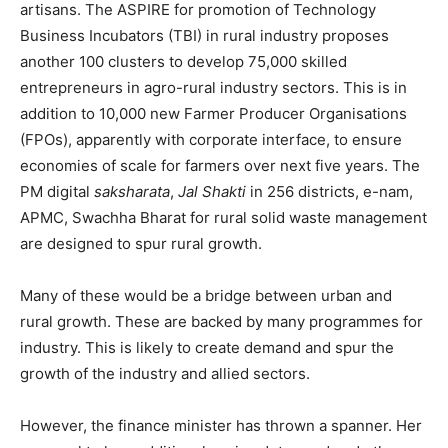
artisans. The ASPIRE for promotion of Technology
Business Incubators (TBI) in rural industry proposes
another 100 clusters to develop 75,000 skilled
entrepreneurs in agro-rural industry sectors. This is in
addition to 10,000 new Farmer Producer Organisations
(FPOs), apparently with corporate interface, to ensure
economies of scale for farmers over next five years. The
PM digital
saksharata
,
Jal Shakti
in 256 districts, e-nam,
APMC, Swachha Bharat for rural solid waste management
are designed to spur rural growth.
Many of these would be a bridge between urban and
rural growth. These are backed by many programmes for
industry. This is likely to create demand and spur the
growth of the industry and allied sectors.
However, the finance minister has thrown a spanner. Her