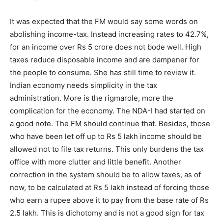
It was expected that the FM would say some words on
abolishing income-tax. Instead increasing rates to 42.7%,
for an income over Rs 5 crore does not bode well. High
taxes reduce disposable income and are dampener for
the people to consume. She has still time to review it.
Indian economy needs simplicity in the tax
administration. More is the rigmarole, more the
complication for the economy. The NDA-I had started on
a good note. The FM should continue that. Besides, those
who have been let off up to Rs 5 lakh income should be
allowed not to file tax returns. This only burdens the tax
office with more clutter and little benefit. Another
correction in the system should be to allow taxes, as of
now, to be calculated at Rs 5 lakh instead of forcing those
who earn a rupee above it to pay from the base rate of Rs
2.5 lakh. This is dichotomy and is not a good sign for tax