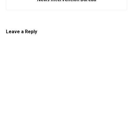
Leave a Reply