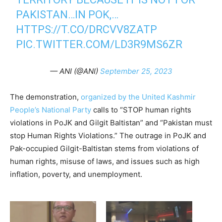
PAKISTAN…IN POK,…
HTTPS://T.CO/DRCVV8ZATP
PIC.TWITTER.COM/LD3R9MS6ZR
— ANI (@ANI)
September 25, 2023
The demonstration,
organized by the United Kashmir
People’s National Party
calls to “STOP human rights
violations in PoJK and Gilgit Baltistan” and “Pakistan must
stop Human Rights Violations.” The outrage in PoJK and
Pak-occupied Gilgit-Baltistan stems from violations of
human rights, misuse of laws, and issues such as high
inflation, poverty, and unemployment.