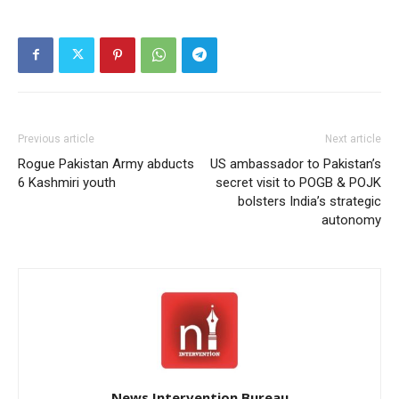
Previous article
Next article
Rogue Pakistan Army abducts
US ambassador to Pakistan’s
6 Kashmiri youth
secret visit to POGB & POJK
bolsters India’s strategic
autonomy
News Intervention Bureau