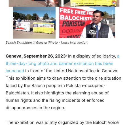
Baloch Exhibition in Geneva (Photo - News Intervention)
Geneva, September 26, 2023
: In a display of solidarity,
a
three-day-long photo and banner exhibition has been
launched
in front of the United Nations office in Geneva.
This exhibition aims to draw attention to the dire situation
faced by the Baloch people in Pakistan-occupied-
Balochistan. It also highlights the alarming abuse of
human rights and the rising incidents of enforced
disappearances in the region.
The exhibition was jointly organized by the Baloch Voice