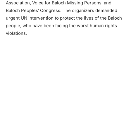
Association, Voice for Baloch Missing Persons, and
Baloch Peoples’ Congress. The organizers demanded
urgent UN intervention to protect the lives of the Baloch
people, who have been facing the worst human rights
violations.