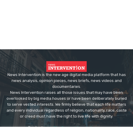
News Intervention is the new age digital media platform that has
news analysis, opinion pieces, news briefs, news videos and
documentaries.
News Intervention raises all those issues that may have been
overlooked by big media houses or have been deliberately buried
to serve vested interests. We firmly believe that each life matters
and every individual regardless of religion, nationality, race, caste
or creed must have the right to live life with dignity.
Contact us:
editor@newsintervention.com