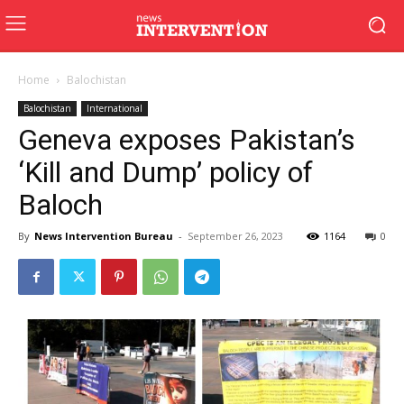
Home
Balochistan
Balochistan
International
Geneva exposes Pakistan’s
‘Kill and Dump’ policy of
Baloch
By
News Intervention Bureau
-
September 26, 2023
1164
0