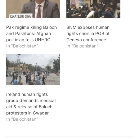
Pak regime killing Baloch
BNM exposes human
and Pashtuns: Afghan
rights crisis in POB at
politician tells UNHRC
Geneva conference
In "Balochistan"
In "Balochistan"
Ireland human rights
group demands medical
aid & release of Baloch
protesters in Gwadar
In "Balochistan"