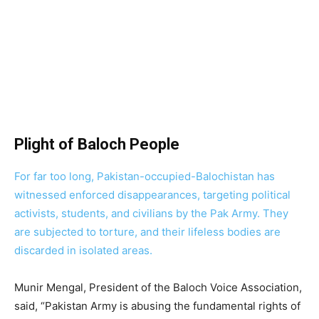
Plight of Baloch People
For far too long, Pakistan-occupied-Balochistan has
witnessed enforced disappearances, targeting political
activists, students, and civilians by the Pak Army. They
are subjected to torture, and their lifeless bodies are
discarded in isolated areas.
Munir Mengal, President of the Baloch Voice Association,
said, “Pakistan Army is abusing the fundamental rights of