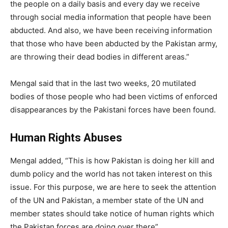
the people on a daily basis and every day we receive
through social media information that people have been
abducted. And also, we have been receiving information
that those who have been abducted by the Pakistan army,
are throwing their dead bodies in different areas.”
Mengal said that in the last two weeks, 20 mutilated
bodies of those people who had been victims of enforced
disappearances by the Pakistani forces have been found.
Human Rights Abuses
Mengal added, “This is how Pakistan is doing her kill and
dumb policy and the world has not taken interest on this
issue. For this purpose, we are here to seek the attention
of the UN and Pakistan, a member state of the UN and
member states should take notice of human rights which
the Pakistan forces are doing over there”.