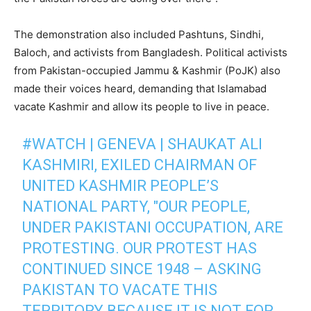
The demonstration also included Pashtuns, Sindhi,
Baloch, and activists from Bangladesh. Political activists
from Pakistan-occupied Jammu & Kashmir (PoJK) also
made their voices heard, demanding that Islamabad
vacate Kashmir and allow its people to live in peace.
#WATCH
| GENEVA | SHAUKAT ALI
KASHMIRI, EXILED CHAIRMAN OF
UNITED KASHMIR PEOPLE’S
NATIONAL PARTY, "OUR PEOPLE,
UNDER PAKISTANI OCCUPATION, ARE
PROTESTING. OUR PROTEST HAS
CONTINUED SINCE 1948 – ASKING
PAKISTAN TO VACATE THIS
TERRITORY BECAUSE IT IS NOT FOR