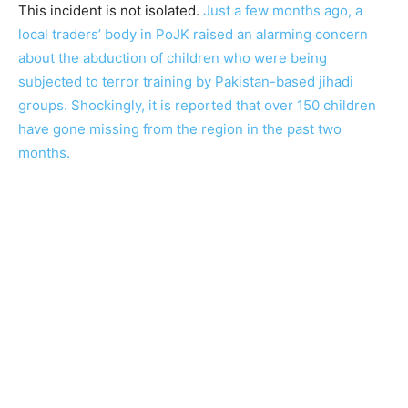
This incident is not isolated.
Just a few months ago, a
local traders’ body in PoJK raised an alarming concern
about the abduction of children who were being
subjected to terror training by Pakistan-based jihadi
groups. Shockingly, it is reported that over 150 children
have gone missing from the region in the past two
months.