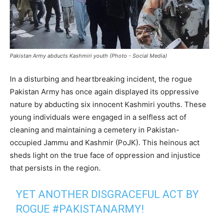
Pakistan Army abducts Kashmiri youth (Photo - Social Media)
In a disturbing and heartbreaking incident, the rogue
Pakistan Army has once again displayed its oppressive
nature by abducting six innocent Kashmiri youths. These
young individuals were engaged in a selfless act of
cleaning and maintaining a cemetery in Pakistan-
occupied Jammu and Kashmir (PoJK). This heinous act
sheds light on the true face of oppression and injustice
that persists in the region.
YET ANOTHER DISGRACEFUL ACT BY
ROGUE
#PAKISTANARMY
!