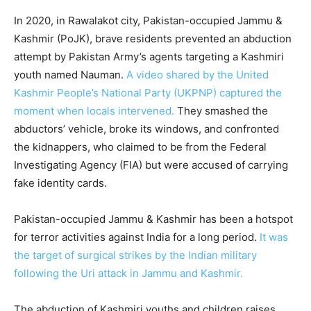
In 2020, in Rawalakot city, Pakistan-occupied Jammu &
Kashmir (PoJK), brave residents prevented an abduction
attempt by Pakistan Army’s agents targeting a Kashmiri
youth named Nauman.
A video shared by the United
Kashmir People’s National Party (UKPNP) captured the
moment when locals intervened.
They smashed the
abductors’ vehicle, broke its windows, and confronted
the kidnappers, who claimed to be from the Federal
Investigating Agency (FIA) but were accused of carrying
fake identity cards.
Pakistan-occupied Jammu & Kashmir has been a hotspot
for terror activities against India for a long period.
It was
the target of surgical strikes by the Indian military
following the Uri attack in Jammu and Kashmir.
The abduction of Kashmiri youths and children raises