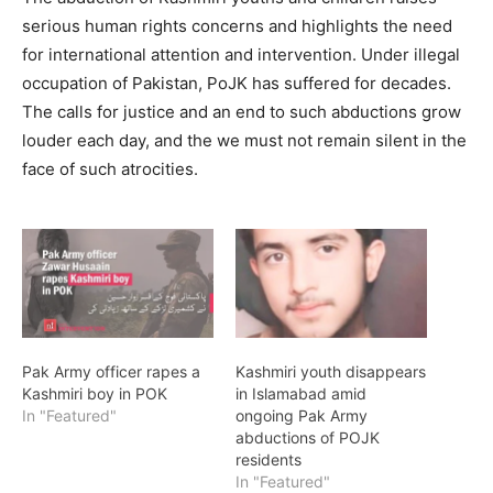
serious human rights concerns and highlights the need
for international attention and intervention. Under illegal
occupation of Pakistan, PoJK has suffered for decades.
The calls for justice and an end to such abductions grow
louder each day, and the we must not remain silent in the
face of such atrocities.
Pak Army officer rapes a
Kashmiri youth disappears
Kashmiri boy in POK
in Islamabad amid
In "Featured"
ongoing Pak Army
abductions of POJK
residents
In "Featured"