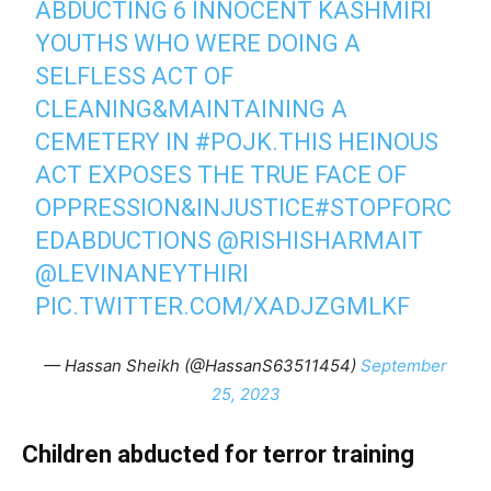
ABDUCTING 6 INNOCENT KASHMIRI
YOUTHS WHO WERE DOING A
SELFLESS ACT OF
CLEANING&MAINTAINING A
CEMETERY IN
#POJK
.THIS HEINOUS
ACT EXPOSES THE TRUE FACE OF
OPPRESSION&INJUSTICE
#STOPFORC
EDABDUCTIONS
@RISHISHARMAIT
@LEVINANEYTHIRI
PIC.TWITTER.COM/XADJZGMLKF
— Hassan Sheikh (@HassanS63511454)
September
25, 2023
Children abducted for terror training