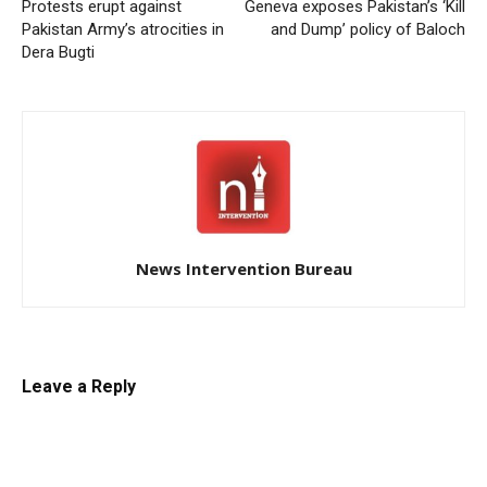
Protests erupt against
Geneva exposes Pakistan’s ‘Kill
Pakistan Army’s atrocities in
and Dump’ policy of Baloch
Dera Bugti
News Intervention Bureau
Leave a Reply