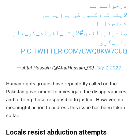
درخواست ہے
لاپتہ کارکنوں کی بازیابی
کےاحکامات
#لاپتہ_افراد_کو_باز
صادرفرمائیں
یاب_کرو
PIC.TWITTER.COM/CWQ8KW7CUQ
— Altaf Hussain (@AltafHussain_90)
July 7, 2022
Human rights groups have repeatedly called on the
Pakistan government to investigate the disappearances
and to bring those responsible to justice. However, no
meaningful action to address this issue has been taken
so far.
Locals resist abduction attempts