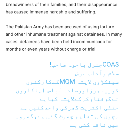
breadwinners of their families, and their disappearance
has caused immense hardship and suffering.
The Pakistan Army has been accused of using torture
and other inhumane treatment against detainees. In many
cases, detainees have been held incommunicado for
months or even years without charge or trial.
COASجنرل باجوہ صاحب!
سلام وآداب عرض
سینکڑوں لاپتہ MQMکےکارکنوں
کورینجرزاورسادہ لباس اہلکاروں
نےگرفتارکرکےلاپتہ کیاہے
جنکی اکثریت گھرکی واحدکفیل ہے
بچوں کی تعلیم چھوٹ گئی ہے،گھروں
میں فاقہ کشی ہے