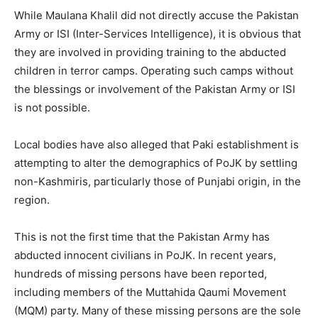
While Maulana Khalil did not directly accuse the Pakistan
Army or ISI (Inter-Services Intelligence), it is obvious that
they are involved in providing training to the abducted
children in terror camps. Operating such camps without
the blessings or involvement of the Pakistan Army or ISI
is not possible.
Local bodies have also alleged that Paki establishment is
attempting to alter the demographics of PoJK by settling
non-Kashmiris, particularly those of Punjabi origin, in the
region.
This is not the first time that the Pakistan Army has
abducted innocent civilians in PoJK. In recent years,
hundreds of missing persons have been reported,
including members of the Muttahida Qaumi Movement
(MQM) party. Many of these missing persons are the sole