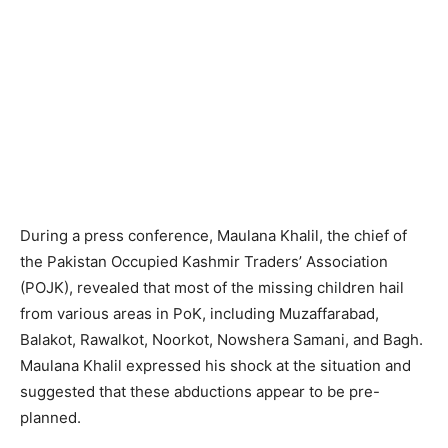
During a press conference, Maulana Khalil, the chief of
the Pakistan Occupied Kashmir Traders’ Association
(POJK), revealed that most of the missing children hail
from various areas in PoK, including Muzaffarabad,
Balakot, Rawalkot, Noorkot, Nowshera Samani, and Bagh.
Maulana Khalil expressed his shock at the situation and
suggested that these abductions appear to be pre-
planned.