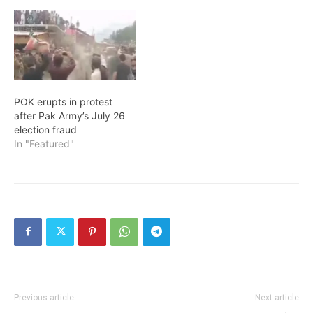
POK erupts in protest
after Pak Army’s July 26
election fraud
In "Featured"
Previous article
Next article