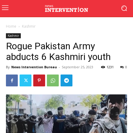
Home
Kashmir
Kashmir
Rogue Pakistan Army
abducts 6 Kashmiri youth
By
News Intervention Bureau
-
September 25, 2023
1231
0