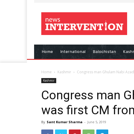
Home
International
Balochistan
Kash
Home
Kashmir
Congress man Ghulam Nabi Azad 
Kashmir
Congress man G
was first CM fr
By
Sant Kumar Sharma
-
June 5, 2019