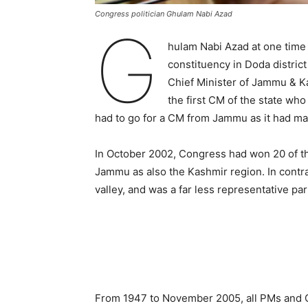
Congress politician Ghulam Nabi Azad
G
hulam Nabi Azad at one tim
constituency in Doda distric
Chief Minister of Jammu & 
the first CM of the state wh
had to go for a CM from Jammu as it had 
In October 2002, Congress had won 20 of the
Jammu as also the Kashmir region. In contra
valley, and was a far less representative par
From 1947 to November 2005, all PMs and C