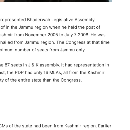
e represented Bhaderwah Legislative Assembly
t of in the Jammu region when he held the post of
Kashmir from November 2005 to July 7 2008. He was
o hailed from Jammu region. The Congress at that time
maximum number of seats from Jammu only.
 87 seats in J & K assembly. It had representation in
st, the PDP had only 16 MLAs, all from the Kashmir
ty of the entire state than the Congress.
Ms of the state had been from Kashmir region. Earlier