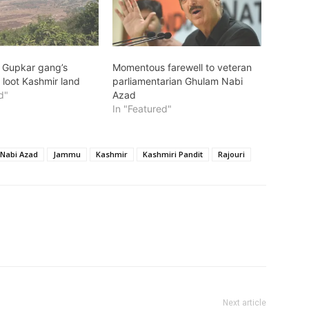
: Gupkar gang’s
Momentous farewell to veteran
 loot Kashmir land
parliamentarian Ghulam Nabi
d"
Azad
In "Featured"
Nabi Azad
Jammu
Kashmir
Kashmiri Pandit
Rajouri
Next article