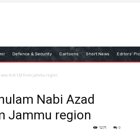
mir
Defence & Security
Cartoons
Short News
Editors’ Pi
was first CM from Jammu region
hulam Nabi Azad
om Jammu region
1271
0