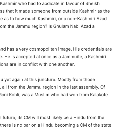
 Kashmir who had to abdicate in favour of Sheikh
ress that it made someone from outside Kashmir as the
able as to how much Kashmiri, or a non-Kashmiri Azad
from the Jammu region? Is Ghulam Nabi Azad a
 and has a very cosmopolitan image. His credentials are
te. He is accepted at once as a Jammuite, a Kashmiri
ions are in conflict with one another.
u yet again at this juncture. Mostly from those
all from the Jammu region in the last assembly. Of
Gani Kohli, was a Muslim who had won from Kalakote
 future, its CM will most likely be a Hindu from the
 there is no bar on a Hindu becoming a CM of the state.