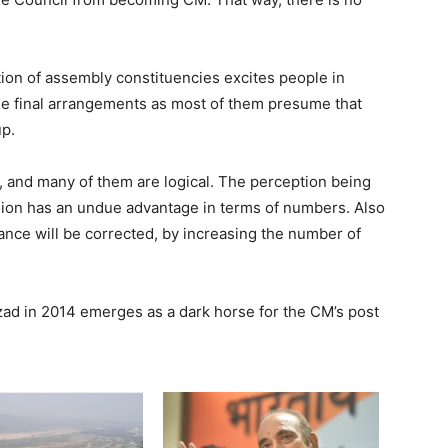
tion of assembly constituencies excites people in
the final arrangements as most of them presume that
up.
s, and many of them are logical. The perception being
egion has an undue advantage in terms of numbers. Also
alance will be corrected, by increasing the number of
zad in 2014 emerges as a dark horse for the CM’s post