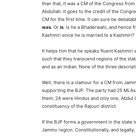
than that, it was a CM of the Congress from
Abdullah. It goes to the credit of the Cong
CM for the first time. It can sure be debat
was
. Or
is
. Is he a Bhaderwahi, and hence 
Kashmiri since he is married to a Kashmiri?
It helps him that he speaks fluent Kashmiri
such that they transcend regions of the sta
and as an Indian. None of the three descript
Well, there is a clamour for a CM from Jamm
supporting the BJP. The party had 25 MLAs, 
them, 24 were Hindus and only one, Abdul 
constituency of the Rajouri district.
If the BJP forms a government in the state in
Jammu region. Constitutionally, and legally,