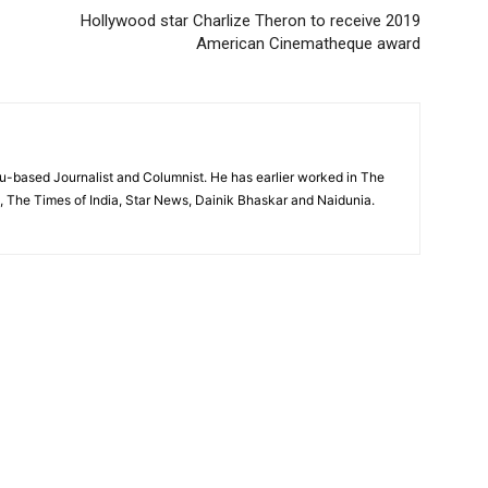
Hollywood star Charlize Theron to receive 2019
American Cinematheque award
based Journalist and Columnist. He has earlier worked in The
, The Times of India, Star News, Dainik Bhaskar and Naidunia.