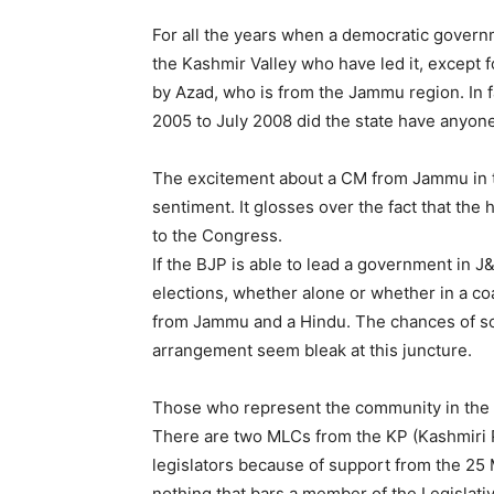
For all the years when a democratic govern
the Kashmir Valley who have led it, except f
by Azad, who is from the Jammu region. In 
2005 to July 2008 did the state have anyon
The excitement about a CM from Jammu in t
sentiment. It glosses over the fact that th
to the Congress.
If the BJP is able to lead a government in J
elections, whether alone or whether in a coa
from Jammu and a Hindu. The chances of s
arrangement seem bleak at this juncture.
Those who represent the community in the L
There are two MLCs from the KP (Kashmiri 
legislators because of support from the 25 
nothing that bars a member of the Legislat