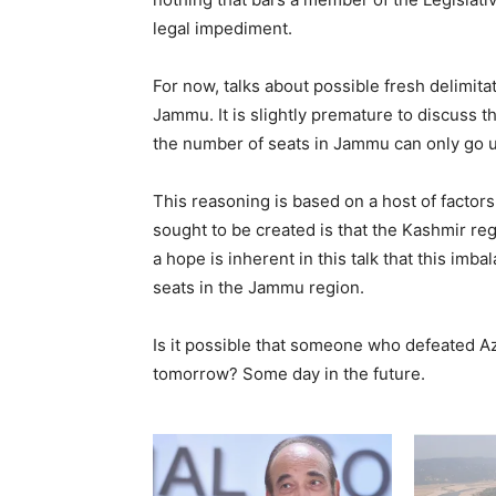
legal impediment.
For now, talks about possible fresh delimita
Jammu. It is slightly premature to discuss 
the number of seats in Jammu can only go 
This reasoning is based on a host of factor
sought to be created is that the Kashmir r
a hope is inherent in this talk that this imb
seats in the Jammu region.
Is it possible that someone who defeated A
tomorrow? Some day in the future.