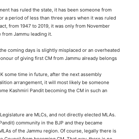
ment has ruled the state, it has been someone from
or a period of less than three years when it was ruled
fact, from 1947 to 2019, it was only from November
e from Jammu leading it.
he coming days is slightly misplaced or an overheated
e honour of giving first CM from Jammu already belongs
&K some time in future, after the next assembly
lition arrangement, it will most likely be someone
ome Kashmiri Pandit becoming the CM in such an
egislature are MLCs, and not directly elected MLAs.
Pandit) community in the BJP and they became
MLAs of the Jammu region. Of course, legally there is
ive Council from becoming CM. That way, there is no