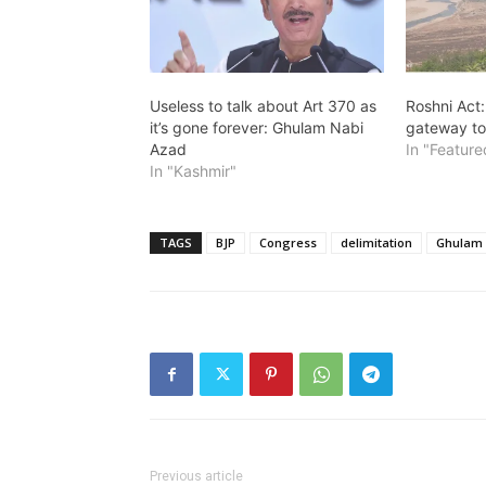
Useless to talk about Art 370 as
Roshni Act
it’s gone forever: Ghulam Nabi
gateway to
Azad
In "Feature
In "Kashmir"
TAGS
BJP
Congress
delimitation
Ghulam 
Previous article