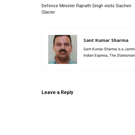
Defence Minister Rajnath Singh visits Siachen
Glacier
Sant Kumar Sharma
Sant Kumar Sharma is a Jammu-
Indian Express, The Statesman
Leave a Reply