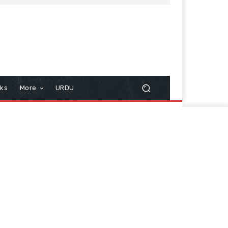
cks
More
URDU