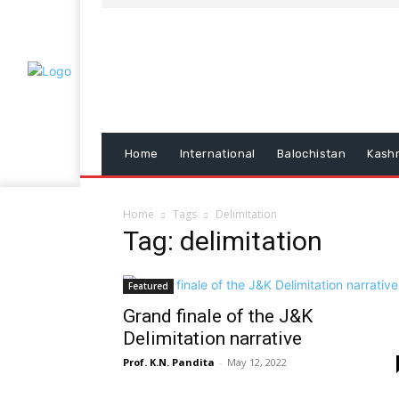
Home
International
Balochistan
Kash
Home
Tags
Delimitation
Tag: delimitation
Featured
Grand finale of the J&K
Delimitation narrative
Prof. K.N. Pandita
-
May 12, 2022