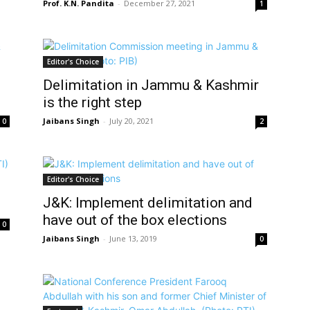
Prof. K.N. Pandita
-
December 27, 2021
1
Editor's Choice
Delimitation in Jammu & Kashmir
is the right step
Jaibans Singh
-
July 20, 2021
0
2
Editor's Choice
J&K: Implement delimitation and
have out of the box elections
0
Jaibans Singh
-
June 13, 2019
0