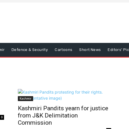
mir
Defence & Security
Cartoons
Short News
Editors’ Pi
Kashmir
Kashmiri Pandits yearn for justice
from J&K Delimitation
0
Commission