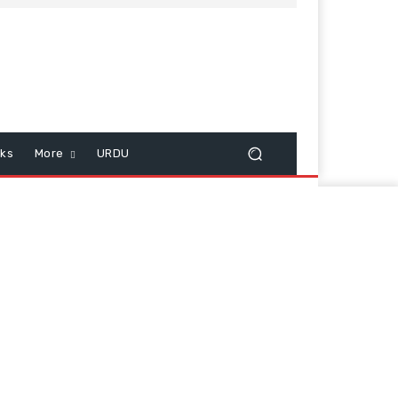
cks
More
URDU