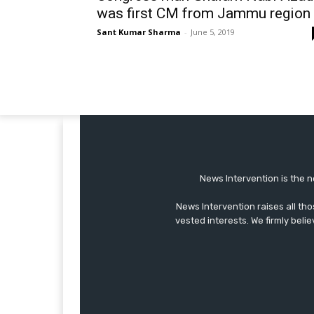
was first CM from Jammu region
Sant Kumar Sharma
-
June 5, 2019
News Intervention is the n
News Intervention raises all th
vested interests. We firmly belie