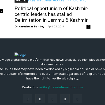
Featured
Political opportunism of Kashmir-
0
centric leaders has stalled
Delimitation in Jammu & Kashmir
Onkareshwar Pandey
-
April 23, 2019
0
ew age digital media platform that has news analysis, opinion pieces, n
documentaries.
ose issues that may have been overlooked by big media houses or have b
ve that each life matters and every individual regardless of religion, nati
have the right to live life with dignity.
Contact us:
editor@newsintervention.com