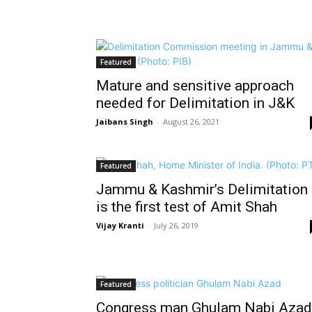
Featured
Mature and sensitive approach
needed for Delimitation in J&K
Jaibans Singh
-
August 26, 2021
Featured
Jammu & Kashmir’s Delimitation
is the first test of Amit Shah
Vijay Kranti
-
July 26, 2019
Featured
Congress man Ghulam Nabi Azad