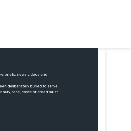
ews briefs, news videos and
een deliberately buried to serve
onality, race, caste or creed must