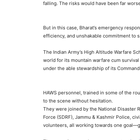
falling. The risks would have been far wors
But in this case, Bharat’s emergency respon
efficiency, and unshakable commitment to sa
The Indian Army’s High Altitude Warfare S
world for its mountain warfare cum survival 
under the able stewardship of its Command
HAWS personnel, trained in some of the rou
to the scene without hesitation.
They were joined by the National Disaster
Force (SDRF), Jammu & Kashmir Police, civil 
volunteers, all working towards one goal—ge