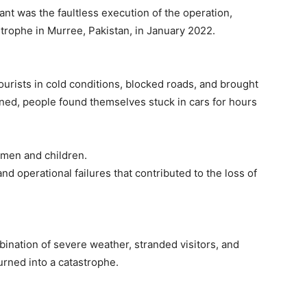
t was the faultless execution of the operation,
trophe in Murree, Pakistan, in January 2022.
urists in cold conditions, blocked roads, and brought
sened, people found themselves stuck in cars for hours
women and children.
 and operational failures that contributed to the loss of
ination of severe weather, stranded visitors, and
turned into a catastrophe.