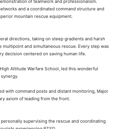
emonstration of teamwork and professionalism.
etworks and a coordinated command structure and
superior mountain rescue equipment.
ral directions, taking on steep gradients and harsh
e multipoint and simultaneous rescue. Every step was
y decision centered on saving human life.
igh Altitude Warfare School, led this wonderful
 synergy.
inked with command posts and distant monitoring, Major
ry axiom of leading from the front.
 personally supervising the rescue and coordinating
tourists experiencing PTSD.