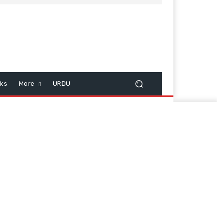
cks
More
URDU