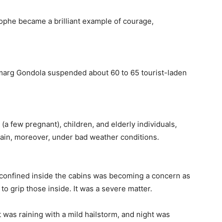
ophe became a brilliant example of courage,
ulmarg Gondola suspended about 60 to 65 tourist-laden
a few pregnant), children, and elderly individuals,
in, moreover, under bad weather conditions.
 confined inside the cabins was becoming a concern as
to grip those inside. It was a severe matter.
was raining with a mild hailstorm, and night was