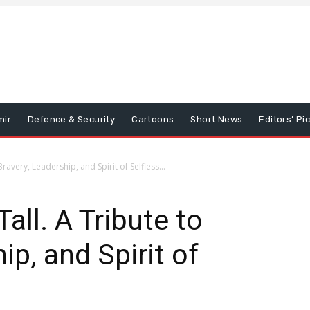
mir
Defence & Security
Cartoons
Short News
Editors’ Pi
ravery, Leadership, and Spirit of Selfless...
all. A Tribute to
ip, and Spirit of