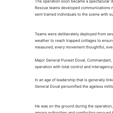
The operation soon became a spectacular d
Rescue teams developed communications n
sent trained individuals to the scene with 
Teams were deliberately deployed from seve
weather to reach trapped cottages to ensur
measured, every movement thoughtful, ever
Major General Puneet Doval, Commandant, H
operation with total control and interagency
In an age of leadership that is generally l
General Doval personified the ageless milita
He was on the ground during the operation,
among authorities and comforting rescued 