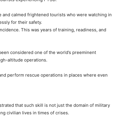
e and calmed frightened tourists who were watching in
ssly for their safety.
cidence. This was years of training, readiness, and
been considered one of the world’s preeminent
igh-altitude operations.
, and perform rescue operations in places where even
ted that such skill is not just the domain of military
ng civilian lives in times of crises.