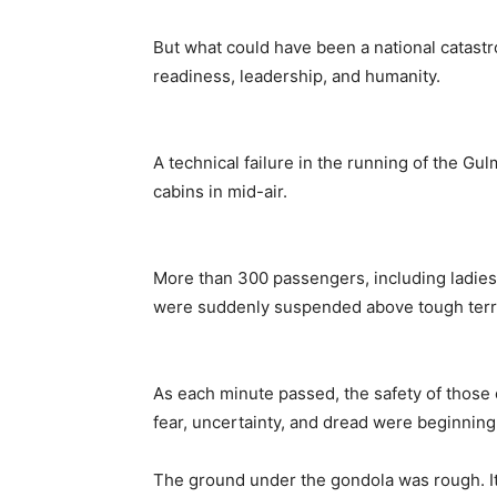
But what could have been a national catastr
readiness, leadership, and humanity.
A technical failure in the running of the G
cabins in mid-air.
More than 300 passengers, including ladies (
were suddenly suspended above tough terra
As each minute passed, the safety of those
fear, uncertainty, and dread were beginning 
The ground under the gondola was rough. It 