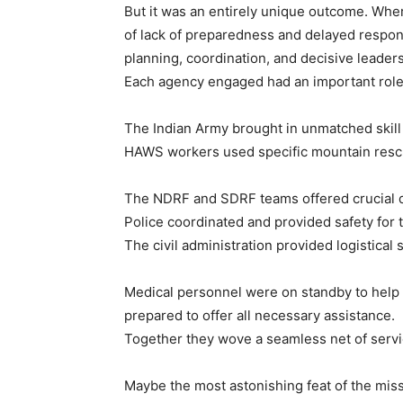
But it was an entirely unique outcome. Wher
of lack of preparedness and delayed resp
planning, coordination, and decisive leaders
Each agency engaged had an important role to
The Indian Army brought in unmatched skill
HAWS workers used specific mountain rescue 
The NDRF and SDRF teams offered crucial d
Police coordinated and provided safety for t
The civil administration provided logistical
Medical personnel were on standby to help 
prepared to offer all necessary assistance.
Together they wove a seamless net of servi
Maybe the most astonishing feat of the missi