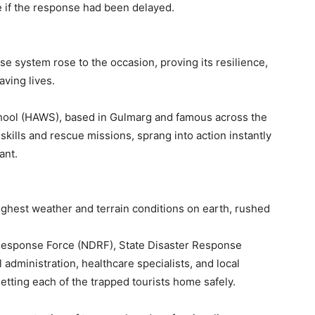
e if the response had been delayed.
se system rose to the occasion, proving its resilience,
ving lives.
chool (HAWS), based in Gulmarg and famous across the
skills and rescue missions, sprang into action instantly
ant.
ghest weather and terrain conditions on earth, rushed
 Response Force (NDRF), State Disaster Response
administration, healthcare specialists, and local
tting each of the trapped tourists home safely.