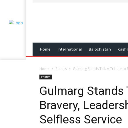
Home
International
Balochistan
Kash
Home
Politics
Gulmarg Stands Tall. A Tribute to B
Politics
Gulmarg Stands T
Bravery, Leadersh
Selfless Service