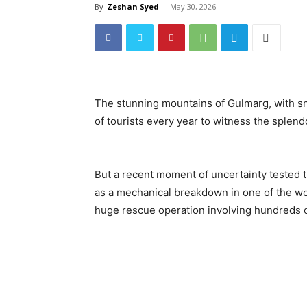
By
Zeshan Syed
-
May 30, 2026
The stunning mountains of Gulmarg, with s
of tourists every year to witness the splend
But a recent moment of uncertainty tested th
as a mechanical breakdown in one of the wor
huge rescue operation involving hundreds of