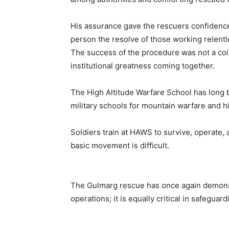
His assurance gave the rescuers confidenc
person the resolve of those working relentle
The success of the procedure was not a coin
institutional greatness coming together.
The High Altitude Warfare School has long 
military schools for mountain warfare and h
Soldiers train at HAWS to survive, operate
basic movement is difficult.
The Gulmarg rescue has once again demonstra
operations; it is equally critical in safeguardi