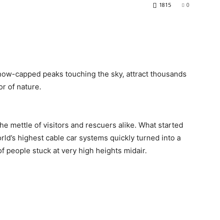
1815
0
now-capped peaks touching the sky, attract thousands
or of nature.
e mettle of visitors and rescuers alike. What started
ld’s highest cable car systems quickly turned into a
 people stuck at very high heights midair.