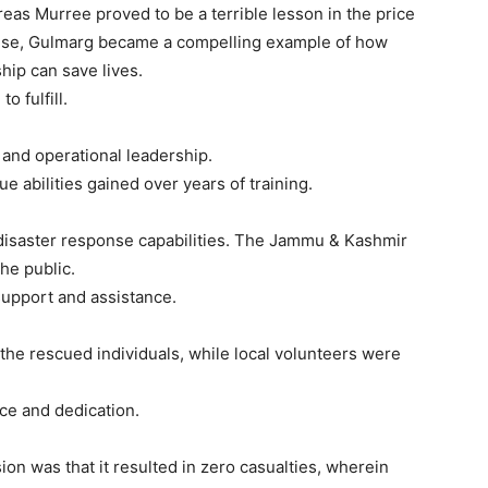
eas Murree proved to be a terrible lesson in the price
onse, Gulmarg became a compelling example of how
hip can save lives.
 fulfill.
 and operational leadership.
abilities gained over years of training.
isaster response capabilities. The Jammu & Kashmir
he public.
 support and assistance.
the rescued individuals, while local volunteers were
ce and dedication.
on was that it resulted in zero casualties, wherein