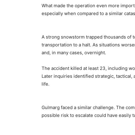
What made the operation even more importan
especially when compared to a similar catas
A strong snowstorm trapped thousands of to
transportation to a halt. As situations wor
and, in many cases, overnight.
The accident killed at least 23, including 
Later inquiries identified strategic, tactical,
life.
Gulmarg faced a similar challenge. The comb
possible risk to escalate could have easily 