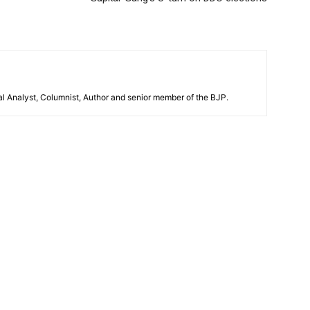
al Analyst, Columnist, Author and senior member of the BJP.