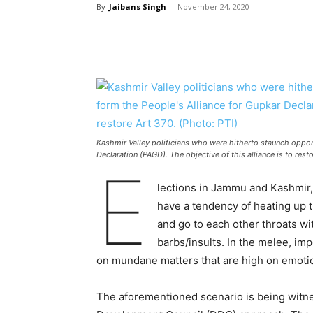
By
Jaibans Singh
-
November 24, 2020
Kashmir Valley politicians who were hitherto staunch oppo
Declaration (PAGD). The objective of this alliance is to rest
E
lections in Jammu and Kashmir, 
have a tendency of heating up 
and go to each other throats wi
barbs/insults. In the melee, im
on mundane matters that are high on emoti
The aforementioned scenario is being witnes