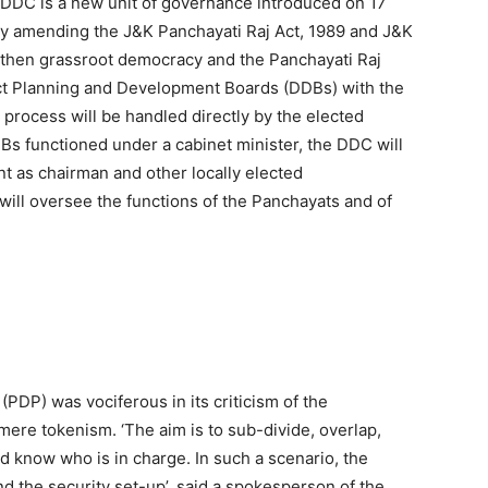
DC is a new unit of governance introduced on 17
y amending the J&K Panchayati Raj Act, 1989 and J&K
ngthen grassroot democracy and the Panchayati Raj
ict Planning and Development Boards (DDBs) with the
process will be handled directly by the elected
Bs functioned under a cabinet minister, the DDC will
t as chairman and other locally elected
ill oversee the functions of the Panchayats and of
PDP) was vociferous in its criticism of the
ere tokenism. ‘The aim is to sub-divide, overlap,
ld know who is in charge. In such a scenario, the
nd the security set-up’, said a spokesperson of the