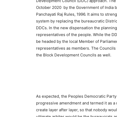
Development Council (DDC) approach. The D
October 2020 by the Government of India b
Panchayati Raj Rules, 1996. It aims to stre
system by replacing the bureaucratic Distr
DDCs. In the new dispensation the planning 
representatives of the people. While the DD
be headed by the local Member of Parliamen
representatives as members. The Councils w
the Block Development Councils as well.
As expected, the Peoples Democratic Party (
progressive amendment and termed it as a m
create layer after layer, so that nobody wou
ultimate arbiter would be the bureaucrats a