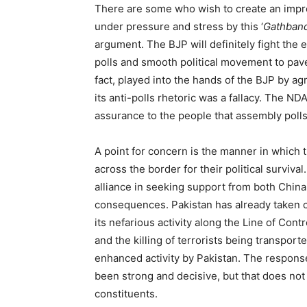
There are some who wish to create an impre
under pressure and stress by this ‘
Gathband
argument. The BJP will definitely fight the e
polls and smooth political movement to pave
fact, played into the hands of the BJP by agr
its anti-polls rhetoric was a fallacy. The N
assurance to the people that assembly polls 
A point for concern is the manner in which 
across the border for their political surviv
alliance in seeking support from both China
consequences. Pakistan has already taken c
its nefarious activity along the Line of Cont
and the killing of terrorists being transpor
enhanced activity by Pakistan. The response
been strong and decisive, but that does not
constituents.