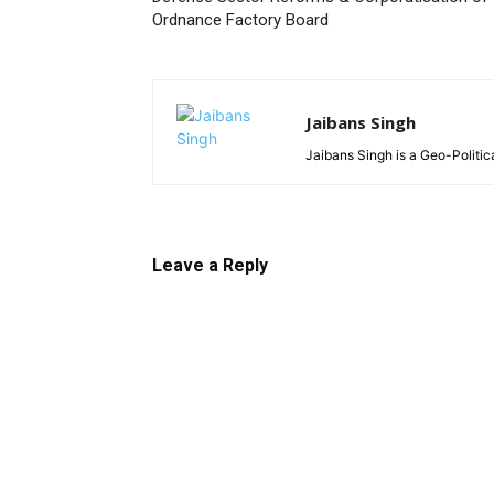
Ordnance Factory Board
Jaibans Singh
Jaibans Singh is a Geo-Politic
Leave a Reply