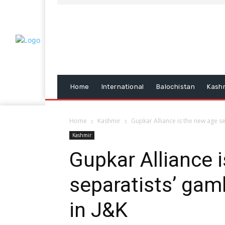
Home
International
Balochistan
Kash
Home
Kashmir
Gupkar Alliance is the new age se
Kashmir
Gupkar Alliance 
separatists’ gam
in J&K