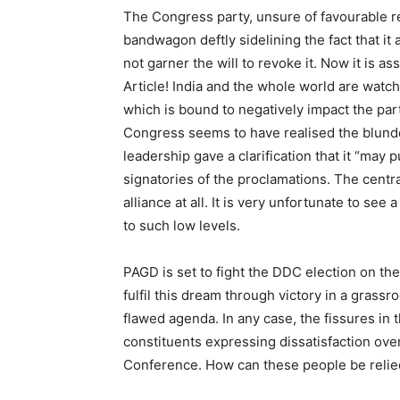
The Congress party, unsure of favourable r
bandwagon deftly sidelining the fact that it 
not garner the will to revoke it. Now it is a
Article! India and the whole world are wat
which is bound to negatively impact the par
Congress seems to have realised the blunde
leadership gave a clarification that it “may 
signatories of the proclamations. The centr
alliance at all. It is very unfortunate to see
to such low levels.
PAGD is set to fight the DDC election on the 
fulfil this dream through victory in a grassr
flawed agenda. In any case, the fissures in 
constituents expressing dissatisfaction ove
Conference. How can these people be relied