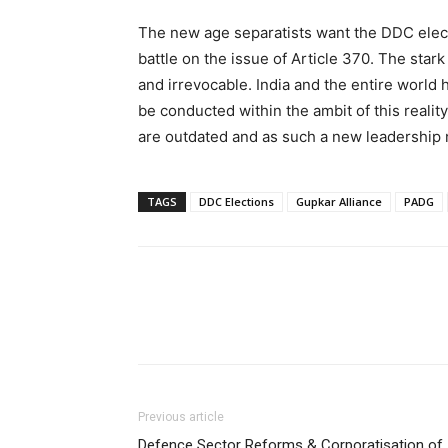
The new age separatists want the DDC electi
battle on the issue of Article 370. The stark
and irrevocable. India and the entire world h
be conducted within the ambit of this reality
are outdated and as such a new leadership 
TAGS
DDC Elections
Gupkar Alliance
PADG
Previous article
Defence Sector Reforms & Corporatisation of