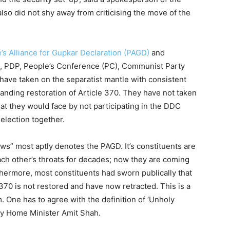
also did not shy away from criticising the move of the
e’s Alliance for Gupkar Declaration (PAGD)
and
), PDP, People’s Conference (PC), Communist Party
ave taken on the separatist mantle with consistent
manding restoration of Article 370. They have not taken
hat they would face by not participating in the DDC
 election together.
ws” most aptly denotes the PAGD. It’s constituents are
ach other’s throats for decades; now they are coming
rthermore, most constituents had sworn publically that
e 370 is not restored and have now retracted. This is a
. One has to agree with the definition of ‘Unholy
p by Home Minister Amit Shah.