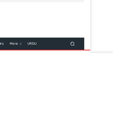
cks
More
URDU