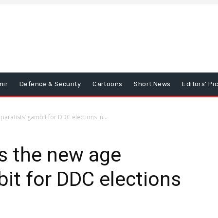
mir
Defence & Security
Cartoons
Short News
Editors’ Pi
paratists’ gambit for DDC elections in...
is the new age
bit for DDC elections