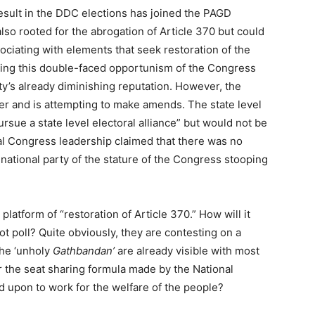
esult in the DDC elections has joined the PAGD
also rooted for the abrogation of Article 370 but could
ssociating with elements that seek restoration of the
ching this double-faced opportunism of the Congress
ty’s already diminishing reputation. However, the
r and is attempting to make amends. The state level
pursue a state level electoral alliance” but would not be
al Congress leadership claimed that there was no
 a national party of the stature of the Congress stooping
platform of “restoration of Article 370.” How will it
oot poll? Quite obviously, they are contesting on a
the ‘unholy
Gathbandan’
are already visible with most
r the seat sharing formula made by the National
 upon to work for the welfare of the people?