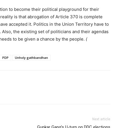
on to become their political playground for their
 reality is that abrogation of Article 370 is complete
ave accepted it. Politics in the Union Territory have to
. Also, the existing set of politicians and their agendas
needs to be given a chance by the people.
(
PDP
Unholy gathbandhan
Next article
Gupkar Gang’s U-turn on DDC elections