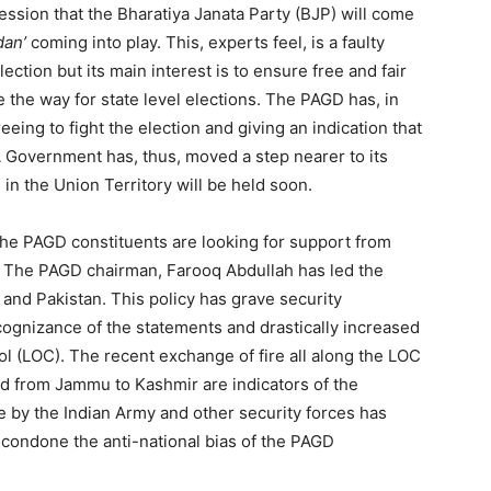
ssion that the Bharatiya Janata Party (BJP) will come
an’
coming into play. This, experts feel, is a faulty
lection but its main interest is to ensure free and fair
 the way for state level elections. The PAGD has, in
eeing to fight the election and giving an indication that
DA Government has, thus, moved a step nearer to its
in the Union Territory will be held soon.
the PAGD constituents are looking for support from
al. The PAGD chairman, Farooq Abdullah has led the
 and Pakistan. This policy has grave security
ognizance of the statements and drastically increased
rol (LOC). The recent exchange of fire all along the LOC
ted from Jammu to Kashmir are indicators of the
 by the Indian Army and other security forces has
 condone the anti-national bias of the PAGD