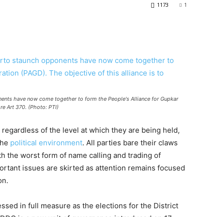
1173
1
nents have now come together to form the People's Alliance for Gupkar
ore Art 370. (Photo: PTI)
regardless of the level at which they are being held,
the
political environment
. All parties bare their claws
th the worst form of name calling and trading of
portant issues are skirted as attention remains focused
on.
sed in full measure as the elections for the District