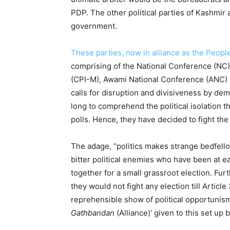
PDP. The other political parties of Kashmir 
government.
These parties, now in alliance as the Peopl
comprising of the National Conference (NC
(CPI-M), Awami National Conference (ANC) h
calls for disruption and divisiveness by de
long to comprehend the political isolation t
polls. Hence, they have decided to fight the
The adage, “politics makes strange bedfello
bitter political enemies who have been at e
together for a small grassroot election. Fu
they would not fight any election till Articl
reprehensible show of political opportunism
Gathbandan
(Alliance)’ given to this set u