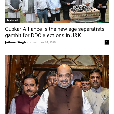
Featured
Gupkar Alliance is the new age separatists’
gambit for DDC elections in J&K
Jaibans Singh
-
November 24, 2020
1