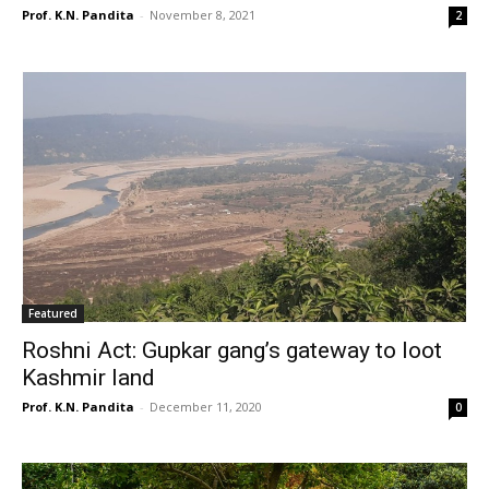
Prof. K.N. Pandita
-
November 8, 2021
2
Featured
Roshni Act: Gupkar gang’s gateway to loot
Kashmir land
Prof. K.N. Pandita
-
December 11, 2020
0