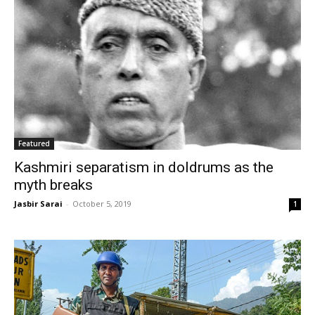
Featured
Kashmiri separatism in doldrums as the
myth breaks
Jasbir Sarai
-
October 5, 2019
1