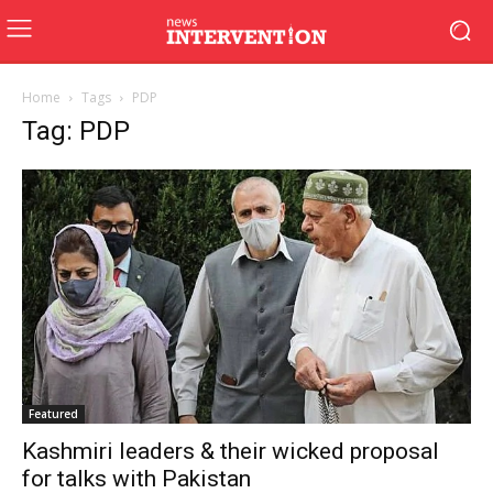
Home
Tags
PDP
Tag: PDP
Featured
Kashmiri leaders & their wicked proposal
for talks with Pakistan