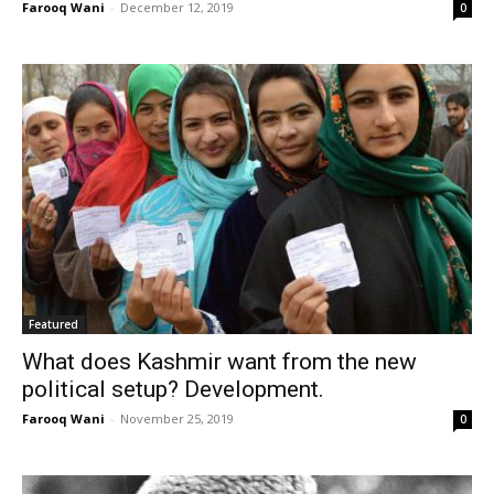
Farooq Wani
-
December 12, 2019
0
Featured
What does Kashmir want from the new
political setup? Development.
Farooq Wani
-
November 25, 2019
0