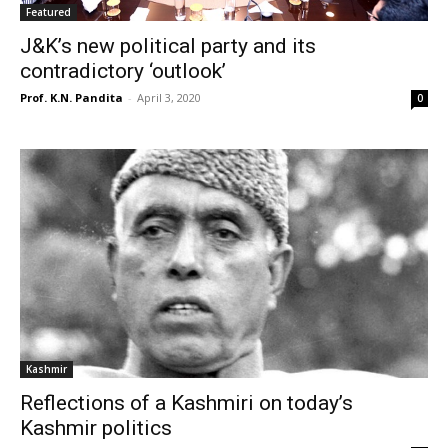
Featured
J&K’s new political party and its
contradictory ‘outlook’
Prof. K.N. Pandita
-
April 3, 2020
0
Kashmir
Reflections of a Kashmiri on today’s
Kashmir politics