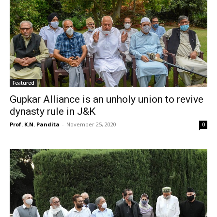
Featured
Gupkar Alliance is an unholy union to revive
dynasty rule in J&K
Prof. K.N. Pandita
-
November 25, 2020
0