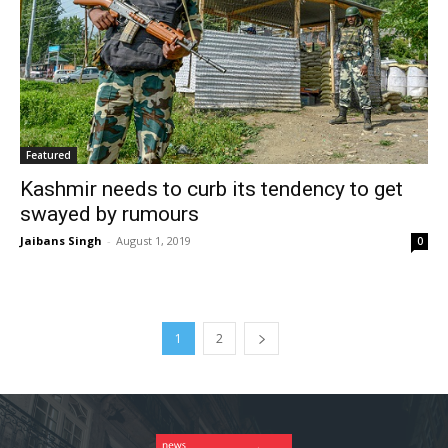
Featured
Kashmir needs to curb its tendency to get
swayed by rumours
Jaibans Singh
-
August 1, 2019
0
1
2