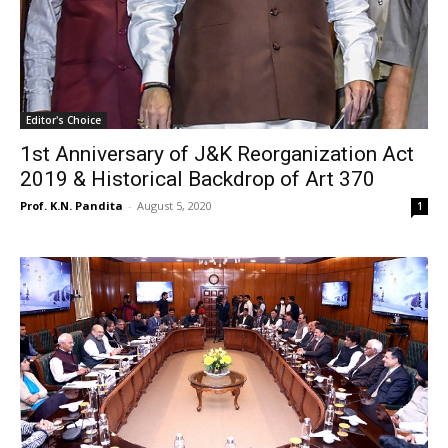
Editor's Choice
1st Anniversary of J&K Reorganization Act
2019 & Historical Backdrop of Art 370
Prof. K.N. Pandita
-
August 5, 2020
1