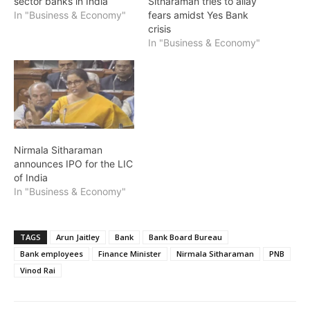
sector banks in India
Sitharaman tries to allay
In "Business & Economy"
fears amidst Yes Bank
crisis
In "Business & Economy"
Nirmala Sitharaman
announces IPO for the LIC
of India
In "Business & Economy"
TAGS
Arun Jaitley
Bank
Bank Board Bureau
Bank employees
Finance Minister
Nirmala Sitharaman
PNB
Vinod Rai