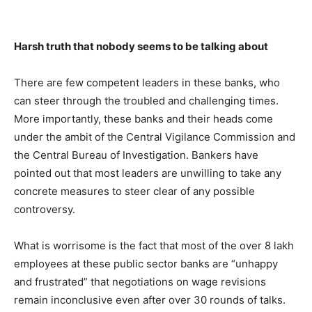
Harsh truth that nobody seems to be talking about
There are few competent leaders in these banks, who
can steer through the troubled and challenging times.
More importantly, these banks and their heads come
under the ambit of the Central Vigilance Commission and
the Central Bureau of Investigation. Bankers have
pointed out that most leaders are unwilling to take any
concrete measures to steer clear of any possible
controversy.
What is worrisome is the fact that most of the over 8 lakh
employees at these public sector banks are “unhappy
and frustrated” that negotiations on wage revisions
remain inconclusive even after over 30 rounds of talks.