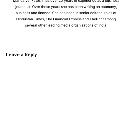
Mahua Venkatesh has over 20 years of experience as a business
journalist. Over these years she has been writing on economy,
business and finance. She has been in senior editorial roles at
Hindustan Times, The Financial Express and ThePrint among
several other leading media organisations of India.
Leave a Reply