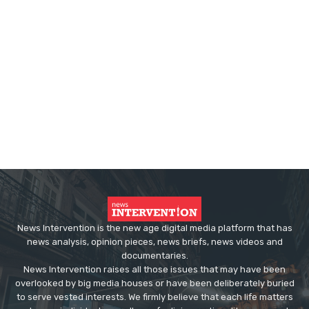
News Intervention is the new age digital media platform that has
news analysis, opinion pieces, news briefs, news videos and
documentaries.
News Intervention raises all those issues that may have been
overlooked by big media houses or have been deliberately buried
to serve vested interests. We firmly believe that each life matters