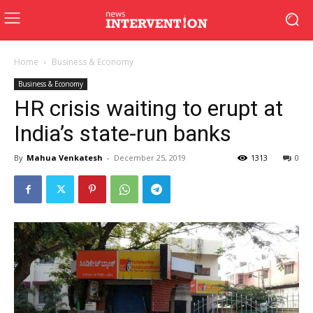
Home
Business & Economy
Business & Economy
HR crisis waiting to erupt at
India’s state-run banks
By
Mahua Venkatesh
-
December 25, 2019
1313
0