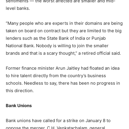
sentiments — the worst affected are smaller and mid-
level banks.
“Many people who are experts in their domains are being
taken on board on contract but they are limited to the big
lenders such as the State Bank of India or Punjab
National Bank. Nobody is willing to join the smaller
brands and that is a scary thought,” a retired official said.
Former finance minister Arun Jaitley had floated an idea
to hire talent directly from the country’s business
schools. Needless to say, there has been no progress in
this direction.
Bank Unions
Bank unions have called for a strike on January 8 to
oppose the merger. C.H. Venkatachalam, general