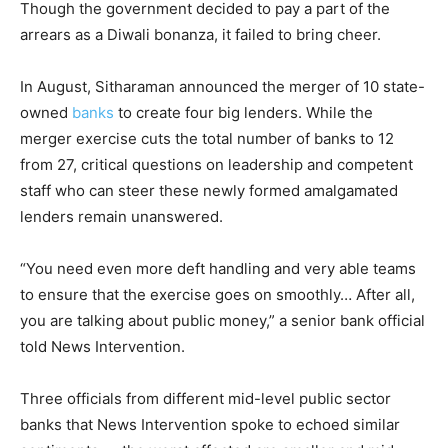
Though the government decided to pay a part of the
arrears as a Diwali bonanza, it failed to bring cheer.
In August, Sitharaman announced the merger of 10 state-
owned
banks
to create four big lenders. While the
merger exercise cuts the total number of banks to 12
from 27, critical questions on leadership and competent
staff who can steer these newly formed amalgamated
lenders remain unanswered.
“You need even more deft handling and very able teams
to ensure that the exercise goes on smoothly… After all,
you are talking about public money,” a senior bank official
told News Intervention.
Three officials from different mid-level public sector
banks that News Intervention spoke to echoed similar