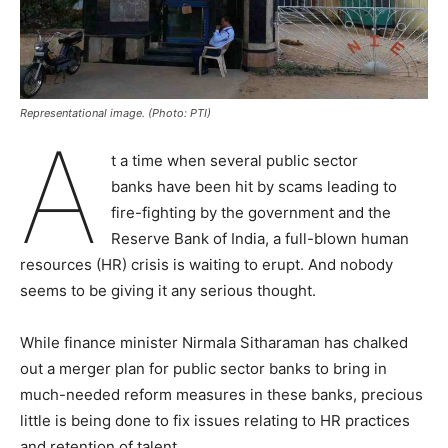
Representational image. (Photo: PTI)
A
t a time when several public sector
banks have been hit by scams leading to
fire-fighting by the government and the
Reserve Bank of India, a full-blown human
resources (HR) crisis is waiting to erupt. And nobody
seems to be giving it any serious thought.
While finance minister Nirmala Sitharaman has chalked
out a merger plan for public sector banks to bring in
much-needed reform measures in these banks, precious
little is being done to fix issues relating to HR practices
and retention of talent.