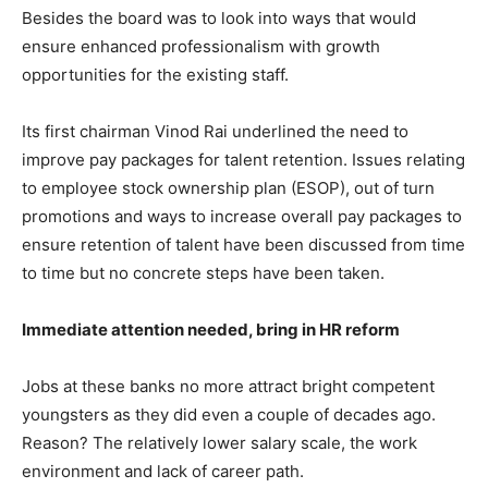
Besides the board was to look into ways that would
ensure enhanced professionalism with growth
opportunities for the existing staff.
Its first chairman Vinod Rai underlined the need to
improve pay packages for talent retention. Issues relating
to employee stock ownership plan (ESOP), out of turn
promotions and ways to increase overall pay packages to
ensure retention of talent have been discussed from time
to time but no concrete steps have been taken.
Immediate attention needed, bring in HR reform
Jobs at these banks no more attract bright competent
youngsters as they did even a couple of decades ago.
Reason? The relatively lower salary scale, the work
environment and lack of career path.