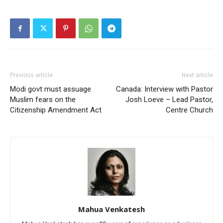
Previous article
Next article
Modi govt must assuage
Canada: Interview with Pastor
Muslim fears on the
Josh Loeve – Lead Pastor,
Citizenship Amendment Act
Centre Church
Mahua Venkatesh