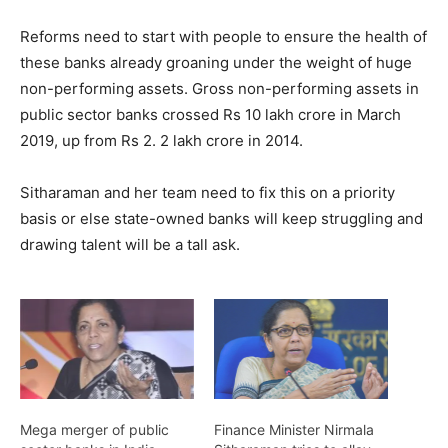
Reforms need to start with people to ensure the health of
these banks already groaning under the weight of huge
non-performing assets. Gross non-performing assets in
public sector banks crossed Rs 10 lakh crore in March
2019, up from Rs 2. 2 lakh crore in 2014.
Sitharaman and her team need to fix this on a priority
basis or else state-owned banks will keep struggling and
drawing talent will be a tall ask.
Mega merger of public
Finance Minister Nirmala