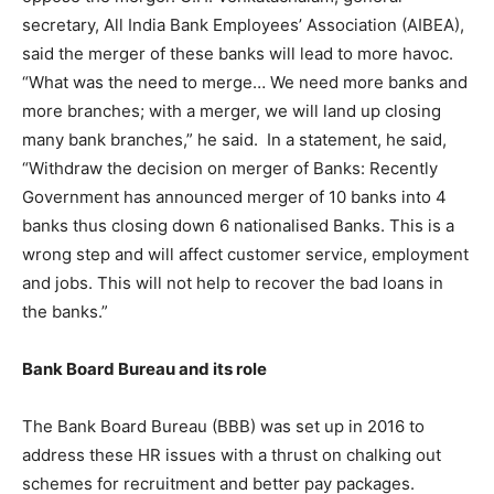
secretary, All India Bank Employees’ Association (AIBEA),
said the merger of these banks will lead to more havoc.
“What was the need to merge… We need more banks and
more branches; with a merger, we will land up closing
many bank branches,” he said. In a statement, he said,
“Withdraw the decision on merger of Banks: Recently
Government has announced merger of 10 banks into 4
banks thus closing down 6 nationalised Banks. This is a
wrong step and will affect customer service, employment
and jobs. This will not help to recover the bad loans in
the banks.”
Bank Board Bureau and its role
The Bank Board Bureau (BBB) was set up in 2016 to
address these HR issues with a thrust on chalking out
schemes for recruitment and better pay packages.