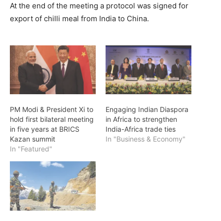
At the end of the meeting a protocol was signed for
export of chilli meal from India to China.
PM Modi & President Xi to
Engaging Indian Diaspora
hold first bilateral meeting
in Africa to strengthen
in five years at BRICS
India-Africa trade ties
Kazan summit
In "Business & Economy"
In "Featured"