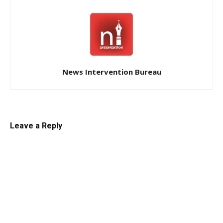
News Intervention Bureau
Leave a Reply