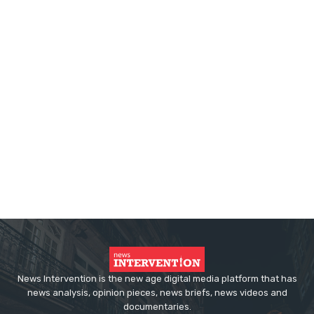
News Intervention is the new age digital media platform that has
news analysis, opinion pieces, news briefs, news videos and
documentaries.