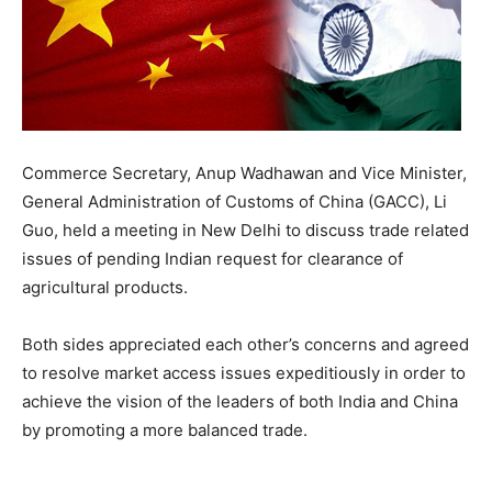
Commerce Secretary, Anup Wadhawan and Vice Minister,
General Administration of Customs of China (GACC), Li
Guo, held a meeting in New Delhi to discuss trade related
issues of pending Indian request for clearance of
agricultural products.
Both sides appreciated each other’s concerns and agreed
to resolve market access issues expeditiously in order to
achieve the vision of the leaders of both India and China
by promoting a more balanced trade.