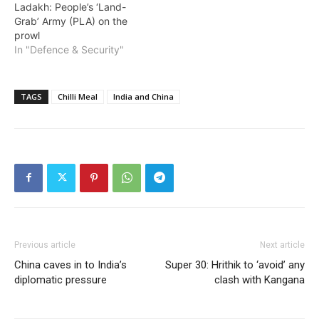
Ladakh: People’s ‘Land-
Grab’ Army (PLA) on the
prowl
In "Defence & Security"
TAGS
Chilli Meal
India and China
Previous article
Next article
China caves in to India’s
Super 30: Hrithik to ‘avoid’ any
diplomatic pressure
clash with Kangana