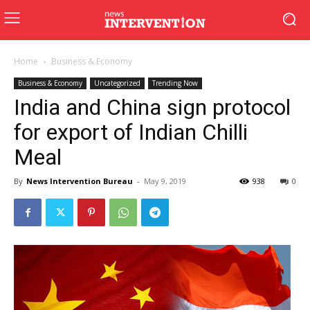
Home
Business & Economy
Business & Economy
Uncategorized
Trending Now
India and China sign protocol
for export of Indian Chilli
Meal
By
News Intervention Bureau
-
May 9, 2019
938
0