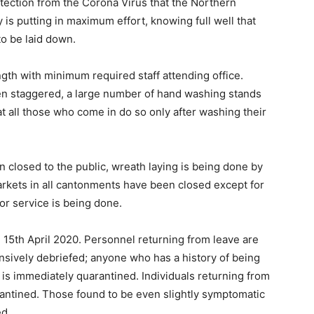
otection from the Corona Virus that the Northern
is putting in maximum effort, knowing full well that
to be laid down.
gth with minimum required staff attending office.
en staggered, a large number of hand washing stands
t all those who come in do so only after washing their
 closed to the public, wreath laying is being done by
rkets in all cantonments have been closed except for
oor service is being done.
l 15th April 2020. Personnel returning from leave are
nsively debriefed; anyone who has a history of being
is immediately quarantined. Individuals returning from
rantined. Those found to be even slightly symptomatic
ed.