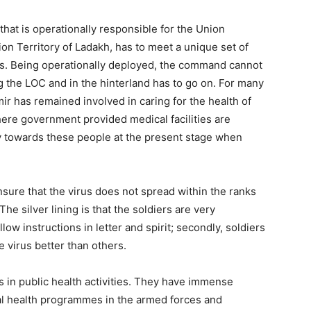
at is operationally responsible for the Union
n Territory of Ladakh, has to meet a unique set of
es. Being operationally deployed, the command cannot
ong the LOC and in the hinterland has to go on. For many
 has remained involved in caring for the health of
where government provided medical facilities are
ty towards these people at the present stage when
ensure that the virus does not spread within the ranks
he silver lining is that the soldiers are very
ow instructions in letter and spirit; secondly, soldiers
e virus better than others.
in public health activities. They have immense
al health programmes in the armed forces and