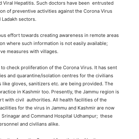
nd Viral Hepatitis. Such doctors have been entrusted
on of preventive activities against the Corona Virus
d Ladakh sectors.
us effort towards creating awareness in remote areas
n where such information is not easily available;
ive measures with villages.
to check proliferation of the Corona Virus. It has sent
es and quarantine/isolation centres for the civilians
 like gloves, sanitizers etc. are being provided. The
ractice in Kashmir too. Presently, the Jammu region is
with civil authorities. All health facilities of the
acilities for the virus in Jammu and Kashmir are now
S, Srinagar and Command Hospital Udhampur; these
rsonnel and civilians alike.