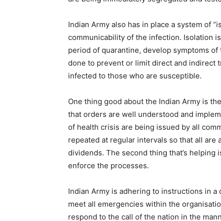
Indian Army also has in place a system of “is
communicability of the infection. Isolation 
period of quarantine, develop symptoms of t
done to prevent or limit direct and indirect
infected to those who are susceptible.
One thing good about the Indian Army is the 
that orders are well understood and implem
of health crisis are being issued by all c
repeated at regular intervals so that all a
dividends. The second thing that’s helping i
enforce the processes.
Indian Army is adhering to instructions in a 
meet all emergencies within the organisation
respond to the call of the nation in the man