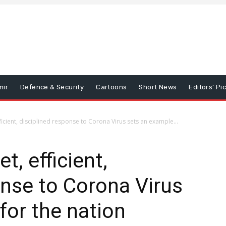
mir
Defence & Security
Cartoons
Short News
Editors’ Pi
ficient, disciplined response to Corona Virus sets an example...
t, efficient,
onse to Corona Virus
for the nation