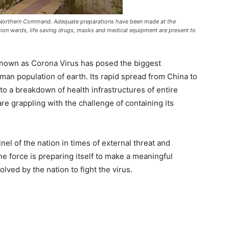
 Northern Command. Adequate preparations have been made at the
lation wards, life saving drugs, masks and medical equipment are present to
nown as Corona Virus has posed the biggest
man population of earth. Its rapid spread from China to
 to a breakdown of health infrastructures of entire
are grappling with the challenge of containing its
el of the nation in times of external threat and
the force is preparing itself to make a meaningful
olved by the nation to fight the virus.