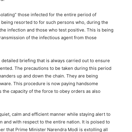
olating” those infected for the entire period of
is being resorted to for such persons who, during the
he infection and those who test positive. This is being
 transmission of the infectious agent from those
detailed briefing that is always carried out to ensure
ented. The precautions to be taken during this period
ommanders up and down the chain. They are being
re aware. This procedure is now paying handsome
s the capacity of the force to obey orders as also
quiet, calm and efficient manner while staying alert to
 and with respect to the entire nation. It is poised to
ner that Prime Minister Narendra Modi is extolling all