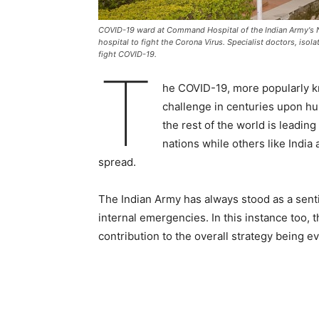
COVID-19 ward at Command Hospital of the Indian Army's
hospital to fight the Corona Virus. Specialist doctors, iso
fight COVID-19.
T
he COVID-19, more popularly k
challenge in centuries upon hu
the rest of the world is leading
nations while others like India 
spread.
The Indian Army has always stood as a sentin
internal emergencies. In this instance too, 
contribution to the overall strategy being ev