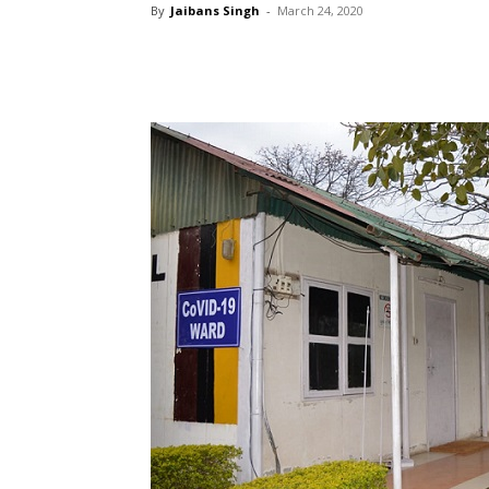
By
Jaibans Singh
-
March 24, 2020