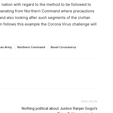
or nation with regard to the method to be followed to
emanating from Northern Command where precautions
nd also looking after such segments of the civilian
ion follows this example the Corona Virus challenge will
ian Army
Northern Command
Novel Coronavirus
Next article
Nothing political about Justice Ranjan Gogoi’s