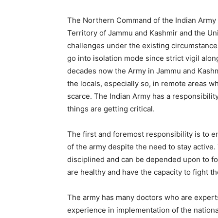
The Northern Command of the Indian Army th
Territory of Jammu and Kashmir and the Unio
challenges under the existing circumstanc
go into isolation mode since strict vigil al
decades now the Army in Jammu and Kashmir
the locals, especially so, in remote areas 
scarce. The Indian Army has a responsibili
things are getting critical.
The first and foremost responsibility is to 
of the army despite the need to stay active. T
disciplined and can be depended upon to foll
are healthy and have the capacity to fight th
The army has many doctors who are experts 
experience in implementation of the nation