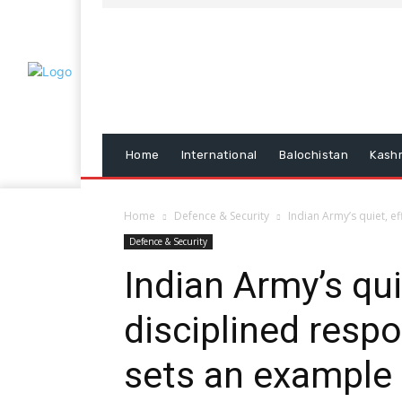
Home
International
Balochistan
Kash
Home
Defence & Security
Indian Army’s quiet, ef
Defence & Security
Indian Army’s quie
disciplined resp
sets an example 