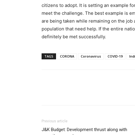
citizens to adopt. It is setting an example f
meet the challenge. The best example is 
are being taken while remaining on the job a
population that need help. If the entire nat
definitely be met successfully.
TAGS
CORONA
Coronavirus
COVID-19
Ind
Previous article
J&K Budget: Development thrust along with