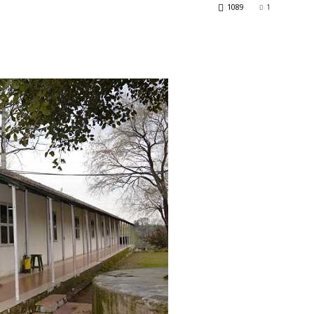
1089
1