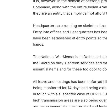
It is, however, in the domain of personal pr
Command, along with the entire Indian Army 
they are an entity that simply cannot afford 
Headquarters are running on skeleton stren
Entry into offices and Headquarters has be
have been established at entry points so tha
hands.
The National War Memorial in Delhi has been
the Guard on duty. Canteen services and ma
essential items and for these too door to d
All leave and postings has been deferred til
being monitored for 14 days and being exte
in touch with a suspected case of COVID-19 
high transmission areas are also being qua
are being immediately segregated and test