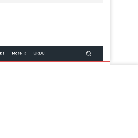
cks
More
URDU