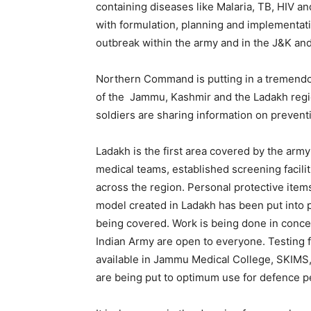
containing diseases like Malaria, TB, HIV a
with formulation, planning and implementati
outbreak within the army and in the J&K an
Northern Command is putting in a tremendo
of the Jammu, Kashmir and the Ladakh regio
soldiers are sharing information on prevent
Ladakh is the first area covered by the army 
medical teams, established screening faciliti
across the region. Personal protective items
model created in Ladakh has been put into p
being covered. Work is being done in concert 
Indian Army are open to everyone. Testing f
available in Jammu Medical College, SKIM
are being put to optimum use for defence pe