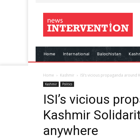
Home
International
Balochistan
Kash
Home
Kashmir
ISI’s vicious propaganda around 
Kashmir
Politics
ISI’s vicious pr
Kashmir Solidari
anywhere