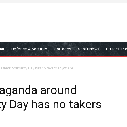
mir
Defence & Security
Cartoons
Short News
Editors’ Pi
Kashmir Solidarity Day has no takers anywhere
opaganda around
ty Day has no takers