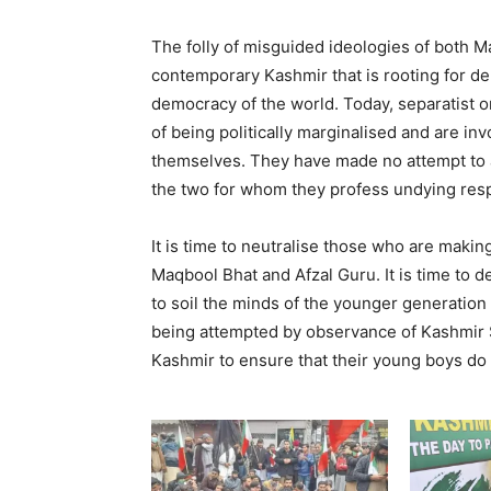
The folly of misguided ideologies of both Ma
contemporary Kashmir that is rooting for de
democracy of the world. Today, separatist or
of being politically marginalised and are i
themselves. They have made no attempt to am
the two for whom they profess undying resp
It is time to neutralise those who are making
Maqbool Bhat and Afzal Guru. It is time to de
to soil the minds of the younger generation
being attempted by observance of Kashmir So
Kashmir to ensure that their young boys do