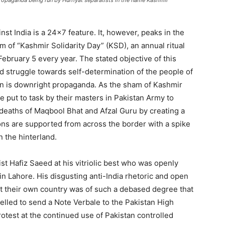
opaganda being run by Hurriyat separatists in the name Kashmir
st India is a 24×7 feature. It, however, peaks in the
 of “Kashmir Solidarity Day” (KSD), an annual ritual
ebruary 5 every year. The stated objective of this
d struggle towards self-determination of the people of
on is downright propaganda. As the sham of Kashmir
re put to task by their masters in Pakistan Army to
e deaths of Maqbool Bhat and Afzal Guru by creating a
tions are supported from across the border with a spike
in the hinterland.
ist Hafiz Saeed at his vitriolic best who was openly
 in Lahore. His disgusting anti-India rhetoric and open
nst their own country was of such a debased degree that
pelled to send a Note Verbale to the Pakistan High
otest at the continued use of Pakistan controlled