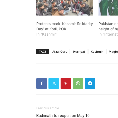
Protests mark ‘Kashmir Solidarity
Pakistan cr
Day’ at Kotli, POK
height of h
In "Kashmir"
In "Internat
TAGS
Afzal Guru
Hurriyat
Kashmir
Maqbo
Previous article
Badrinath to reopen on May 10