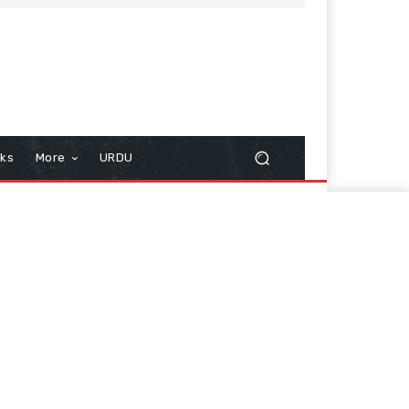
cks
More
URDU