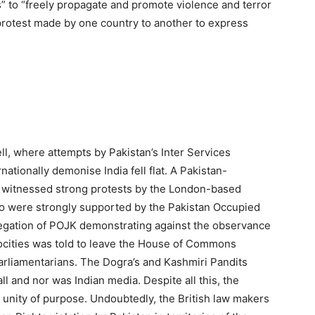
s” to “freely propagate and promote violence and terror
c protest made by one country to another to express
ll, where attempts by Pakistan’s Inter Services
rnationally demonise India fell flat. A Pakistan-
witnessed strong protests by the London-based
 were strongly supported by the Pakistan Occupied
gation of POJK demonstrating against the observance
rocities was told to leave the House of Commons
arliamentarians. The Dogra’s and Kashmiri Pandits
ll and nor was Indian media. Despite all this, the
r unity of purpose. Undoubtedly, the British law makers