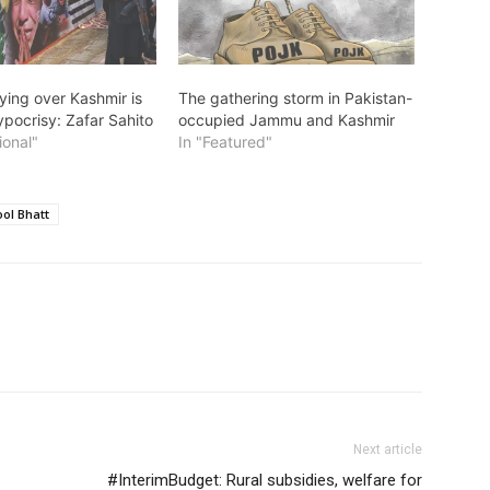
ying over Kashmir is
The gathering storm in Pakistan-
ypocrisy: Zafar Sahito
occupied Jammu and Kashmir
ional"
In "Featured"
ol Bhatt
Next article
#InterimBudget: Rural subsidies, welfare for