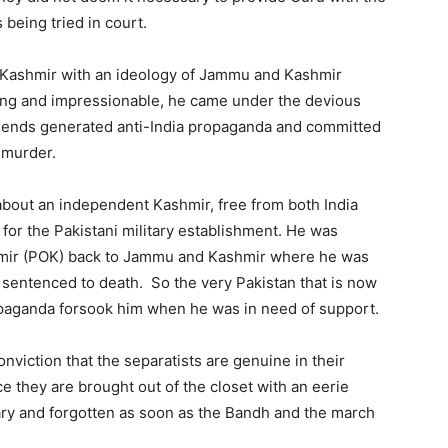
 being tried in court.
f Kashmir with an ideology of Jammu and Kashmir
ung and impressionable, he came under the devious
friends generated anti-India propaganda and committed
 murder.
out an independent Kashmir, free from both India
or the Pakistani military establishment. He was
hmir (POK) back to Jammu and Kashmir where he was
d sentenced to death. So the very Pakistan that is now
paganda forsook him when he was in need of support.
viction that the separatists are genuine in their
e they are brought out of the closet with an eerie
uary and forgotten as soon as the Bandh and the march