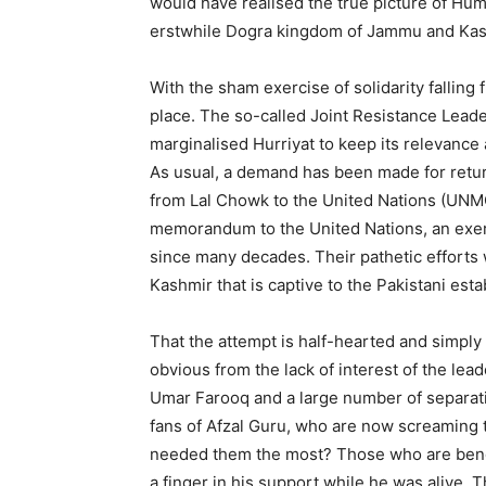
would have realised the true picture of Huma
erstwhile Dogra kingdom of Jammu and Kash
With the sham exercise of solidarity falling 
place. The so-called Joint Resistance Lead
marginalised Hurriyat to keep its relevance 
As usual, a demand has been made for retu
from Lal Chowk to the United Nations (UNMO
memorandum to the United Nations, an exe
since many decades. Their pathetic efforts
Kashmir that is captive to the Pakistani est
That the attempt is half-hearted and simply a
obvious from the lack of interest of the lead
Umar Farooq and a large number of separati
fans of Afzal Guru, who are now screaming
needed them the most? Those who are bendi
a finger in his support while he was alive. 