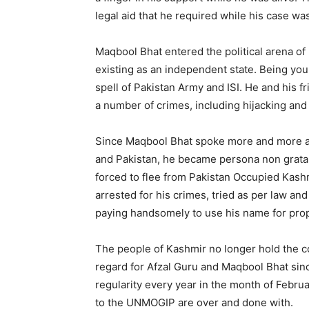
legal aid that he required while his case was
Maqbool Bhat entered the political arena o
existing as an independent state. Being yo
spell of Pakistan Army and ISI. He and his 
a number of crimes, including hijacking and
Since Maqbool Bhat spoke more and more ab
and Pakistan, he became persona non grata f
forced to flee from Pakistan Occupied Kas
arrested for his crimes, tried as per law an
paying handsomely to use his name for pro
The people of Kashmir no longer hold the con
regard for Afzal Guru and Maqbool Bhat sinc
regularity every year in the month of Febr
to the UNMOGIP are over and done with.