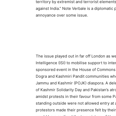
territory by extremist and terrorist element
against India.” Note Verbale is a diplomati
annoyance over some issue.
The issue played out in far off London as we
Intelligence (ISI) to mobilise support to inte
sponsored event in the House of Commons 
Dogra and Kashmiri Pandit communities who
Jammu and Kashmir (POJK) diaspora. A dele
of Kashmir Solidarity Day and Pakistan’s at
amidst protests in their favour from some P
standing outside were not allowed entry at a
protestors made their presence felt by thei