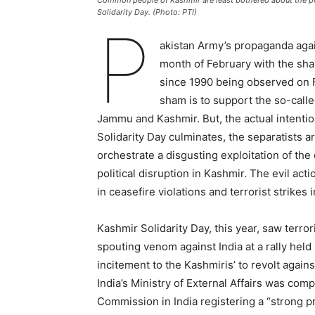
Common people of Kashmir are least bothered about the pr
Solidarity Day. (Photo: PTI)
P
akistan Army’s propaganda again
month of February with the sham
since 1990 being observed on F
sham is to support the so-calle
Jammu and Kashmir. But, the actual intenti
Solidarity Day culminates, the separatists a
orchestrate a disgusting exploitation of th
political disruption in Kashmir. The evil ac
in ceasefire violations and terrorist strikes 
Kashmir Solidarity Day, this year, saw terror
spouting venom against India at a rally held
incitement to the Kashmiris’ to revolt agai
India’s Ministry of External Affairs was com
Commission in India registering a “strong pr