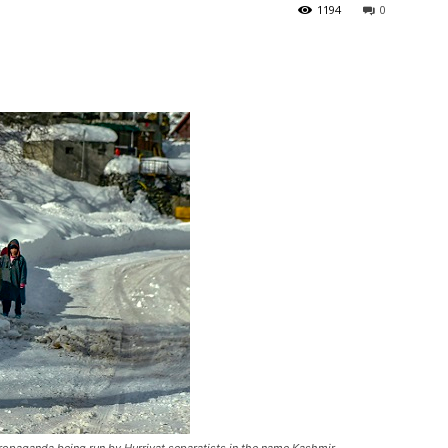
1194
0