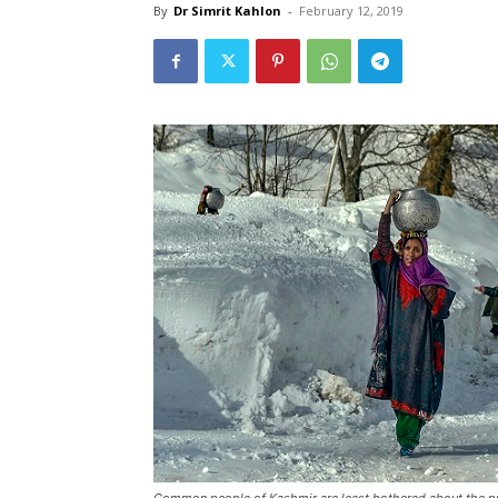
By
Dr Simrit Kahlon
-
February 12, 2019