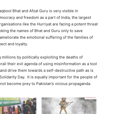
qbool Bhat and Afzal Guru is very visible in
mocracy and freedom as a part of India, the largest
ganisations like the Hurriyat are facing a potent threat
nvoking the names of Bhat and Guru only to save
eliorate the emotional suffering of the families of
ect and loyalty.
 millions by politically exploiting the deaths of
rail their evil agenda of using misinformation as a tool
 and drive them towards a self-destructive path as is
lidarity Day. It is equally important for the people of
 not become prey to Pakistan’s vicious propaganda.