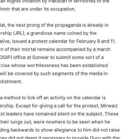
n Rights violation by Pakistan in territories of the
mir that are under its occupation.
flat, the next prong of the propaganda is already in
ership (JRL), a grandiose name coined by the
alive, issued a protest calendar for February 9 and 11.
rn of their mortal remains accompanied by a march
GIP) office at Sonwar to submit some sort of a
rcise whose worthlessness has been established
 will be covered by such segments of the media in
ablishment.
 method to tick off an activity on the calendar is
ership. Except for giving a call for the protest, Mirwaiz
st leaders have remained silent on the subject. These
 their lungs out, were nowhere to be seen when he
ng backwards to show allegiance to him did not raise
They did not deem it necessary to provide Guru with the