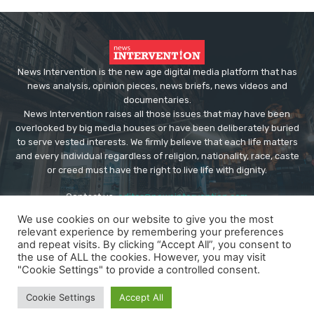
News Intervention is the new age digital media platform that has
news analysis, opinion pieces, news briefs, news videos and
documentaries.
News Intervention raises all those issues that may have been
overlooked by big media houses or have been deliberately buried
to serve vested interests. We firmly believe that each life matters
and every individual regardless of religion, nationality, race, caste
or creed must have the right to live life with dignity.
Contact us:
editor@newsintervention.com
We use cookies on our website to give you the most
relevant experience by remembering your preferences
and repeat visits. By clicking “Accept All”, you consent to
the use of ALL the cookies. However, you may visit
"Cookie Settings" to provide a controlled consent.
© Copyright - NewsIntervention
Cookie Settings
Accept All
About us
Privacy Policy
Advertise
Submissions