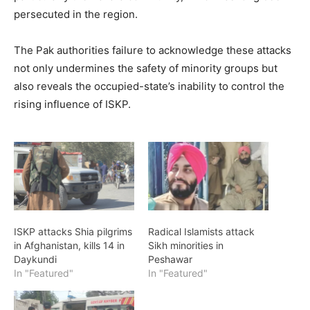
persecuted in the region.
The Pak authorities failure to acknowledge these attacks
not only undermines the safety of minority groups but
also reveals the occupied-state’s inability to control the
rising influence of ISKP.
ISKP attacks Shia pilgrims
Radical Islamists attack
in Afghanistan, kills 14 in
Sikh minorities in
Daykundi
Peshawar
In "Featured"
In "Featured"