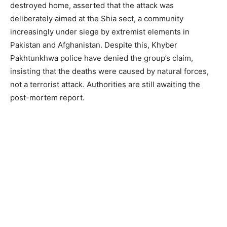
destroyed home, asserted that the attack was
deliberately aimed at the Shia sect, a community
increasingly under siege by extremist elements in
Pakistan and Afghanistan. Despite this, Khyber
Pakhtunkhwa police have denied the group’s claim,
insisting that the deaths were caused by natural forces,
not a terrorist attack. Authorities are still awaiting the
post-mortem report.