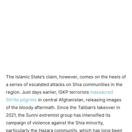
The Islamic State’s claim, however, comes on the heels of
a series of escalated attacks on Shia communities in the
region. Just days earlier, ISKP terrorists
massacred
Shi’ite pilgrims
in central Afghanistan, releasing images
of the bloody aftermath. Since the Taliban’s takeover in
2021, the Sunni extremist group has intensified its
campaign of violence against the Shia minority,
particularly the Hazara community, which has long been