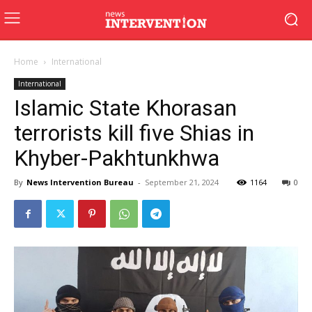
Home
International
International
Islamic State Khorasan
terrorists kill five Shias in
Khyber-Pakhtunkhwa
By
News Intervention Bureau
-
September 21, 2024
1164
0