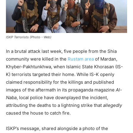
ISKP Terrorists (Photo - Web)
In a brutal attack last week, five people from the Shia
community were killed in the
Rustam area
of Mardan,
Khyber-Pakhtunkhwa, when Islamic State Khorasan (IS-
K) terrorists targeted their home. While IS-K openly
claimed responsibility for the killings and published
images of the aftermath in its propaganda magazine
Al-
Naba
, local police have downplayed the incident,
attributing the deaths to a lightning strike that
allegedly
caused the house to catch fire.
ISKP’s message, shared alongside a photo of the