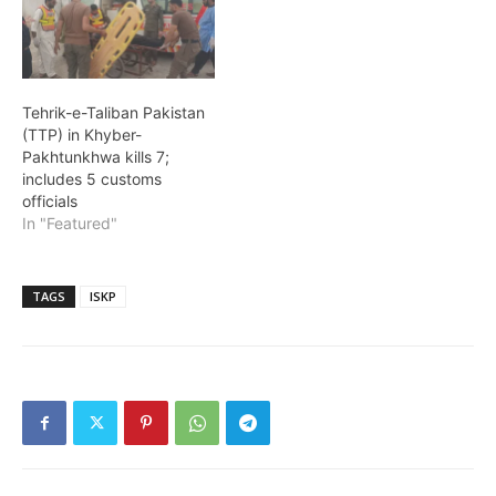
Tehrik-e-Taliban Pakistan
(TTP) in Khyber-
Pakhtunkhwa kills 7;
includes 5 customs
officials
In "Featured"
TAGS
ISKP