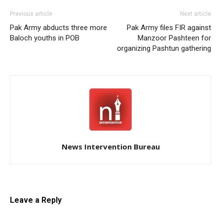
Previous article
Next article
Pak Army abducts three more
Pak Army files FIR against
Baloch youths in POB
Manzoor Pashteen for
organizing Pashtun gathering
News Intervention Bureau
Leave a Reply