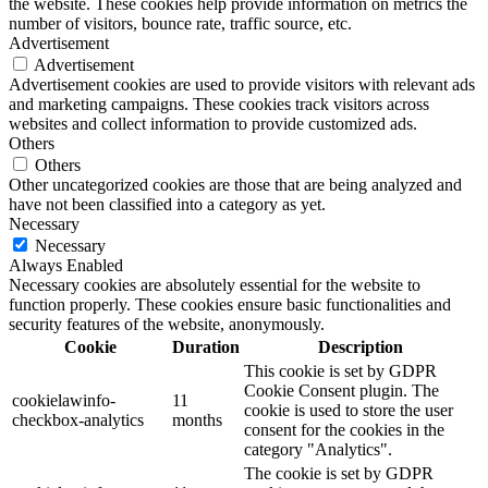
the website. These cookies help provide information on metrics the
number of visitors, bounce rate, traffic source, etc.
Advertisement
Advertisement
Advertisement cookies are used to provide visitors with relevant ads
and marketing campaigns. These cookies track visitors across
websites and collect information to provide customized ads.
Others
Others
Other uncategorized cookies are those that are being analyzed and
have not been classified into a category as yet.
Necessary
Necessary
Always Enabled
Necessary cookies are absolutely essential for the website to
function properly. These cookies ensure basic functionalities and
security features of the website, anonymously.
Cookie
Duration
Description
This cookie is set by GDPR
Cookie Consent plugin. The
cookielawinfo-
11
cookie is used to store the user
checkbox-analytics
months
consent for the cookies in the
category "Analytics".
The cookie is set by GDPR