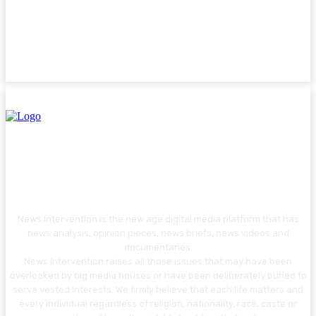
News Intervention is the new age digital media platform that has
news analysis, opinion pieces, news briefs, news videos and
documentaries.
News Intervention raises all those issues that may have been
overlooked by big media houses or have been deliberately buried to
serve vested interests. We firmly believe that each life matters and
every individual regardless of religion, nationality, race, caste or