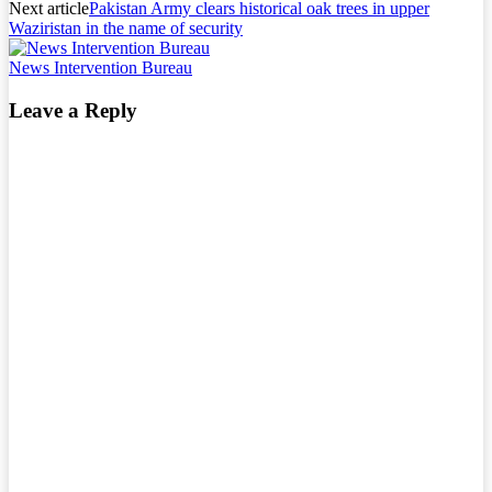
Next article
Pakistan Army clears historical oak trees in upper
Waziristan in the name of security
News Intervention Bureau
Leave a Reply