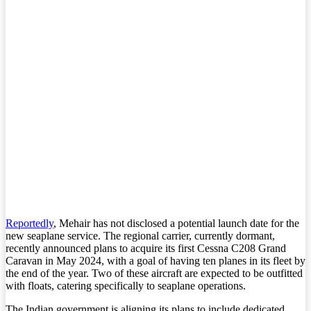
Reportedly
, Mehair has not disclosed a potential launch date for the
new seaplane service. The regional carrier, currently dormant,
recently announced plans to acquire its first Cessna C208 Grand
Caravan in May 2024, with a goal of having ten planes in its fleet by
the end of the year. Two of these aircraft are expected to be outfitted
with floats, catering specifically to seaplane operations.
The Indian government is aligning its plans to include dedicated