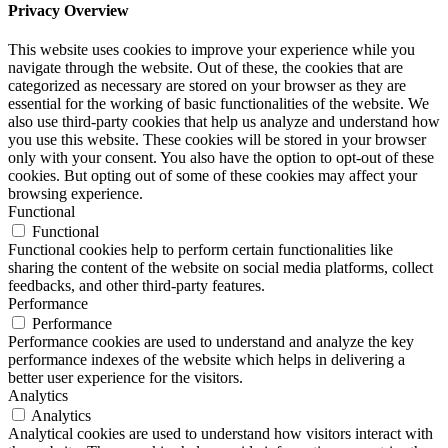
Privacy Overview
This website uses cookies to improve your experience while you
navigate through the website. Out of these, the cookies that are
categorized as necessary are stored on your browser as they are
essential for the working of basic functionalities of the website. We
also use third-party cookies that help us analyze and understand how
you use this website. These cookies will be stored in your browser
only with your consent. You also have the option to opt-out of these
cookies. But opting out of some of these cookies may affect your
browsing experience.
Functional
Functional
Functional cookies help to perform certain functionalities like
sharing the content of the website on social media platforms, collect
feedbacks, and other third-party features.
Performance
Performance
Performance cookies are used to understand and analyze the key
performance indexes of the website which helps in delivering a
better user experience for the visitors.
Analytics
Analytics
Analytical cookies are used to understand how visitors interact with