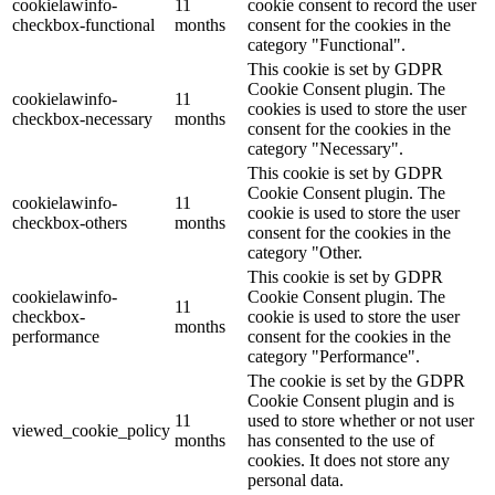
cookielawinfo-
11
cookie consent to record the user
checkbox-functional
months
consent for the cookies in the
category "Functional".
This cookie is set by GDPR
Cookie Consent plugin. The
cookielawinfo-
11
cookies is used to store the user
checkbox-necessary
months
consent for the cookies in the
category "Necessary".
This cookie is set by GDPR
Cookie Consent plugin. The
cookielawinfo-
11
cookie is used to store the user
checkbox-others
months
consent for the cookies in the
category "Other.
This cookie is set by GDPR
cookielawinfo-
Cookie Consent plugin. The
11
checkbox-
cookie is used to store the user
months
performance
consent for the cookies in the
category "Performance".
The cookie is set by the GDPR
Cookie Consent plugin and is
11
used to store whether or not user
viewed_cookie_policy
months
has consented to the use of
cookies. It does not store any
personal data.