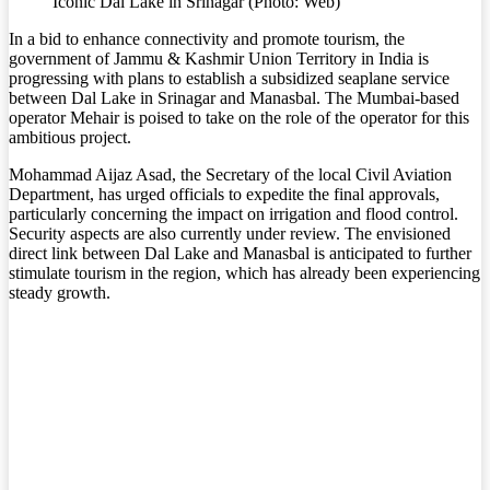
Iconic Dal Lake in Srinagar (Photo: Web)
In a bid to enhance connectivity and promote tourism, the
government of Jammu & Kashmir Union Territory in India is
progressing with plans to establish a subsidized seaplane service
between Dal Lake in Srinagar and Manasbal. The Mumbai-based
operator Mehair is poised to take on the role of the operator for this
ambitious project.
Mohammad Aijaz Asad, the Secretary of the local Civil Aviation
Department, has urged officials to expedite the final approvals,
particularly concerning the impact on irrigation and flood control.
Security aspects are also currently under review. The envisioned
direct link between Dal Lake and Manasbal is anticipated to further
stimulate tourism in the region, which has already been experiencing
steady growth.