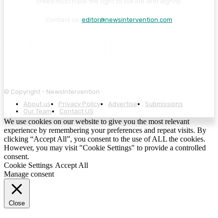
creed must have the right to live life with dignity.
Contact us:
editor@newsintervention.com
© Copyright - NewsIntervention
About us
Privacy Policy
Advertise
Submissions
Our Team
Contact US
We use cookies on our website to give you the most relevant
experience by remembering your preferences and repeat visits. By
clicking “Accept All”, you consent to the use of ALL the cookies.
However, you may visit "Cookie Settings" to provide a controlled
consent.
Cookie Settings
Accept All
Manage consent
Close