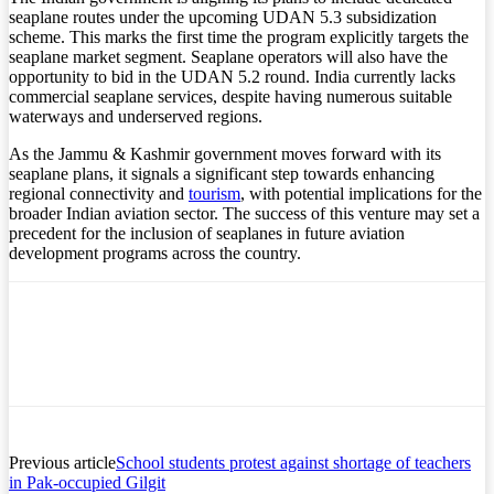
seaplane routes under the upcoming UDAN 5.3 subsidization
scheme. This marks the first time the program explicitly targets the
seaplane market segment. Seaplane operators will also have the
opportunity to bid in the UDAN 5.2 round. India currently lacks
commercial seaplane services, despite having numerous suitable
waterways and underserved regions.
As the Jammu & Kashmir government moves forward with its
seaplane plans, it signals a significant step towards enhancing
regional connectivity and
tourism
, with potential implications for the
broader Indian aviation sector. The success of this venture may set a
precedent for the inclusion of seaplanes in future aviation
development programs across the country.
Previous article
School students protest against shortage of teachers
in Pak-occupied Gilgit