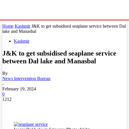
Home
Kashmir
J&K to get subsidised seaplane service between Dal
lake and Manasbal
Kashmir
J&K to get subsidised seaplane service
between Dal lake and Manasbal
By
News Intervention Bureau
-
February 19, 2024
0
1212