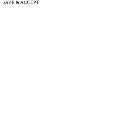
SAVE & ACCEPT