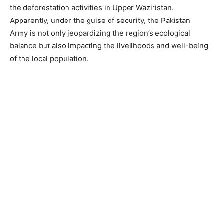
the deforestation activities in Upper Waziristan.
Apparently, under the guise of security, the Pakistan
Army is not only jeopardizing the region’s ecological
balance but also impacting the livelihoods and well-being
of the local population.