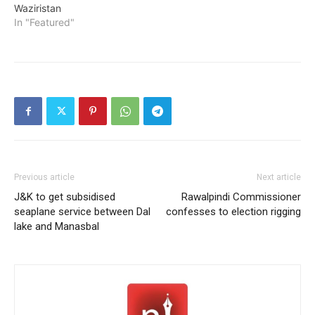
Waziristan
In "Featured"
Previous article
Next article
J&K to get subsidised
Rawalpindi Commissioner
seaplane service between Dal
confesses to election rigging
lake and Manasbal