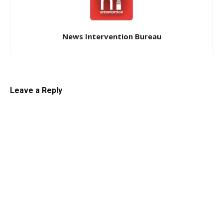
News Intervention Bureau
Leave a Reply