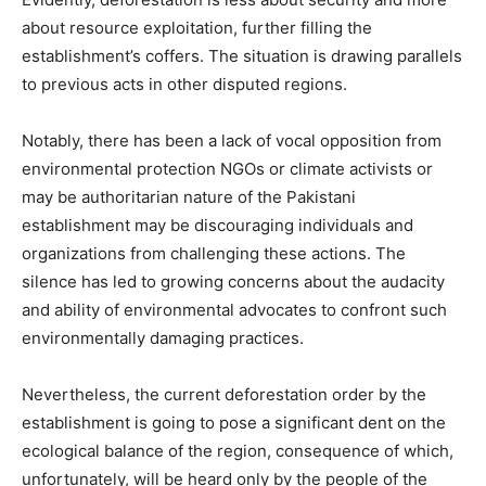
about resource exploitation, further filling the
establishment’s coffers. The situation is drawing parallels
to previous acts in other disputed regions.
Notably, there has been a lack of vocal opposition from
environmental protection NGOs or climate activists or
may be authoritarian nature of the Pakistani
establishment may be discouraging individuals and
organizations from challenging these actions. The
silence has led to growing concerns about the audacity
and ability of environmental advocates to confront such
environmentally damaging practices.
Nevertheless, the current deforestation order by the
establishment is going to pose a significant dent on the
ecological balance of the region, consequence of which,
unfortunately, will be heard only by the people of the