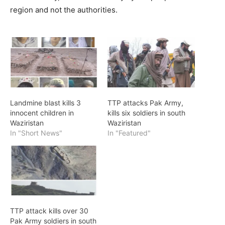
region and not the authorities.
Landmine blast kills 3
TTP attacks Pak Army,
innocent children in
kills six soldiers in south
Waziristan
Waziristan
In "Short News"
In "Featured"
TTP attack kills over 30
Pak Army soldiers in south