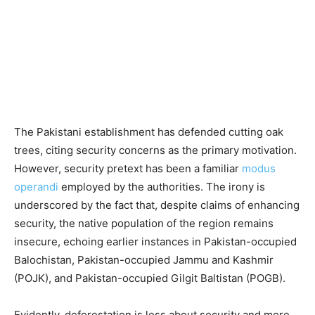
The Pakistani establishment has defended cutting oak
trees, citing security concerns as the primary motivation.
However, security pretext has been a familiar
modus
operandi
employed by the authorities. The irony is
underscored by the fact that, despite claims of enhancing
security, the native population of the region remains
insecure, echoing earlier instances in Pakistan-occupied
Balochistan, Pakistan-occupied Jammu and Kashmir
(POJK), and Pakistan-occupied Gilgit Baltistan (POGB).
Evidently, deforestation is less about security and more