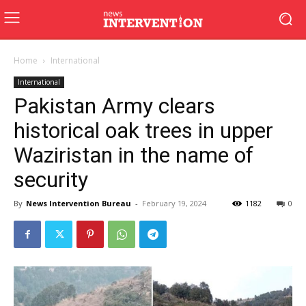
Home
International
International
Pakistan Army clears
historical oak trees in upper
Waziristan in the name of
security
By
News Intervention Bureau
-
February 19, 2024
1182
0