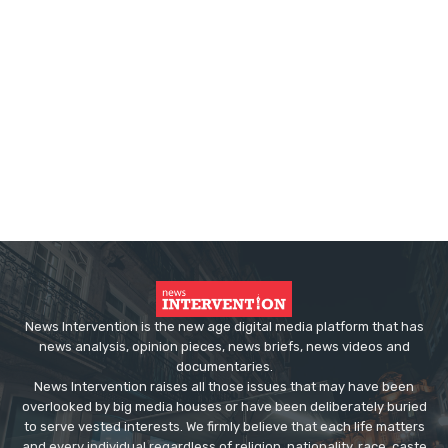
News Intervention is the new age digital media platform that has
news analysis, opinion pieces, news briefs, news videos and
documentaries.
News Intervention raises all those issues that may have been
overlooked by big media houses or have been deliberately buried
to serve vested interests. We firmly believe that each life matters
and every individual regardless of religion, nationality, race, caste