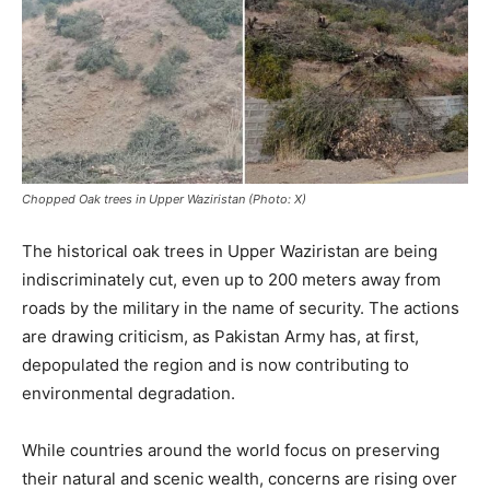
Chopped Oak trees in Upper Waziristan (Photo: X)
The historical oak trees in Upper Waziristan are being
indiscriminately cut, even up to 200 meters away from
roads by the military in the name of security. The actions
are drawing criticism, as Pakistan Army has, at first,
depopulated the region and is now contributing to
environmental degradation.
While countries around the world focus on preserving
their natural and scenic wealth, concerns are rising over