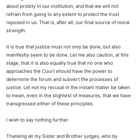
about probity in our institution, and that we will not
refrain from going to any extent to protect the trust
reposed in us. That is, after all, our final source of moral
strength.
It is true that justice must not only be done, but also
manifestly seem to be done. Let me also caution, at this
stage, that it is also equally true that no one who
approaches the Court should have the power to
determine the forum and subvert the processes of
justice. Let not my recusal in the instant matter be taken
to mean, even in the slightest of measures, that we have
transgressed either of these principles.
I wish to say nothing further.
Thanking all my Sister and Brother judges, who by