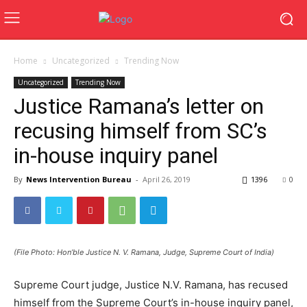
Home
Uncategorized
Trending Now
Uncategorized
Trending Now
Justice Ramana’s letter on
recusing himself from SC’s
in-house inquiry panel
By
News Intervention Bureau
-
April 26, 2019
1396
0
(File Photo: Hon’ble Justice N. V. Ramana, Judge, Supreme Court of India)
Supreme Court judge, Justice N.V. Ramana, has recused
himself from the Supreme Court’s in-house inquiry panel,