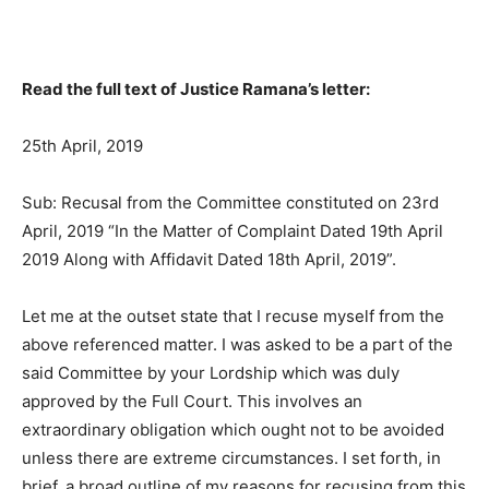
Read the full text of Justice Ramana’s letter:
25th April, 2019
Sub: Recusal from the Committee constituted on 23rd
April, 2019 “In the Matter of Complaint Dated 19th April
2019 Along with Affidavit Dated 18th April, 2019”.
Let me at the outset state that I recuse myself from the
above referenced matter. I was asked to be a part of the
said Committee by your Lordship which was duly
approved by the Full Court. This involves an
extraordinary obligation which ought not to be avoided
unless there are extreme circumstances. I set forth, in
brief, a broad outline of my reasons for recusing from this