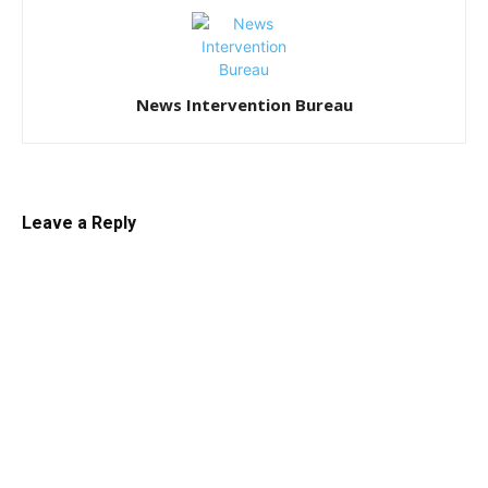
News Intervention Bureau
Leave a Reply