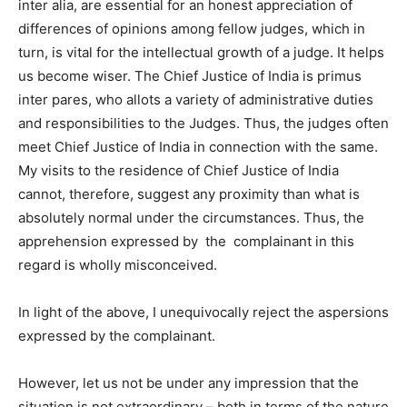
inter alia, are essential for an honest appreciation of
differences of opinions among fellow judges, which in
turn, is vital for the intellectual growth of a judge. It helps
us become wiser. The Chief Justice of India is primus
inter pares, who allots a variety of administrative duties
and responsibilities to the Judges. Thus, the judges often
meet Chief Justice of India in connection with the same.
My visits to the residence of Chief Justice of India
cannot, therefore, suggest any proximity than what is
absolutely normal under the circumstances. Thus, the
apprehension expressed by the complainant in this
regard is wholly misconceived.
In light of the above, I unequivocally reject the aspersions
expressed by the complainant.
However, let us not be under any impression that the
situation is not extraordinary – both in terms of the nature