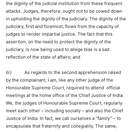
the dignity of the judicial institution from these frequent
attacks. Judges, therefore, ought not to be cowed down
in upholding the dignity of the judiciary. The dignity of the
judiciary, first and foremost, flows from the capacity of
judges to render impartial justice. The fact that this
assertion, on the need to protect the dignity of the
judiciary, is now being used to allege bias is a sad
reflection of the state of affairs; and
(ii) As regards to the second apprehension raised
by the complainant, I am, like any other judge of the
Honourable Supreme Court, required to attend official
meetings at the home office of the Chief Justice of India.
We, the judges of Honourable Supreme Court, regularly
meet each other – including socially – and also the Chief
Justice of India. In fact, we call ourselves a “family” – to
encapsulate that fraternity and collegiality. The same,