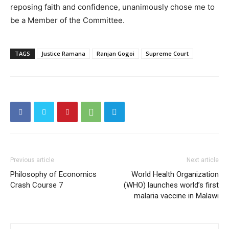
reposing faith and confidence, unanimously chose me to
be a Member of the Committee.
TAGS
Justice Ramana
Ranjan Gogoi
Supreme Court
Previous article
Next article
Philosophy of Economics
World Health Organization
Crash Course 7
(WHO) launches world’s first
malaria vaccine in Malawi