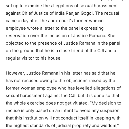
set up to examine the allegations of sexual harassment
against Chief Justice of India Ranjan Gogoi. The recusal
came a day after the apex court’s former woman
employee wrote a letter to the panel expressing
reservation over the inclusion of Justice Ramana. She
objected to the presence of Justice Ramana in the panel
on the ground that he is a close friend of the CJI and a
regular visitor to his house.
However, Justice Ramana in his letter has said that he
has not recused owing to the objections raised by the
former woman employee who has levelled allegations of
sexual harassment against the CJI, but it is done so that
the whole exercise does not get vitiated. “My decision to
recuse is only based on an intent to avoid any suspicion
that this institution will not conduct itself in keeping with
the highest standards of judicial propriety and wisdom,”