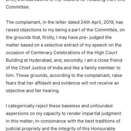
Committee.
The complainant, in the letter dated 24th April, 2019, has
raised objections to my being a part of the Committee, on
the grounds that, firstly, I may have pre- judged the
matter based on a selective extract of my speech on the
occasion of Centenary Celebrations of the High Court
Building at Hyderabad, and, secondly, I am a close friend
of the Chief Justice of India and like a family member to
him. These grounds, according to the complainant, raise
fears that her affidavit and evidence will not receive an
objective and fair hearing.
I categorically reject these baseless and unfounded
aspersions on my capacity to render impartial judgment
in this matter, in-consonance with the best traditions of
judicial propriety and the integrity of this Honourable