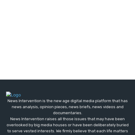
News Intervention is the new age digital media platform that has
news analysis, opinion pieces, news briefs, news videos and
documentaries.
News Intervention raises all those issues that may have been
overlooked by big media houses or have been deliberately buried
to serve vested interests. We firmly believe that each life matters