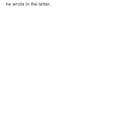
he wrote in the letter.