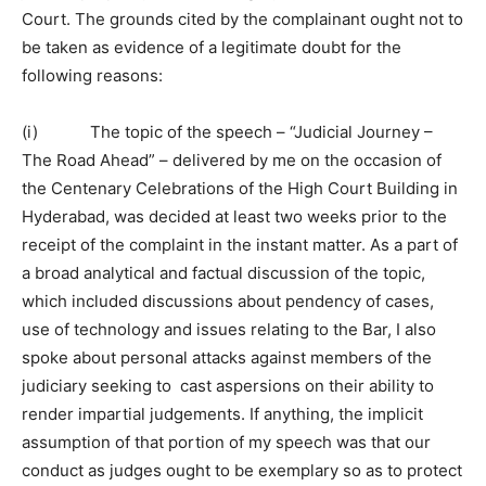
Court. The grounds cited by the complainant ought not to
be taken as evidence of a legitimate doubt for the
following reasons:
(i) The topic of the speech – “Judicial Journey –
The Road Ahead” – delivered by me on the occasion of
the Centenary Celebrations of the High Court Building in
Hyderabad, was decided at least two weeks prior to the
receipt of the complaint in the instant matter. As a part of
a broad analytical and factual discussion of the topic,
which included discussions about pendency of cases,
use of technology and issues relating to the Bar, I also
spoke about personal attacks against members of the
judiciary seeking to cast aspersions on their ability to
render impartial judgements. If anything, the implicit
assumption of that portion of my speech was that our
conduct as judges ought to be exemplary so as to protect