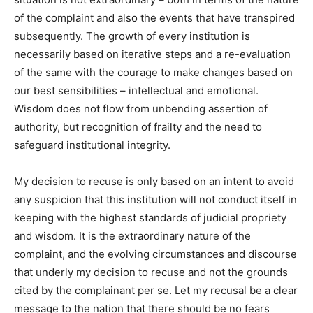
of the complaint and also the events that have transpired
subsequently. The growth of every institution is
necessarily based on iterative steps and a re-evaluation
of the same with the courage to make changes based on
our best sensibilities – intellectual and emotional.
Wisdom does not flow from unbending assertion of
authority, but recognition of frailty and the need to
safeguard institutional integrity.
My decision to recuse is only based on an intent to avoid
any suspicion that this institution will not conduct itself in
keeping with the highest standards of judicial propriety
and wisdom. It is the extraordinary nature of the
complaint, and the evolving circumstances and discourse
that underly my decision to recuse and not the grounds
cited by the complainant per se. Let my recusal be a clear
message to the nation that there should be no fears