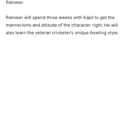
Ranveer.
Ranveer will spend three weeks with Kapil to get the
mannerisms and attitude of the character right. He will
also learn the veteran cricketer’s unique bowling style.