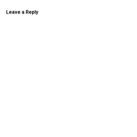
Leave a Reply