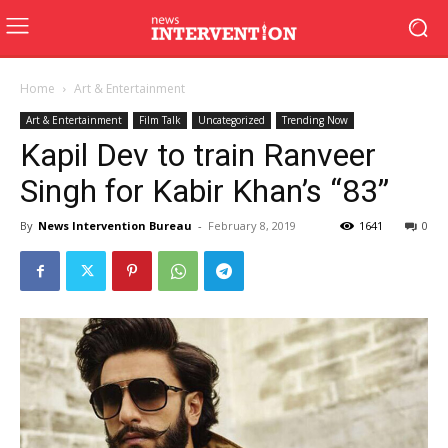
Home
Art & Entertainment
Art & Entertainment
Film Talk
Uncategorized
Trending Now
Kapil Dev to train Ranveer
Singh for Kabir Khan’s “83”
By
News Intervention Bureau
-
February 8, 2019
1641
0