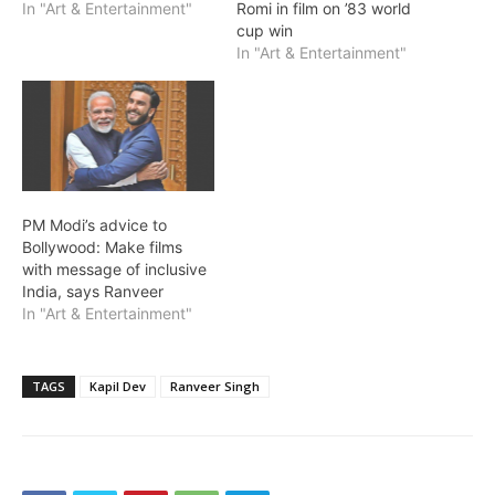
In "Art & Entertainment"
Romi in film on ’83 world
cup win
In "Art & Entertainment"
PM Modi’s advice to
Bollywood: Make films
with message of inclusive
India, says Ranveer
In "Art & Entertainment"
TAGS
Kapil Dev
Ranveer Singh