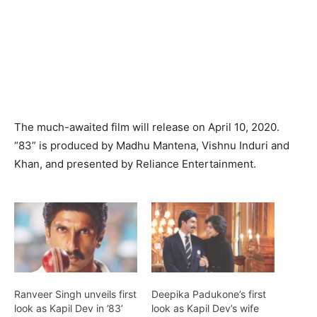
The much-awaited film will release on April 10, 2020.
“83” is produced by Madhu Mantena, Vishnu Induri and
Khan, and presented by Reliance Entertainment.
Ranveer Singh unveils first
Deepika Padukone’s first
look as Kapil Dev in ’83’
look as Kapil Dev’s wife