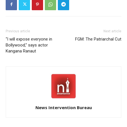
Previous article
Next article
“I will expose everyone in
FGM: The Patriarchal Cut
Bollywood,” says actor
Kangana Ranaut
News Intervention Bureau