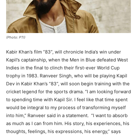
(Photo: PTI)
Kabir Khan’s film “83”, will chronicle India’s win under
Kapil’s captainship, when the Men in Blue defeated West
Indies in the final to clinch their first-ever World Cup
trophy in 1983. Ranveer Singh, who will be playing Kapil
Dev in Kabir Khan’s “83”, will soon begin training with the
cricket legend for the sports drama. “I am looking forward
to spending time with Kapil Sir. I feel like that time spent
would be integral to my process of transforming myself
into him,” Ranveer said in a statement. “I want to absorb
as much as I can from him. His story, his experiences, his
thoughts, feelings, his expressions, his energy,” says