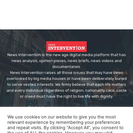
News Intervention is the new age digital media platform that has
news analysis, opinion pieces, news briefs, news videos and
documentaries.
News Intervention raises all those issues that may have been
overlooked by big media houses or have been deliberately buried
to serve vested interests. We firmly believe that each life matters
and every individual regardless of religion, nationality, race, caste
or creed must have the right to live life with dignity.
Contact us:
editor@newsintervention.com
We use cookies on our website to give you the most
relevant experience by remembering your preferences
and repeat visits. By clicking “Accept All”, you consent to