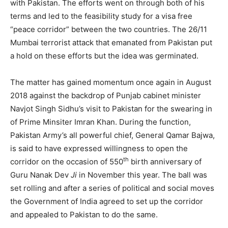
with Pakistan. The efforts went on through both of his
terms and led to the feasibility study for a visa free
“peace corridor” between the two countries. The 26/11
Mumbai terrorist attack that emanated from Pakistan put
a hold on these efforts but the idea was germinated.
The matter has gained momentum once again in August
2018 against the backdrop of Punjab cabinet minister
Navjot Singh Sidhu’s visit to Pakistan for the swearing in
of Prime Minsiter Imran Khan. During the function,
Pakistan Army’s all powerful chief, General Qamar Bajwa,
is said to have expressed willingness to open the
th
corridor on the occasion of 550
birth anniversary of
Guru Nanak Dev
Ji
in November this year. The ball was
set rolling and after a series of political and social moves
the Government of India agreed to set up the corridor
and appealed to Pakistan to do the same.