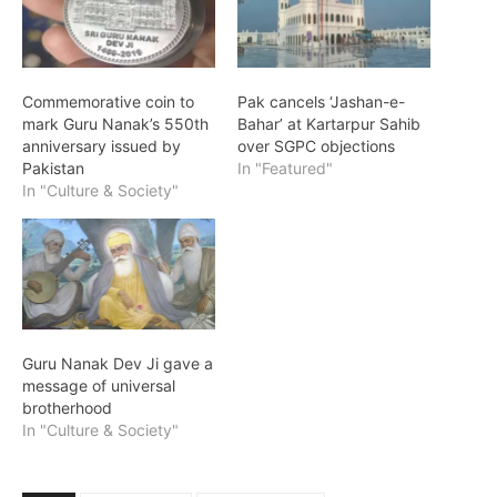
Commemorative coin to
Pak cancels ‘Jashan-e-
mark Guru Nanak’s 550th
Bahar’ at Kartarpur Sahib
anniversary issued by
over SGPC objections
Pakistan
In "Featured"
In "Culture & Society"
Guru Nanak Dev Ji gave a
message of universal
brotherhood
In "Culture & Society"