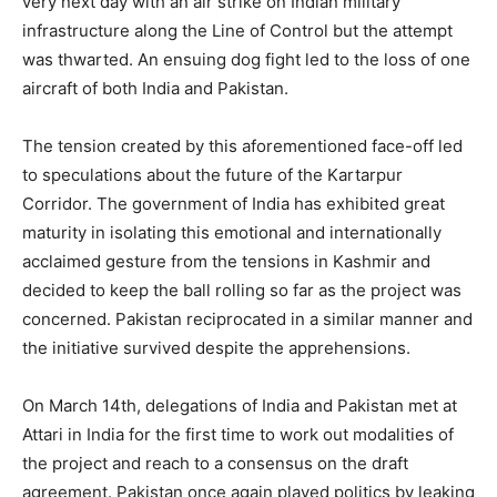
very next day with an air strike on Indian military
infrastructure along the Line of Control but the attempt
was thwarted. An ensuing dog fight led to the loss of one
aircraft of both India and Pakistan.
The tension created by this aforementioned face-off led
to speculations about the future of the Kartarpur
Corridor. The government of India has exhibited great
maturity in isolating this emotional and internationally
acclaimed gesture from the tensions in Kashmir and
decided to keep the ball rolling so far as the project was
concerned. Pakistan reciprocated in a similar manner and
the initiative survived despite the apprehensions.
On March 14th, delegations of India and Pakistan met at
Attari in India for the first time to work out modalities of
the project and reach to a consensus on the draft
agreement. Pakistan once again played politics by leaking