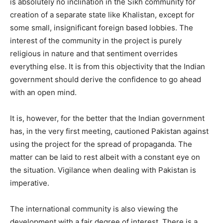
is absolutely no inclination in the Sikh community for
creation of a separate state like Khalistan, except for
some small, insignificant foreign based lobbies. The
interest of the community in the project is purely
religious in nature and that sentiment overrides
everything else. It is from this objectivity that the Indian
government should derive the confidence to go ahead
with an open mind.
It is, however, for the better that the Indian government
has, in the very first meeting, cautioned Pakistan against
using the project for the spread of propaganda. The
matter can be laid to rest albeit with a constant eye on
the situation. Vigilance when dealing with Pakistan is
imperative.
The international community is also viewing the
development with a fair degree of interest. There is a