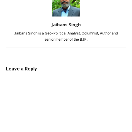
Jaibans Singh
Jaibans Singh is a Geo-Political Analyst, Columnist, Author and
senior member of the BJP.
Leave a Reply