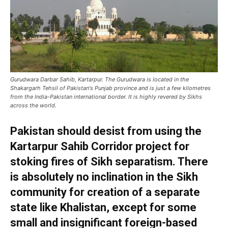
Gurudwara Darbar Sahib, Kartarpur. The Gurudwara is located in the
Shakargarh Tehsil of Pakistan's Punjab province and is just a few kilometres
from the India-Pakistan international border. It is highly revered by Sikhs
across the world.
Pakistan should desist from using the
Kartarpur Sahib Corridor project for
stoking fires of Sikh separatism. There
is absolutely no inclination in the Sikh
community for creation of a separate
state like Khalistan, except for some
small and insignificant foreign-based