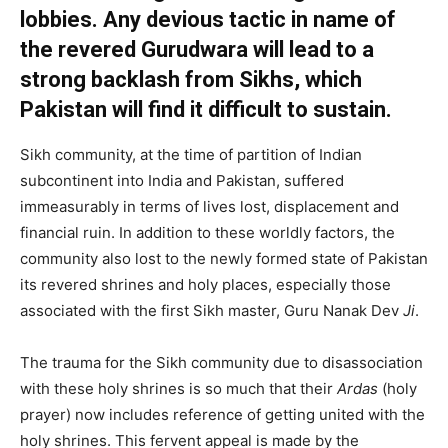
lobbies. Any devious tactic in name of
the revered Gurudwara will lead to a
strong backlash from Sikhs, which
Pakistan will find it difficult to sustain.
Sikh community, at the time of partition of Indian
subcontinent into India and Pakistan, suffered
immeasurably in terms of lives lost, displacement and
financial ruin. In addition to these worldly factors, the
community also lost to the newly formed state of Pakistan
its revered shrines and holy places, especially those
associated with the first Sikh master, Guru Nanak Dev
Ji
.
The trauma for the Sikh community due to disassociation
with these holy shrines is so much that their
Ardas
(holy
prayer) now includes reference of getting united with the
holy shrines. This fervent appeal is made by the