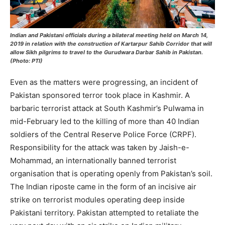
Indian and Pakistani officials during a bilateral meeting held on March 14,
2019 in relation with the construction of Kartarpur Sahib Corridor that will
allow Sikh pilgrims to travel to the Gurudwara Darbar Sahib in Pakistan.
(Photo: PTI)
Even as the matters were progressing, an incident of
Pakistan sponsored terror took place in Kashmir. A
barbaric terrorist attack at South Kashmir’s Pulwama in
mid-February led to the killing of more than 40 Indian
soldiers of the Central Reserve Police Force (CRPF).
Responsibility for the attack was taken by Jaish-e-
Mohammad, an internationally banned terrorist
organisation that is operating openly from Pakistan’s soil.
The Indian riposte came in the form of an incisive air
strike on terrorist modules operating deep inside
Pakistani territory. Pakistan attempted to retaliate the