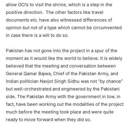
allow OCI’s to visit the shrine, which is a step in the
positive direction. The other factors like travel
documents etc. have also witnessed differences of
opinion but not of a type which cannot be circumvented
in case there is a will to do so.
Pakistan has not gone into the project in a spur of the
moment as it would like the world to believe. It is widely
believed that the meeting and conversation between
General Qamar Bajwa, Chief of the Pakistan Army, and
Indian politician Navjot Singh Sidhu was not “by chance”
but well-orchestrated and engineered by the Pakistani
side. The Pakistan Army with the government in tow, in
fact, have been working out the modalities of the project
much before the meeting took place and were quite
ready to move forward when they did so.