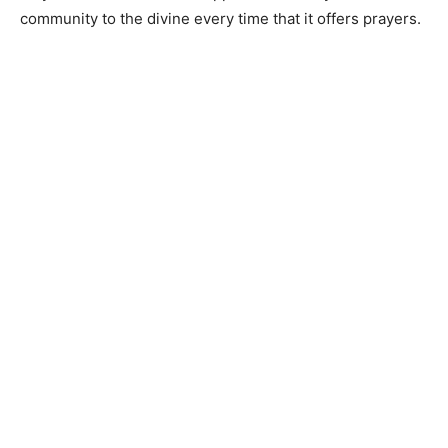
community to the divine every time that it offers prayers.