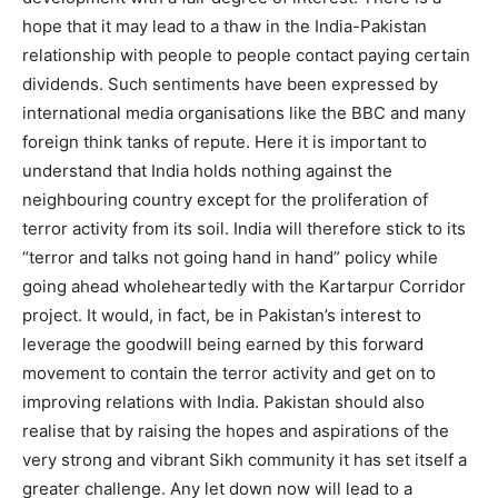
hope that it may lead to a thaw in the India-Pakistan
relationship with people to people contact paying certain
dividends. Such sentiments have been expressed by
international media organisations like the BBC and many
foreign think tanks of repute. Here it is important to
understand that India holds nothing against the
neighbouring country except for the proliferation of
terror activity from its soil. India will therefore stick to its
“terror and talks not going hand in hand” policy while
going ahead wholeheartedly with the Kartarpur Corridor
project. It would, in fact, be in Pakistan’s interest to
leverage the goodwill being earned by this forward
movement to contain the terror activity and get on to
improving relations with India. Pakistan should also
realise that by raising the hopes and aspirations of the
very strong and vibrant Sikh community it has set itself a
greater challenge. Any let down now will lead to a