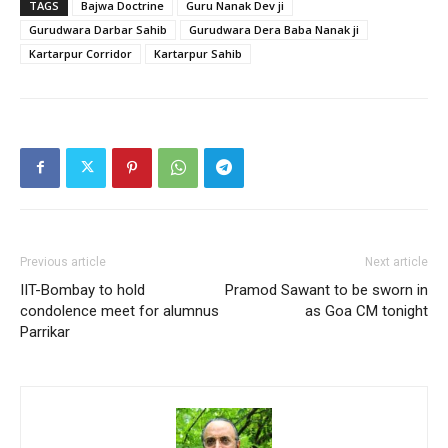
TAGS
Bajwa Doctrine
Guru Nanak Dev ji
Gurudwara Darbar Sahib
Gurudwara Dera Baba Nanak ji
Kartarpur Corridor
Kartarpur Sahib
Previous article
Next article
IIT-Bombay to hold
Pramod Sawant to be sworn in
condolence meet for alumnus
as Goa CM tonight
Parrikar