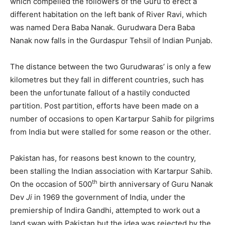
which compelled the followers of the Guru to erect a
different habitation on the left bank of River Ravi, which
was named Dera Baba Nanak. Gurudwara Dera Baba
Nanak now falls in the Gurdaspur Tehsil of Indian Punjab.
The distance between the two Gurudwaras’ is only a few
kilometres but they fall in different countries, such has
been the unfortunate fallout of a hastily conducted
partition. Post partition, efforts have been made on a
number of occasions to open Kartarpur Sahib for pilgrims
from India but were stalled for some reason or the other.
Pakistan has, for reasons best known to the country,
been stalling the Indian association with Kartarpur Sahib.
th
On the occasion of 500
birth anniversary of Guru Nanak
Dev
Ji
in 1969 the government of India, under the
premiership of Indira Gandhi, attempted to work out a
land swap with Pakistan but the idea was rejected by the