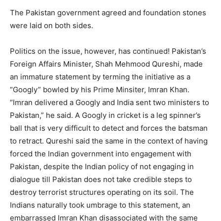
The Pakistan government agreed and foundation stones
were laid on both sides.
Politics on the issue, however, has continued! Pakistan’s
Foreign Affairs Minister, Shah Mehmood Qureshi, made
an immature statement by terming the initiative as a
“Googly” bowled by his Prime Minsiter, Imran Khan.
“Imran delivered a Googly and India sent two ministers to
Pakistan,” he said. A Googly in cricket is a leg spinner’s
ball that is very difficult to detect and forces the batsman
to retract. Qureshi said the same in the context of having
forced the Indian government into engagement with
Pakistan, despite the Indian policy of not engaging in
dialogue till Pakistan does not take credible steps to
destroy terrorist structures operating on its soil. The
Indians naturally took umbrage to this statement, an
embarrassed Imran Khan disassociated with the same