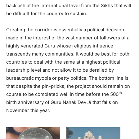
backlash at the international level from the Sikhs that will
be difficult for the country to sustain.
Creating the corridor is essentially a political decision
made in the interest of the vast number of followers of a
highly venerated Guru whose religious influence
transcends many communities. It would be best for both
countries to deal with the same at a highest political
leadership level and not allow it to be derailed by
bureaucratic myopia or petty politics. The bottom line is
that despite the pin-pricks, the project should remain on
th
course to be completed well in time before the 500
birth anniversary of Guru Nanak Dev
Ji
that falls on
November this year.