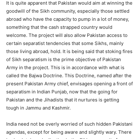
It is quite apparent that Pakistan would aim at winning the
goodwill of the Sikh community, especially those settled
abroad who have the capacity to pump in a lot of money,
something that the cash strapped country would
welcome. The project will also allow Pakistan access to
certain separatist tendencies that some Sikhs, mainly
those living abroad, hold. It is being said that stoking fires
of Sikh separatism is the prime objective of Pakistan
Army in the project. This is in accordance with what is
called the Bajwa Doctrine. This Doctrine, named after the
present Pakistan Army chief, envisages opening a front of
separatism in Indian Punjab, now that the going for
Pakistan and the Jihadists that it nurtures is getting
tough in Jammu and Kashmir.
India need not be overly worried of such hidden Pakistani
agendas, except for being aware and slightly wary. There