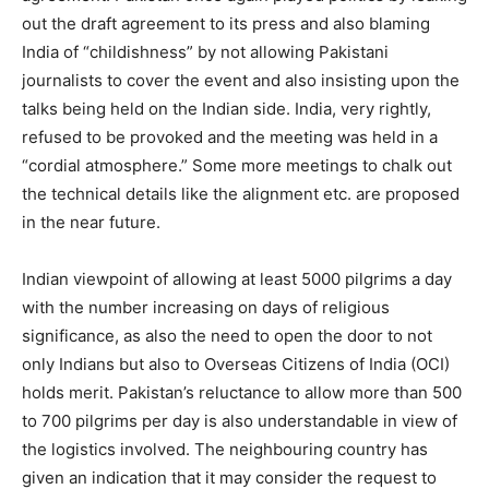
out the draft agreement to its press and also blaming
India of “childishness” by not allowing Pakistani
journalists to cover the event and also insisting upon the
talks being held on the Indian side. India, very rightly,
refused to be provoked and the meeting was held in a
“cordial atmosphere.” Some more meetings to chalk out
the technical details like the alignment etc. are proposed
in the near future.
Indian viewpoint of allowing at least 5000 pilgrims a day
with the number increasing on days of religious
significance, as also the need to open the door to not
only Indians but also to Overseas Citizens of India (OCI)
holds merit. Pakistan’s reluctance to allow more than 500
to 700 pilgrims per day is also understandable in view of
the logistics involved. The neighbouring country has
given an indication that it may consider the request to