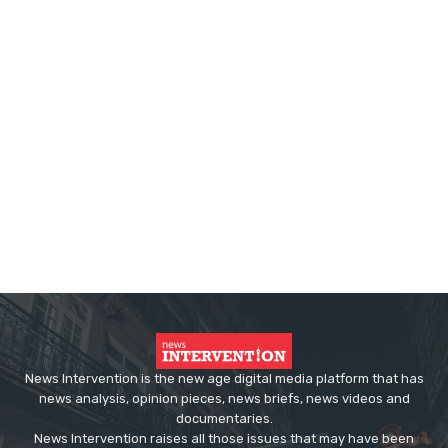
News Intervention is the new age digital media platform that has
news analysis, opinion pieces, news briefs, news videos and
documentaries.
News Intervention raises all those issues that may have been