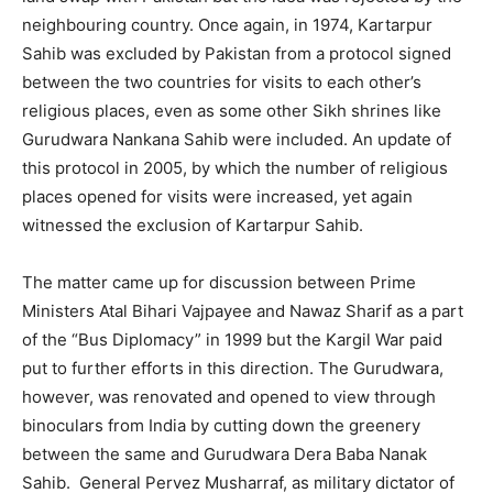
neighbouring country. Once again, in 1974, Kartarpur
Sahib was excluded by Pakistan from a protocol signed
between the two countries for visits to each other’s
religious places, even as some other Sikh shrines like
Gurudwara Nankana Sahib were included. An update of
this protocol in 2005, by which the number of religious
places opened for visits were increased, yet again
witnessed the exclusion of Kartarpur Sahib.
The matter came up for discussion between Prime
Ministers Atal Bihari Vajpayee and Nawaz Sharif as a part
of the “Bus Diplomacy” in 1999 but the Kargil War paid
put to further efforts in this direction. The Gurudwara,
however, was renovated and opened to view through
binoculars from India by cutting down the greenery
between the same and Gurudwara Dera Baba Nanak
Sahib. General Pervez Musharraf, as military dictator of