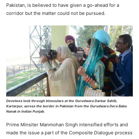
Pakistan, is believed to have given a go-ahead for a
corridor but the matter could not be pursued.
Devotees look through binoculars at the Gurudwara Darbar Sahib,
Kartarpur, across the border in Pakistan from the Gurudwara Dera Baba
Nanak in Indian Punjab.
Prime Minsiter Manmohan Singh intensified efforts and
made the issue a part of the Composite Dialogue process