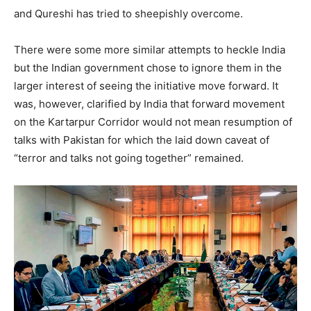
and Qureshi has tried to sheepishly overcome.
There were some more similar attempts to heckle India
but the Indian government chose to ignore them in the
larger interest of seeing the initiative move forward. It
was, however, clarified by India that forward movement
on the Kartarpur Corridor would not mean resumption of
talks with Pakistan for which the laid down caveat of
“terror and talks not going together” remained.