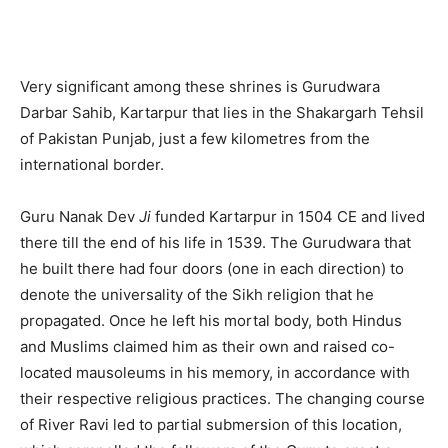
Very significant among these shrines is Gurudwara
Darbar Sahib, Kartarpur that lies in the Shakargarh Tehsil
of Pakistan Punjab, just a few kilometres from the
international border.
Guru Nanak Dev
Ji
funded Kartarpur in 1504 CE and lived
there till the end of his life in 1539. The Gurudwara that
he built there had four doors (one in each direction) to
denote the universality of the Sikh religion that he
propagated. Once he left his mortal body, both Hindus
and Muslims claimed him as their own and raised co-
located mausoleums in his memory, in accordance with
their respective religious practices. The changing course
of River Ravi led to partial submersion of this location,