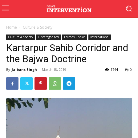
Home
Culture & Society
Culture & Society
Uncategorized
Editor's Choice
International
Kartarpur Sahib Corridor and
the Bajwa Doctrine
By
Jaibans Singh
-
March 18, 2019
1744
0