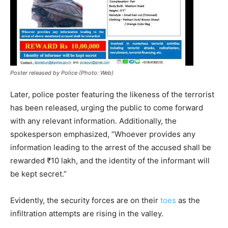
Poster released by Police (Photo: Web)
Later, police poster featuring the likeness of the terrorist
has been released, urging the public to come forward
with any relevant information. Additionally, the
spokesperson emphasized, “Whoever provides any
information leading to the arrest of the accused shall be
rewarded ₹10 lakh, and the identity of the informant will
be kept secret.”
Evidently, the security forces are on their
toes
as the
infiltration attempts are rising in the valley.