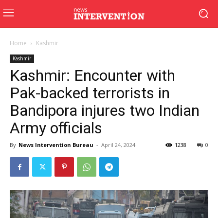
Home
Kashmir
Kashmir
Kashmir: Encounter with
Pak-backed terrorists in
Bandipora injures two Indian
Army officials
By
News Intervention Bureau
-
April 24, 2024
1238
0