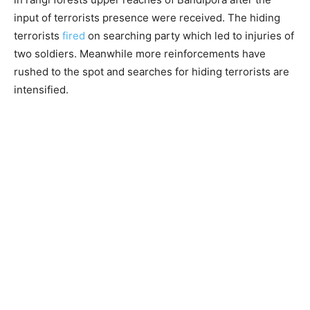
input of terrorists presence were received. The hiding
terrorists
fired
on searching party which led to injuries of
two soldiers. Meanwhile more reinforcements have
rushed to the spot and searches for hiding terrorists are
intensified.