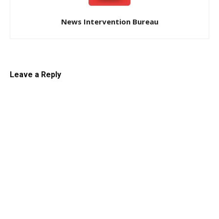
News Intervention Bureau
Leave a Reply