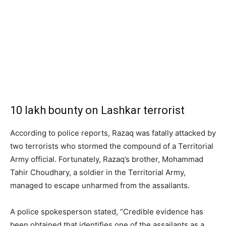
10 lakh bounty on Lashkar terrorist
According to police reports, Razaq was fatally attacked by
two terrorists who stormed the compound of a Territorial
Army official. Fortunately, Razaq’s brother, Mohammad
Tahir Choudhary, a soldier in the Territorial Army,
managed to escape unharmed from the assailants.
A police spokesperson stated, “Credible evidence has
been obtained that identifies one of the assailants as a