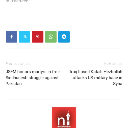
In "Featured"
Previous article
Next article
JSFM honors martyrs in free
Iraq based Kataib Hezbollah
Sindhudesh struggle against
attacks US military base in
Pakistan
Syria