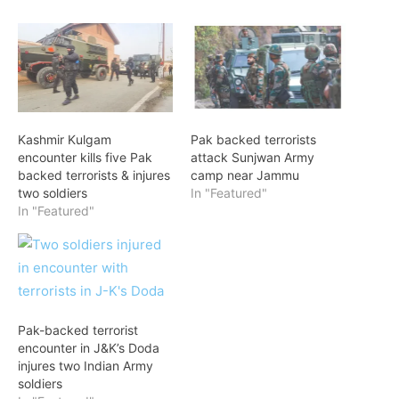
Kashmir Kulgam
Pak backed terrorists
encounter kills five Pak
attack Sunjwan Army
backed terrorists & injures
camp near Jammu
two soldiers
In "Featured"
In "Featured"
Pak-backed terrorist
encounter in J&K’s Doda
injures two Indian Army
soldiers