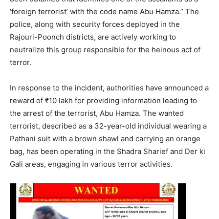
‘foreign terrorist’ with the code name Abu Hamza.” The
police, along with security forces deployed in the
Rajouri-Poonch districts, are actively working to
neutralize this group responsible for the heinous act of
terror.
In response to the incident, authorities have announced a
reward of ₹10 lakh for providing information leading to
the arrest of the terrorist, Abu Hamza. The wanted
terrorist, described as a 32-year-old individual wearing a
Pathani suit with a brown shawl and carrying an orange
bag, has been operating in the Shadra Sharief and Der ki
Gali areas, engaging in various terror activities.