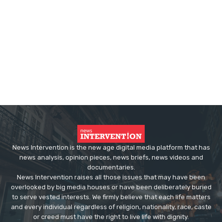
News Intervention is the new age digital media platform that has
news analysis, opinion pieces, news briefs, news videos and
documentaries.
News Intervention raises all those issues that may have been
overlooked by big media houses or have been deliberately buried
to serve vested interests. We firmly believe that each life matters
and every individual regardless of religion, nationality, race, caste
or creed must have the right to live life with dignity.