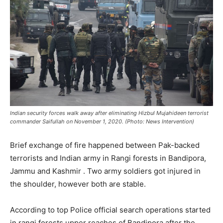
Indian security forces walk away after eliminating Hizbul Mujahideen terrorist
commander Saifullah on November 1, 2020. (Photo: News Intervention)
Brief exchange of fire happened between Pak-backed
terrorists and Indian army in Rangi forests in Bandipora,
Jammu and Kashmir . Two army soldiers got injured in
the shoulder, however both are stable.
According to top Police official search operations started
in rangi forests upper reaches of Bandipora after the