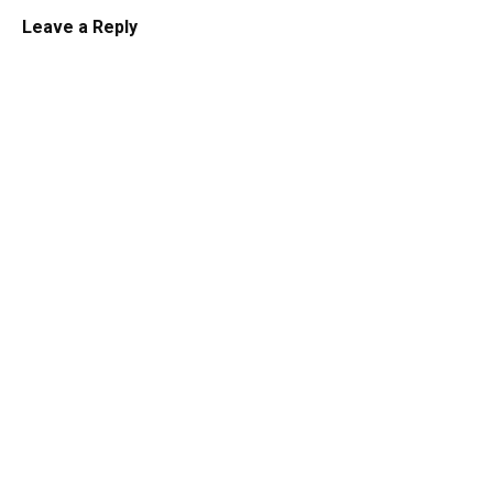
Leave a Reply