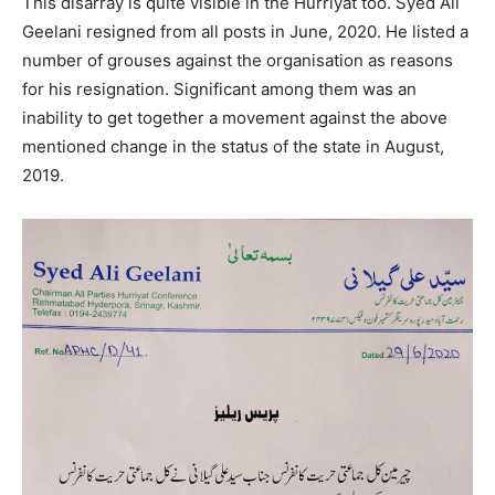
This disarray is quite visible in the Hurriyat too. Syed Ali
Geelani resigned from all posts in June, 2020. He listed a
number of grouses against the organisation as reasons
for his resignation. Significant among them was an
inability to get together a movement against the above
mentioned change in the status of the state in August,
2019.