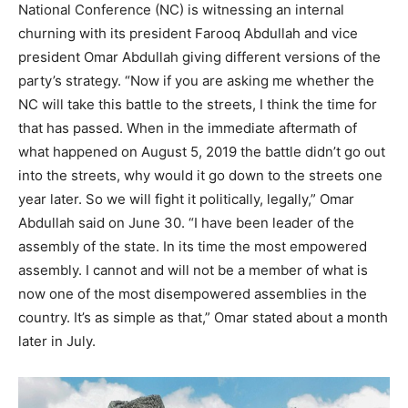
National Conference (NC) is witnessing an internal
churning with its president Farooq Abdullah and vice
president Omar Abdullah giving different versions of the
party’s strategy. “Now if you are asking me whether the
NC will take this battle to the streets, I think the time for
that has passed. When in the immediate aftermath of
what happened on August 5, 2019 the battle didn’t go out
into the streets, why would it go down to the streets one
year later. So we will fight it politically, legally,” Omar
Abdullah said on June 30. “I have been leader of the
assembly of the state. In its time the most empowered
assembly. I cannot and will not be a member of what is
now one of the most disempowered assemblies in the
country. It’s as simple as that,” Omar stated about a month
later in July.