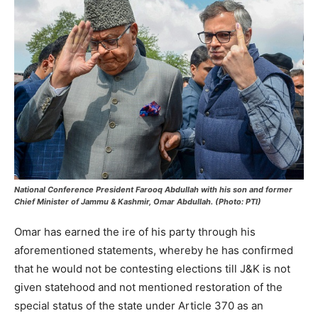
National Conference President Farooq Abdullah with his son and former
Chief Minister of Jammu & Kashmir, Omar Abdullah. (Photo: PTI)
Omar has earned the ire of his party through his
aforementioned statements, whereby he has confirmed
that he would not be contesting elections till J&K is not
given statehood and not mentioned restoration of the
special status of the state under Article 370 as an