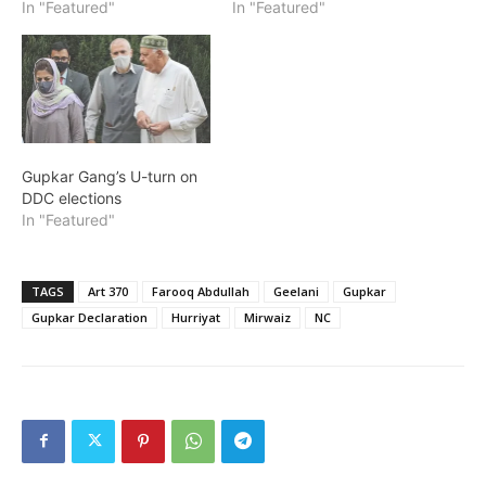
In "Featured"
In "Featured"
Gupkar Gang’s U-turn on
DDC elections
In "Featured"
TAGS
Art 370
Farooq Abdullah
Geelani
Gupkar
Gupkar Declaration
Hurriyat
Mirwaiz
NC