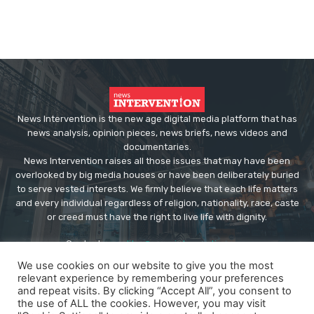
News Intervention is the new age digital media platform that has
news analysis, opinion pieces, news briefs, news videos and
documentaries.
News Intervention raises all those issues that may have been
overlooked by big media houses or have been deliberately buried
to serve vested interests. We firmly believe that each life matters
and every individual regardless of religion, nationality, race, caste
or creed must have the right to live life with dignity.
Contact us:
editor@newsintervention.com
We use cookies on our website to give you the most
relevant experience by remembering your preferences
and repeat visits. By clicking “Accept All”, you consent to
the use of ALL the cookies. However, you may visit