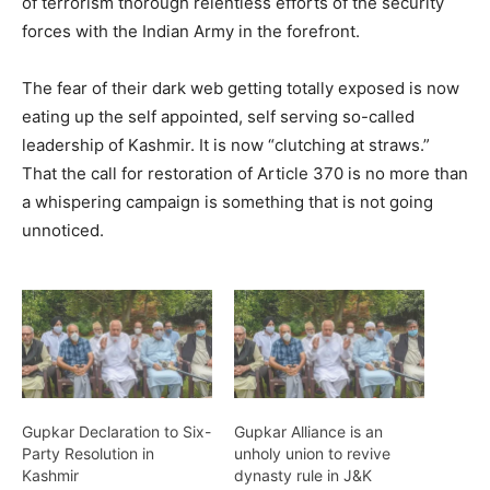
of terrorism thorough relentless efforts of the security
forces with the Indian Army in the forefront.
The fear of their dark web getting totally exposed is now
eating up the self appointed, self serving so-called
leadership of Kashmir. It is now “clutching at straws.”
That the call for restoration of Article 370 is no more than
a whispering campaign is something that is not going
unnoticed.
Gupkar Declaration to Six-
Gupkar Alliance is an
Party Resolution in
unholy union to revive
Kashmir
dynasty rule in J&K