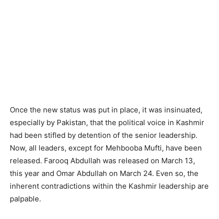
Once the new status was put in place, it was insinuated,
especially by Pakistan, that the political voice in Kashmir
had been stifled by detention of the senior leadership.
Now, all leaders, except for Mehbooba Mufti, have been
released. Farooq Abdullah was released on March 13,
this year and Omar Abdullah on March 24. Even so, the
inherent contradictions within the Kashmir leadership are
palpable.