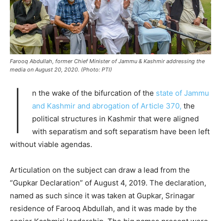
Farooq Abdullah, former Chief Minister of Jammu & Kashmir addressing the
media on August 20, 2020. (Photo: PTI)
I
n the wake of the bifurcation of the
state of Jammu
and Kashmir and abrogation of Article 370,
the
political structures in Kashmir that were aligned
with separatism and soft separatism have been left
without viable agendas.
Articulation on the subject can draw a lead from the
“Gupkar Declaration” of August 4, 2019. The declaration,
named as such since it was taken at Gupkar, Srinagar
residence of Farooq Abdullah, and it was made by the