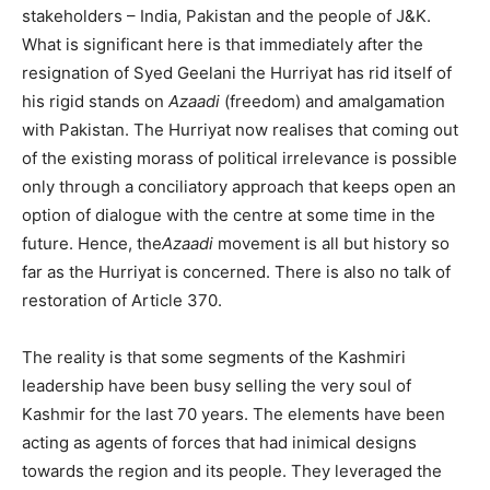
stakeholders – India, Pakistan and the people of J&K.
What is significant here is that immediately after the
resignation of Syed Geelani the Hurriyat has rid itself of
his rigid stands on
Azaadi
(freedom) and amalgamation
with Pakistan. The Hurriyat now realises that coming out
of the existing morass of political irrelevance is possible
only through a conciliatory approach that keeps open an
option of dialogue with the centre at some time in the
future. Hence, the
Azaadi
movement is all but history so
far as the Hurriyat is concerned. There is also no talk of
restoration of Article 370.
The reality is that some segments of the Kashmiri
leadership have been busy selling the very soul of
Kashmir for the last 70 years. The elements have been
acting as agents of forces that had inimical designs
towards the region and its people. They leveraged the