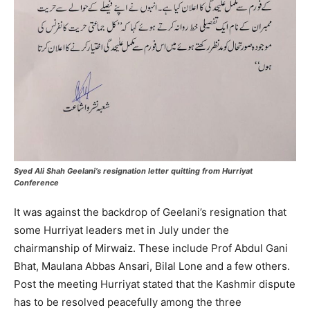
Syed Ali Shah Geelani’s resignation letter quitting from Hurriyat
Conference
It was against the backdrop of Geelani’s resignation that
some Hurriyat leaders met in July under the
chairmanship of Mirwaiz. These include Prof Abdul Gani
Bhat, Maulana Abbas Ansari, Bilal Lone and a few others.
Post the meeting Hurriyat stated that the Kashmir dispute
has to be resolved peacefully among the three