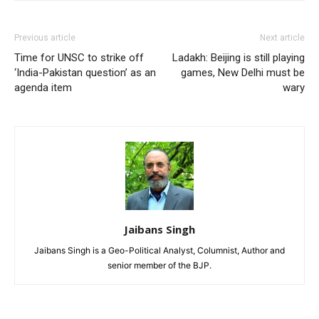
Previous article
Next article
Time for UNSC to strike off
Ladakh: Beijing is still playing
‘India-Pakistan question’ as an
games, New Delhi must be
agenda item
wary
Jaibans Singh
Jaibans Singh is a Geo-Political Analyst, Columnist, Author and
senior member of the BJP.