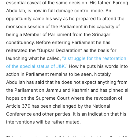
essential caveat of the same decision. His father, Farooq
Abdullah, is now in full damage control mode. An
opportunity came his way as he prepared to attend the
monsoon session of the Parliament in his capacity of
being a Member of Parliament from the Srinagar
constituency. Before entering Parliament he has
reiterated the “Gupkar Declaration” as the basis for
launching what he called,
“a struggle for the restoration
of the special status of J&K.”
How he puts his words into
action in Parliament remains to be seen. Notably,
Abdullah has said that he does not expect anything from
the Parliament on Jammu and Kashmir and has pinned all
hopes on the Supreme Court where the revocation of
Article 370 has been challenged by the National
Conference and other parties. It is an indication that his
interventions will be rather muted.