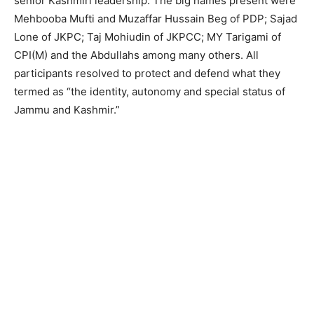
senior Kashmiri leadership. The big names present were
Mehbooba Mufti and Muzaffar Hussain Beg of PDP; Sajad
Lone of JKPC; Taj Mohiudin of JKPCC; MY Tarigami of
CPI(M) and the Abdullahs among many others. All
participants resolved to protect and defend what they
termed as “the identity, autonomy and special status of
Jammu and Kashmir.”