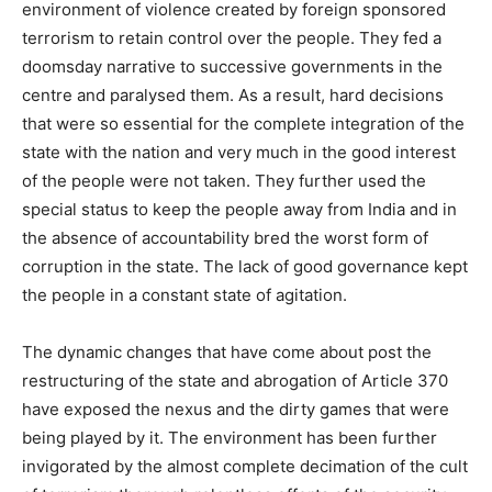
environment of violence created by foreign sponsored
terrorism to retain control over the people. They fed a
doomsday narrative to successive governments in the
centre and paralysed them. As a result, hard decisions
that were so essential for the complete integration of the
state with the nation and very much in the good interest
of the people were not taken. They further used the
special status to keep the people away from India and in
the absence of accountability bred the worst form of
corruption in the state. The lack of good governance kept
the people in a constant state of agitation.
The dynamic changes that have come about post the
restructuring of the state and abrogation of Article 370
have exposed the nexus and the dirty games that were
being played by it. The environment has been further
invigorated by the almost complete decimation of the cult