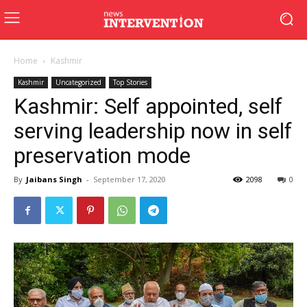
Home
Kashmir
Kashmir
Uncategorized
Top Stories
Kashmir: Self appointed, self
serving leadership now in self
preservation mode
By
Jaibans Singh
-
September 17, 2020
2098
0