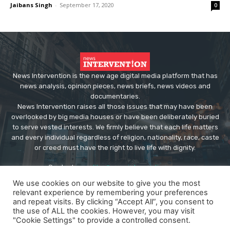
Jaibans Singh
-
September 17, 2020
0
News Intervention is the new age digital media platform that has
news analysis, opinion pieces, news briefs, news videos and
documentaries.
News Intervention raises all those issues that may have been
overlooked by big media houses or have been deliberately buried
to serve vested interests. We firmly believe that each life matters
and every individual regardless of religion, nationality, race, caste
or creed must have the right to live life with dignity.
Contact us:
editor@newsintervention.com
We use cookies on our website to give you the most
relevant experience by remembering your preferences
and repeat visits. By clicking “Accept All”, you consent to
the use of ALL the cookies. However, you may visit
"Cookie Settings" to provide a controlled consent.