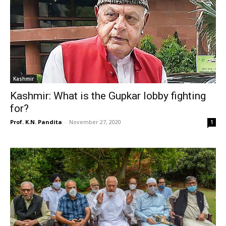
Kashmir
Kashmir: What is the Gupkar lobby fighting
for?
Prof. K.N. Pandita
-
November 27, 2020
1