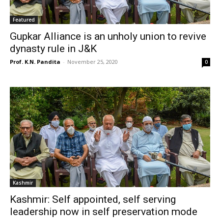
Featured
Gupkar Alliance is an unholy union to revive
dynasty rule in J&K
Prof. K.N. Pandita
-
November 25, 2020
0
Kashmir
Kashmir: Self appointed, self serving
leadership now in self preservation mode