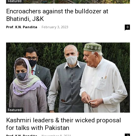
Featured
Encroachers against the bulldozer at
Bhatindi, J&K
Prof. K.N. Pandita
-
February 3, 2023
0
Featured
Kashmiri leaders & their wicked proposal
for talks with Pakistan
Prof. K.N. Pandita
-
November 8, 2021