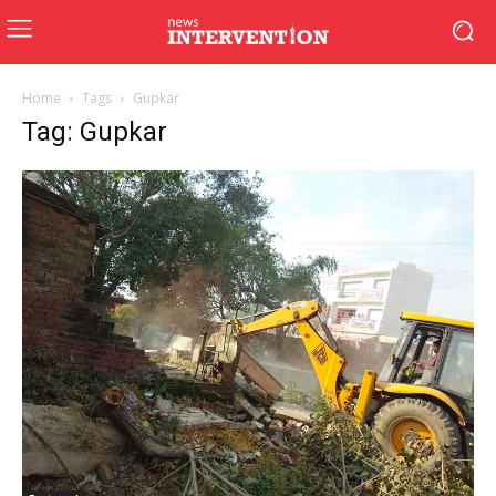
Home
Tags
Gupkar
Tag: Gupkar