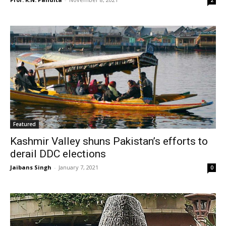
2
Featured
Kashmir Valley shuns Pakistan’s efforts to
derail DDC elections
Jaibans Singh
-
January 7, 2021
0