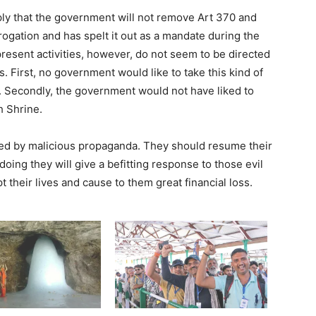
y that the government will not remove Art 370 and
abrogation and has spelt it out as a mandate during the
present activities, however, do not seem to be directed
 First, no government would like to take this kind of
. Secondly, the government would not have liked to
h Shrine.
ed by malicious propaganda. They should resume their
 doing they will give a befitting response to those evil
pt their lives and cause to them great financial loss.