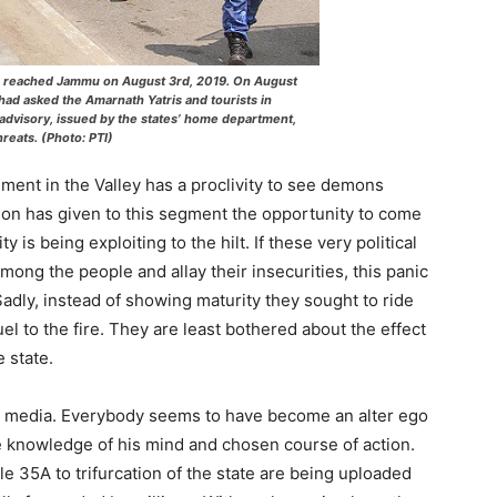
F) reached Jammu on August 3rd, 2019. On August
d asked the Amarnath Yatris and tourists in
e advisory, issued by the states’ home department,
hreats. (Photo: PTI)
egment in the Valley has a proclivity to see demons
ion has given to this segment the opportunity to come
y is being exploiting to the hilt. If these very political
mong the people and allay their insecurities, this panic
 Sadly, instead of showing maturity they sought to ride
el to the fire. They are least bothered about the effect
 state.
l media. Everybody seems to have become an alter ego
e knowledge of his mind and chosen course of action.
e 35A to trifurcation of the state are being uploaded