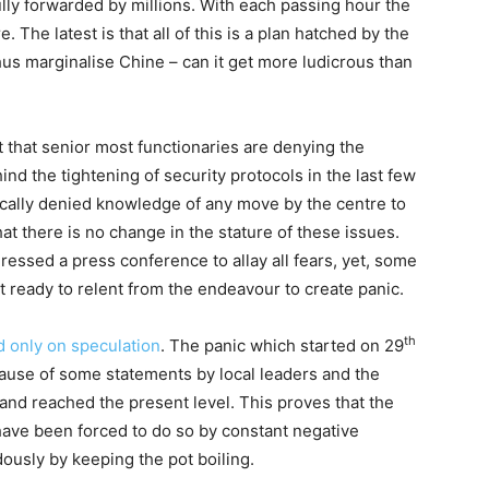
lly forwarded by millions. With each passing hour the
The latest is that all of this is a plan hatched by the
us marginalise Chine – can it get more ludicrous than
t that senior most functionaries are denying the
d the tightening of security protocols in the last few
ically denied knowledge of any move by the centre to
t there is no change in the stature of these issues.
ssed a press conference to allay all fears, yet, some
ot ready to relent from the endeavour to create panic.
th
d only on speculation
. The panic which started on 29
cause of some statements by local leaders and the
nd reached the present level. This proves that the
 have been forced to do so by constant negative
ously by keeping the pot boiling.