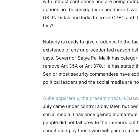
with utmost confidence and are being dutifu
options are becoming more and more bizarre. 
US, Pakistan and India to break CPEC and th
this?
Nobody is ready to give credence to the fac
existence of any unprecedented reason behin
days. Governor Satya Pal Malik has categor
remove Art 35A or Art 370. He has stated tha
Senior most security commanders have addre
political leaders and the social media are n
Quite apparently, the present chaos is base
July came under control a day later, but be
social media it has once gained momentum a
people did not fall prey to the rumours but
conditioning by those who will gain tremend