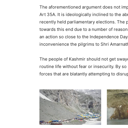
The aforementioned argument does not impl
Art 35A. It is ideologically inclined to the 
recently held parliamentary elections. The 
towards this end due to a number of reasons.
an action so close to the Independence Day
inconvenience the pilgrims to Shri Amarnat
The people of Kashmir should not get sway
routine life without fear or insecurity. By so
forces that are blatantly attempting to disru