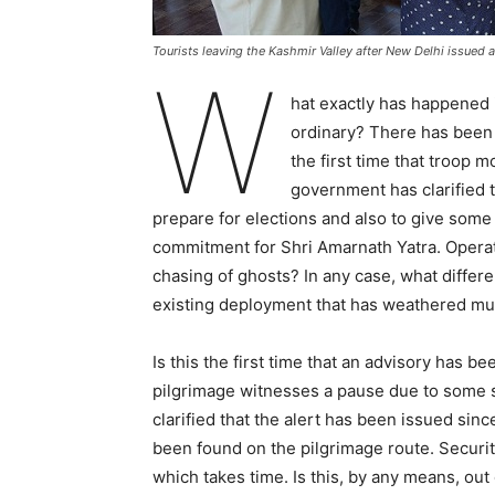
Tourists leaving the Kashmir Valley after New Delhi issued a 
W
hat exactly has happened i
ordinary? There has been 
the first time that troop
government has clarified t
prepare for elections and also to give some
commitment for Shri Amarnath Yatra. Operati
chasing of ghosts? In any case, what differ
existing deployment that has weathered m
Is this the first time that an advisory has 
pilgrimage witnesses a pause due to some s
clarified that the alert has been issued si
been found on the pilgrimage route. Securi
which takes time. Is this, by any means, out