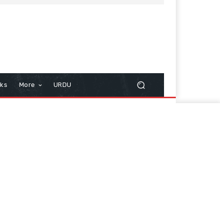
cks
More
URDU