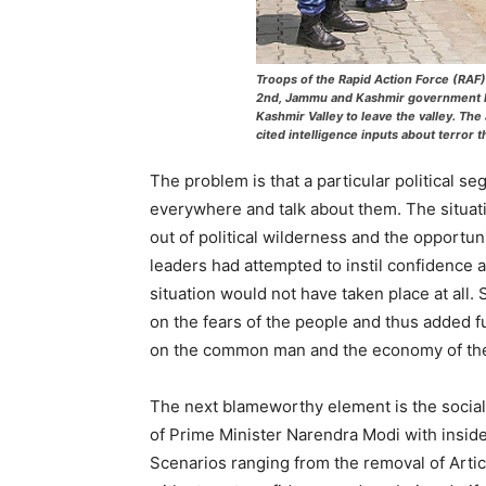
Troops of the Rapid Action Force (RA
2nd, Jammu and Kashmir government ha
Kashmir Valley to leave the valley. Th
cited intelligence inputs about terror t
The problem is that a particular political s
everywhere and talk about them. The situat
out of political wilderness and the opportunit
leaders had attempted to instil confidence a
situation would not have taken place at all.
on the fears of the people and thus added fu
on the common man and the economy of the
The next blameworthy element is the socia
of Prime Minister Narendra Modi with insid
Scenarios ranging from the removal of Articl