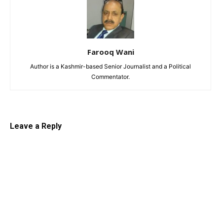
Farooq Wani
Author is a Kashmir-based Senior Journalist and a Political
Commentator.
Leave a Reply