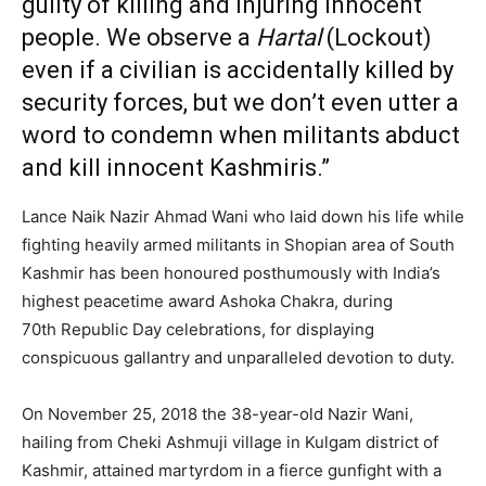
guilty of killing and injuring innocent
people. We observe a
Hartal
(Lockout)
even if a civilian is accidentally killed by
security forces, but we don’t even utter a
word to condemn when militants abduct
and kill innocent Kashmiris.”
Lance Naik Nazir Ahmad Wani who laid down his life while
fighting heavily armed militants in Shopian area of South
Kashmir has been honoured posthumously with India’s
highest peacetime award Ashoka Chakra, during
70th Republic Day celebrations, for displaying
conspicuous gallantry and unparalleled devotion to duty.
On November 25, 2018 the 38-year-old Nazir Wani,
hailing from Cheki Ashmuji village in Kulgam district of
Kashmir, attained martyrdom in a fierce gunfight with a