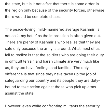
the state, but is it not a fact that there is some order in
the region only because of the security forces, otherwise
there would be complete chaos.
The peace-loving, mild-mannered average Kashmiri is
not an ‘army hater’ as the impression is often given out.
There are plenty of Kashmiris who realize that they are
safe only because the army is around. What most of us
fail to realize is that the soldiers who are doing their duty
in difficult terrain and harsh climate are very much like
us, they too have feelings and families. The only
difference is that since they have taken up the job of
safeguarding our country and its people they are duty-
bound to take action against those who pick up arms
against the state.
However, even while confronting militants the security