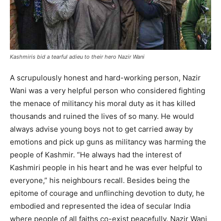
Kashmiris bid a tearful adieu to their hero Nazir Wani
A scrupulously honest and hard-working person, Nazir
Wani was a very helpful person who considered fighting
the menace of militancy his moral duty as it has killed
thousands and ruined the lives of so many. He would
always advise young boys not to get carried away by
emotions and pick up guns as militancy was harming the
people of Kashmir. “He always had the interest of
Kashmiri people in his heart and he was ever helpful to
everyone,” his neighbours recall. Besides being the
epitome of courage and unflinching devotion to duty, he
embodied and represented the idea of secular India
where people of all faiths co-exist peacefully. Nazir Wani