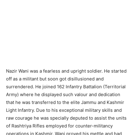
Nazir Wani was a fearless and upright soldier. He started
off as a militant but soon got disillusioned and
surrendered. He joined 162 Infantry Battalion (Territorial
Army) where he displayed such valour and dedication
that he was transferred to the elite Jammu and Kashmir
Light Infantry. Due to his exceptional military skills and
raw courage he was specially deputed to assist the units
of Rashtriya Rifles employed for counter-militancy
operations in Kashmir. Wani proved his mettle and had