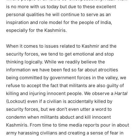
is no more with us today but due to these excellent
personal qualities he will continue to serve as an
inspiration and role model for the people of India,
especially for the Kashmiris.
When it comes to issues related to Kashmir and the
security forces, we tend to get emotional and stop
thinking logically. While we readily believe the
information we have been fed so far about atrocities
being committed by government forces in the valley, we
refuse to accept the fact that militants are also guilty of
killing and injuring innocent people. We observe a
Hartal
(Lockout) even if a civilian is accidentally killed by
security forces, but we don’t even utter a word to
condemn when militants abduct and kill innocent
Kashmiris. From time to time media reports pour in about
army harassing civilians and creating a sense of fear in