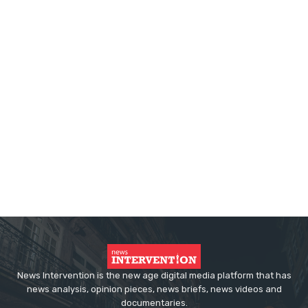
News Intervention is the new age digital media platform that has
news analysis, opinion pieces, news briefs, news videos and
documentaries.