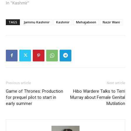
In "Kashmir"
TAGS
Jammu Kashmir
Kashmir
Mehajabeen
Nazir Wani
Previous article
Next article
Game of Thrones: Production
Hibo Wardere Talks to Terri
for prequel pilot to start in
Murray about Female Genital
early summer
Mutilation