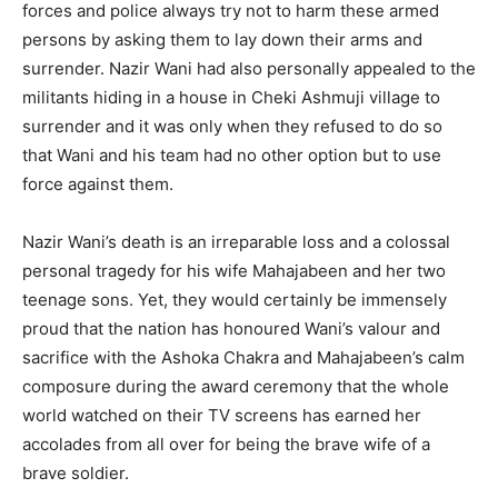
forces and police always try not to harm these armed
persons by asking them to lay down their arms and
surrender. Nazir Wani had also personally appealed to the
militants hiding in a house in Cheki Ashmuji village to
surrender and it was only when they refused to do so
that Wani and his team had no other option but to use
force against them.
Nazir Wani’s death is an irreparable loss and a colossal
personal tragedy for his wife Mahajabeen and her two
teenage sons. Yet, they would certainly be immensely
proud that the nation has honoured Wani’s valour and
sacrifice with the Ashoka Chakra and Mahajabeen’s calm
composure during the award ceremony that the whole
world watched on their TV screens has earned her
accolades from all over for being the brave wife of a
brave soldier.