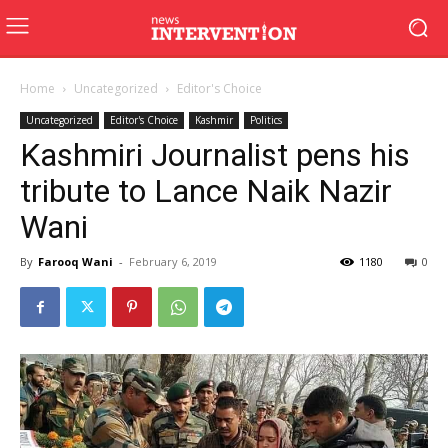
Home
Uncategorized
Editor's Choice
Uncategorized
Editor's Choice
Kashmir
Politics
Kashmiri Journalist pens his
tribute to Lance Naik Nazir
Wani
By
Farooq Wani
-
February 6, 2019
1180
0