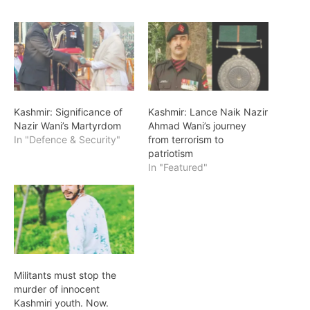
Kashmir: Significance of
Kashmir: Lance Naik Nazir
Nazir Wani’s Martyrdom
Ahmad Wani’s journey
In "Defence & Security"
from terrorism to
patriotism
In "Featured"
Militants must stop the
murder of innocent
Kashmiri youth. Now.