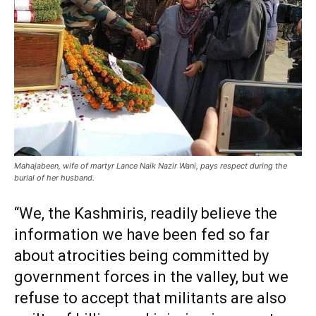
Mahajabeen, wife of martyr Lance Naik Nazir Wani, pays respect during the
burial of her husband.
“We, the Kashmiris, readily believe the
information we have been fed so far
about atrocities being committed by
government forces in the valley, but we
refuse to accept that militants are also