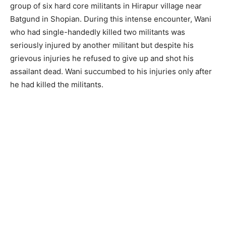
group of six hard core militants in Hirapur village near
Batgund in Shopian. During this intense encounter, Wani
who had single-handedly killed two militants was
seriously injured by another militant but despite his
grievous injuries he refused to give up and shot his
assailant dead. Wani succumbed to his injuries only after
he had killed the militants.