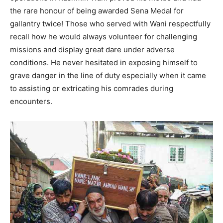
the rare honour of being awarded Sena Medal for
gallantry twice! Those who served with Wani respectfully
recall how he would always volunteer for challenging
missions and display great dare under adverse
conditions. He never hesitated in exposing himself to
grave danger in the line of duty especially when it came
to assisting or extricating his comrades during
encounters.