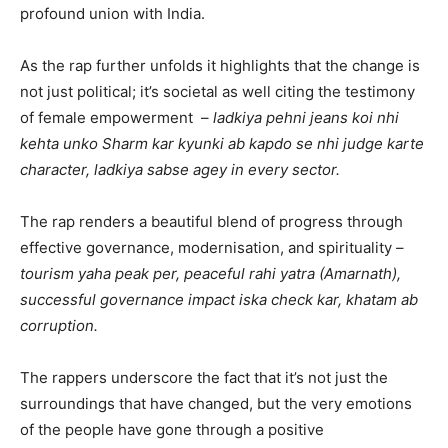
profound union with India.
As the rap further unfolds it highlights that the change is
not just political; it’s societal as well citing the testimony
of female empowerment –
ladkiya pehni jeans koi nhi
kehta unko Sharm kar kyunki ab kapdo se nhi judge karte
character, ladkiya sabse agey in every sector.
The rap renders a beautiful blend of progress through
effective governance, modernisation, and spirituality –
tourism yaha peak per, peaceful rahi yatra (Amarnath),
successful governance impact iska check kar, khatam ab
corruption.
The rappers underscore the fact that it’s not just the
surroundings that have changed, but the very emotions
of the people have gone through a positive