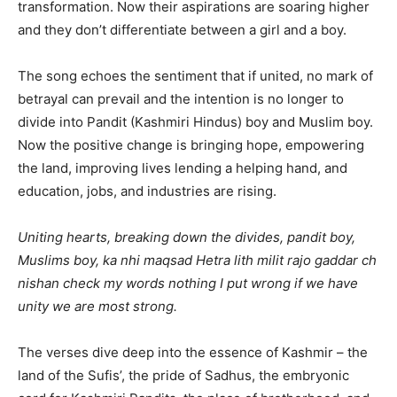
transformation. Now their aspirations are soaring higher
and they don’t differentiate between a girl and a boy.
The song echoes the sentiment that if united, no mark of
betrayal can prevail and the intention is no longer to
divide into Pandit (Kashmiri Hindus) boy and Muslim boy.
Now the positive change is bringing hope, empowering
the land, improving lives lending a helping hand, and
education, jobs, and industries are rising.
Uniting hearts, breaking down the divides, pandit boy,
Muslims boy, ka nhi maqsad Hetra lith milit rajo gaddar ch
nishan check my words nothing I put wrong if we have
unity we are most strong.
The verses dive deep into the essence of Kashmir – the
land of the Sufis’, the pride of Sadhus, the embryonic