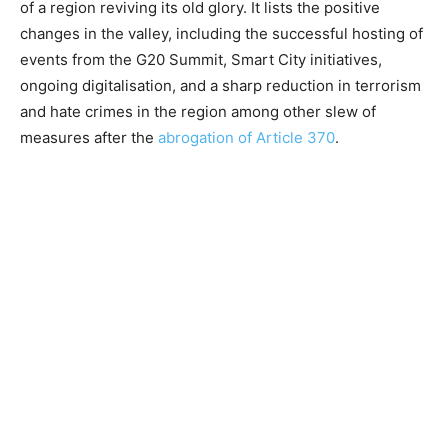
of a region reviving its old glory. It lists the positive
changes in the valley, including the successful hosting of
events from the G20 Summit, Smart City initiatives,
ongoing digitalisation, and a sharp reduction in terrorism
and hate crimes in the region among other slew of
measures after the
abrogation of Article 370
.