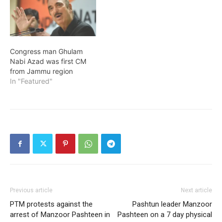
Congress man Ghulam
Nabi Azad was first CM
from Jammu region
In "Featured"
Previous article
Next article
PTM protests against the
Pashtun leader Manzoor
arrest of Manzoor Pashteen in
Pashteen on a 7 day physical