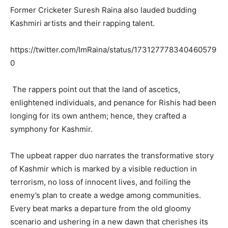
Former Cricketer Suresh Raina also lauded budding
Kashmiri artists and their rapping talent.
https://twitter.com/ImRaina/status/173127778340460579
0
The rappers point out that the land of ascetics,
enlightened individuals, and penance for Rishis had been
longing for its own anthem; hence, they crafted a
symphony for Kashmir.
The upbeat rapper duo narrates the transformative story
of Kashmir which is marked by a visible reduction in
terrorism, no loss of innocent lives, and foiling the
enemy’s plan to create a wedge among communities.
Every beat marks a departure from the old gloomy
scenario and ushering in a new dawn that cherishes its