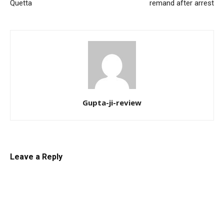
Quetta
remand after arrest
Gupta-ji-review
Leave a Reply