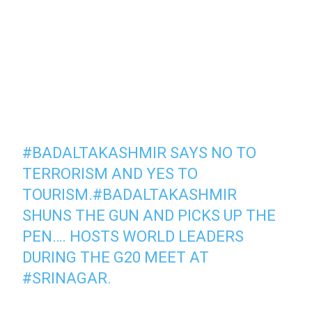
#BADALTAKASHMIR
SAYS NO TO
TERRORISM AND YES TO
TOURISM.
#BADALTAKASHMIR
SHUNS THE GUN AND PICKS UP THE
PEN…. HOSTS WORLD LEADERS
DURING THE G20 MEET AT
#SRINAGAR
.