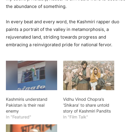
the abundance of something.
In every beat and every word, the Kashmiri rapper duo
paints a portrait of the valley in metamorphosis, a
rejuvenated land, striding towards progress and
embracing a reinvigorated pride for national fervor.
Kashmiris understand
Vidhu Vinod Chopra’s
Pakistan is their real
‘Shikara’ to share untold
enemy
story of Kashmiri Pandits
In "Featured"
In "Film Talk"