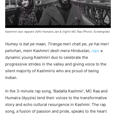
Kashmiri duo rappers (left) Humaira Jan & (right) MC Raa (Photo: Screengrab)
Humey is bat pe maan, Tiranga meri chati pe, ye hai meri
pehchan, mein Kashmiri desh mera Hindustan,
raps
a
dynamic young Kashmiri duo to celebrate the
progressive strides in the valley and giving voice to the
silent majority of Kashmiris who are proud of being
Indian.
In the 3-minute rap song, ‘Badalta Kashmir’, MC Raa and
Humaira (Ayyzie) lend their voices to the transformative
story and echo cultural resurgence in Kashmir. The rap
song, a fusion of passion and pride, speaks to the heart