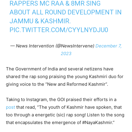
RAPPERS MC RAA & 8MR SING
ABOUT ALL ROUND DEVELOPMENT IN
JAMMU & KASHMIR.
PIC.TWITTER.COM/CYYLNYDJU0
— News Intervention (@NewsIntervene)
December 7,
2023
The Government of India and several netizens have
shared the rap song praising the young Kashmiri duo for
giving voice to the “New and Reformed Kashmir”.
Taking to Instagram, the GOI praised their efforts in a
post
that read, “The youth of Kashmir have spoken, that
too through a energetic (sic) rap song! Listen to the song
that encapsulates the emergence of #NayaKashmir.”