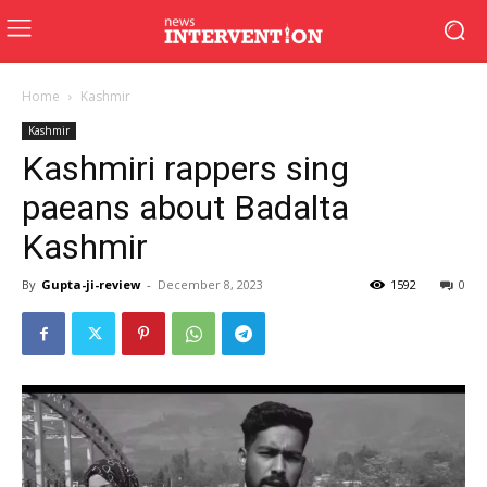
Home
Kashmir
Kashmir
Kashmiri rappers sing
paeans about Badalta
Kashmir
By
Gupta-ji-review
-
December 8, 2023
1592
0