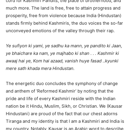
cord for Kashmiri Pandits, the place of brotherhood, and
much more. The land is free, free to attain progress and
prosperity, free from violence because India (Hindustan)
stands firmly behind Kashmiris, the duo voices the so-far
unconveyed emotions of the valley through their rap.
Ye sufiyon ki yami, ye sadhu ka mann, ye pandito ki Jaan,
ye bhaichare ka nam, ye majhabo ki shan . . . Kashmir ki
awaaj hai ye, Kom hai azaad, vanish huye fasad ..kyunki
mere sath khada mera Hindustan.
The energetic duo concludes the symphony of change
and anthem of ‘Reformed Kashmir’ by noting that the
pride and life of every Kashmiri reside with the Indian
nation be it Hindu, Muslim, Sikh, or Christian. We (Kausar
Hindustani) are proud of the fact that our chest adorns
Tiranga and my identity is that I am a Kashmiri and India is
my country. Notably, Kausar is an Arabic word to describe